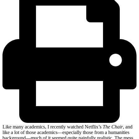
Like many academics, I recently watched Netflix’s
The Chair
, and
like a lot of those academics—especially those from a humanities
background—much of it seemed quite painfully realistic. The mess