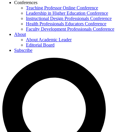
Conferences
Teaching Professor Online Conference
Leadership in Higher Education Conference
Instructional Design Professionals Conference
Health Professionals Educators Conference
Faculty Development Professionals Conference
About
About Academic Leader
Editorial Board
Subscribe