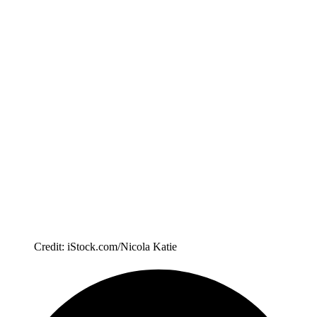
Credit: iStock.com/Nicola Katie