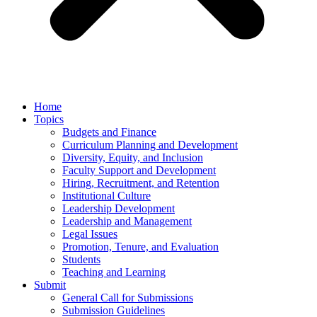
Home
Topics
Budgets and Finance
Curriculum Planning and Development
Diversity, Equity, and Inclusion
Faculty Support and Development
Hiring, Recruitment, and Retention
Institutional Culture
Leadership Development
Leadership and Management
Legal Issues
Promotion, Tenure, and Evaluation
Students
Teaching and Learning
Submit
General Call for Submissions
Submission Guidelines