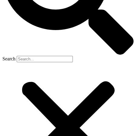
Search