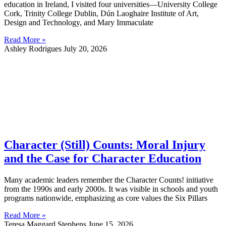
education in Ireland, I visited four universities—University College
Cork, Trinity College Dublin, Dún Laoghaire Institute of Art,
Design and Technology, and Mary Immaculate
Read More »
Ashley Rodrigues
July 20, 2026
Character (Still) Counts: Moral Injury
and the Case for Character Education
Many academic leaders remember the Character Counts! initiative
from the 1990s and early 2000s. It was visible in schools and youth
programs nationwide, emphasizing as core values the Six Pillars
Read More »
Teresa Maggard Stephens
June 15, 2026