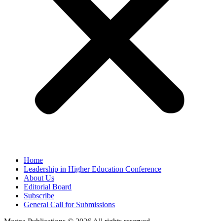
Home
Leadership in Higher Education Conference
About Us
Editorial Board
Subscribe
General Call for Submissions