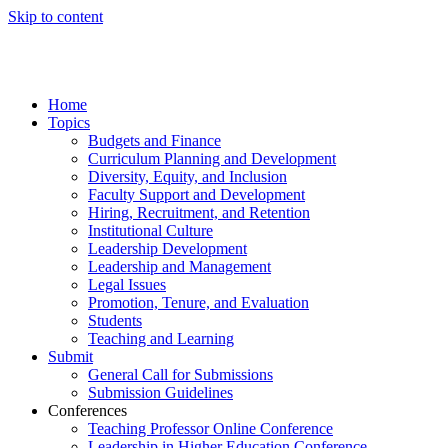
Skip to content
Home
Topics
Budgets and Finance
Curriculum Planning and Development
Diversity, Equity, and Inclusion
Faculty Support and Development
Hiring, Recruitment, and Retention
Institutional Culture
Leadership Development
Leadership and Management
Legal Issues
Promotion, Tenure, and Evaluation
Students
Teaching and Learning
Submit
General Call for Submissions
Submission Guidelines
Conferences
Teaching Professor Online Conference
Leadership in Higher Education Conference