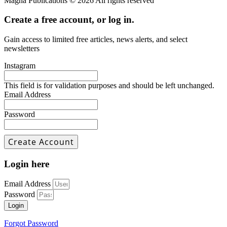
Magna Publications © 2026 All rights reserved
Create a free account, or log in.
Gain access to limited free articles, news alerts, and select
newsletters
Instagram
This field is for validation purposes and should be left unchanged.
Email Address
Password
Login here
Email Address
Password
Login
Forgot Password