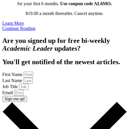
for your first 6 months.
Use coupon code AL6MO.
$19.00 a month thereafter. Cancel anytime.
Learn More
Continue Reading
Are you signed up for free bi-weekly
Academic Leader
updates?
You'll get notified of the newest articles.
First Name
Last Name
Job Title
Email
Sign me up!