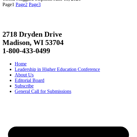
Page
1
Page
2
Page
3
2718 Dryden Drive
Madison, WI 53704
1-800-433-0499
Home
Leadership in Higher Education Conference
About Us
Editorial Board
Subscribe
General Call for Submissions