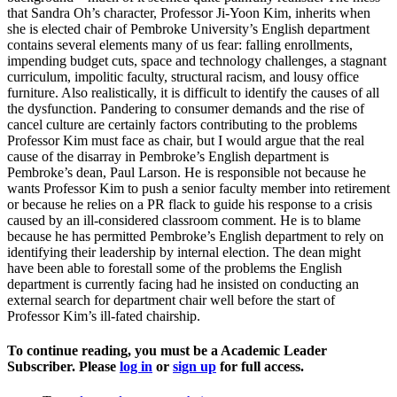
that Sandra Oh’s character, Professor Ji-Yoon Kim, inherits when
she is elected chair of Pembroke University’s English department
contains several elements many of us fear: falling enrollments,
impending budget cuts, space and technology challenges, a stagnant
curriculum, impolitic faculty, structural racism, and lousy office
furniture. Also realistically, it is difficult to identify the causes of all
the dysfunction. Pandering to consumer demands and the rise of
cancel culture are certainly factors contributing to the problems
Professor Kim must face as chair, but I would argue that the real
cause of the disarray in Pembroke’s English department is
Pembroke’s dean, Paul Larson. He is responsible not because he
wants Professor Kim to push a senior faculty member into retirement
or because he relies on a PR flack to guide his response to a crisis
caused by an ill-considered classroom comment. He is to blame
because he has permitted Pembroke’s English department to rely on
identifying their leadership by internal election. The dean might
have been able to forestall some of the problems the English
department is currently facing had he insisted on conducting an
external search for department chair well before the start of
Professor Kim’s ill-fated chairship.
To continue reading, you must be a Academic Leader
Subscriber. Please
log in
or
sign up
for full access.