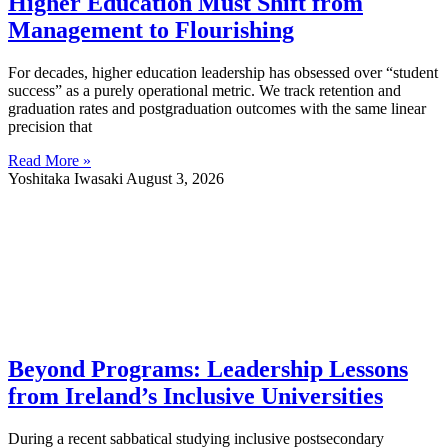
Higher Education Must Shift from
Management to Flourishing
For decades, higher education leadership has obsessed over “student
success” as a purely operational metric. We track retention and
graduation rates and postgraduation outcomes with the same linear
precision that
Read More »
Yoshitaka Iwasaki
August 3, 2026
Beyond Programs: Leadership Lessons
from Ireland’s Inclusive Universities
During a recent sabbatical studying inclusive postsecondary