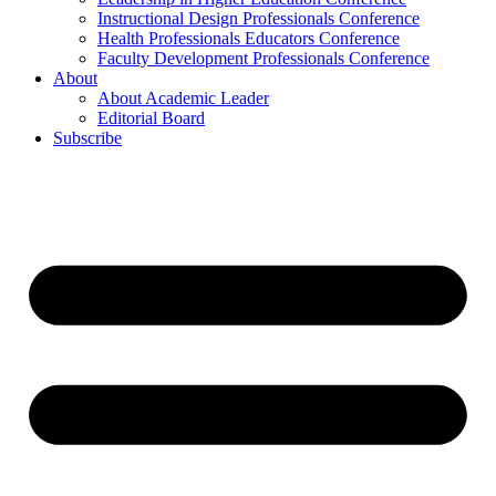
Instructional Design Professionals Conference
Health Professionals Educators Conference
Faculty Development Professionals Conference
About
About Academic Leader
Editorial Board
Subscribe