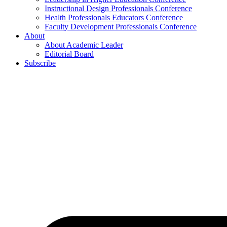
Instructional Design Professionals Conference
Health Professionals Educators Conference
Faculty Development Professionals Conference
About
About Academic Leader
Editorial Board
Subscribe