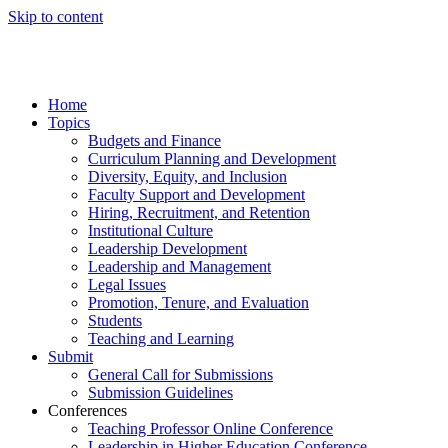
Skip to content
Home
Topics
Budgets and Finance
Curriculum Planning and Development
Diversity, Equity, and Inclusion
Faculty Support and Development
Hiring, Recruitment, and Retention
Institutional Culture
Leadership Development
Leadership and Management
Legal Issues
Promotion, Tenure, and Evaluation
Students
Teaching and Learning
Submit
General Call for Submissions
Submission Guidelines
Conferences
Teaching Professor Online Conference
Leadership in Higher Education Conference