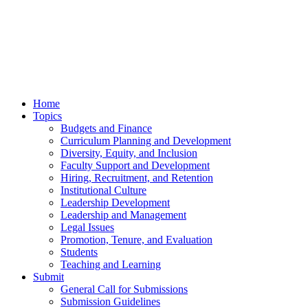
Home
Topics
Budgets and Finance
Curriculum Planning and Development
Diversity, Equity, and Inclusion
Faculty Support and Development
Hiring, Recruitment, and Retention
Institutional Culture
Leadership Development
Leadership and Management
Legal Issues
Promotion, Tenure, and Evaluation
Students
Teaching and Learning
Submit
General Call for Submissions
Submission Guidelines