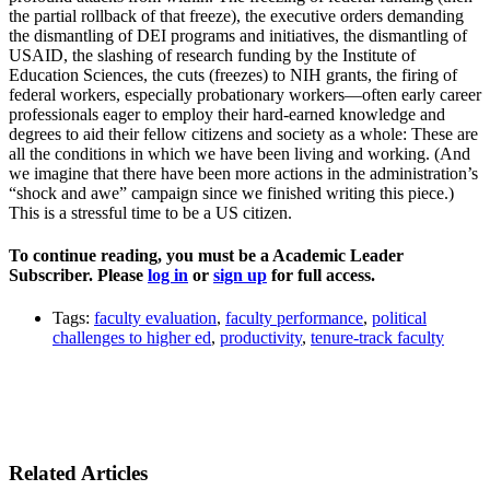
the partial rollback of that freeze), the executive orders demanding
the dismantling of DEI programs and initiatives, the dismantling of
USAID, the slashing of research funding by the Institute of
Education Sciences, the cuts (freezes) to NIH grants, the firing of
federal workers, especially probationary workers—often early career
professionals eager to employ their hard-earned knowledge and
degrees to aid their fellow citizens and society as a whole: These are
all the conditions in which we have been living and working. (And
we imagine that there have been more actions in the administration’s
“shock and awe” campaign since we finished writing this piece.)
This is a stressful time to be a US citizen.
To continue reading, you must be a Academic Leader
Subscriber. Please
log in
or
sign up
for full access.
Tags:
faculty evaluation
,
faculty performance
,
political
challenges to higher ed
,
productivity
,
tenure-track faculty
Related Articles