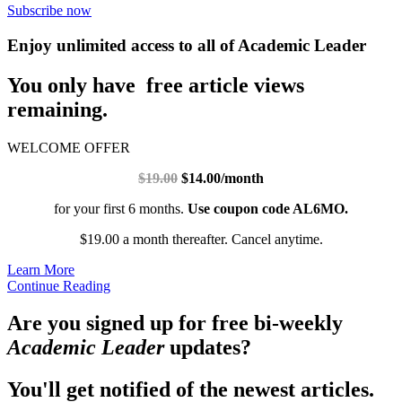
Subscribe now
Enjoy unlimited access to all of Academic Leader
You only have free article views
remaining.
WELCOME OFFER
$19.00
$14.00/month
for your first 6 months.
Use coupon code AL6MO.
$19.00 a month thereafter. Cancel anytime.
Learn More
Continue Reading
Are you signed up for free bi-weekly
Academic Leader
updates?
You'll get notified of the newest articles.