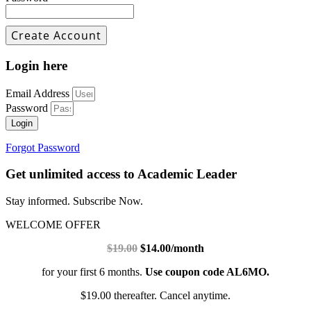
Login here
Email Address
Password
Login
Forgot Password
Get unlimited access to Academic Leader
Stay informed. Subscribe Now.
WELCOME OFFER
$19.00
$14.00/month
for your first 6 months.
Use coupon code AL6MO.
$19.00 thereafter. Cancel anytime.