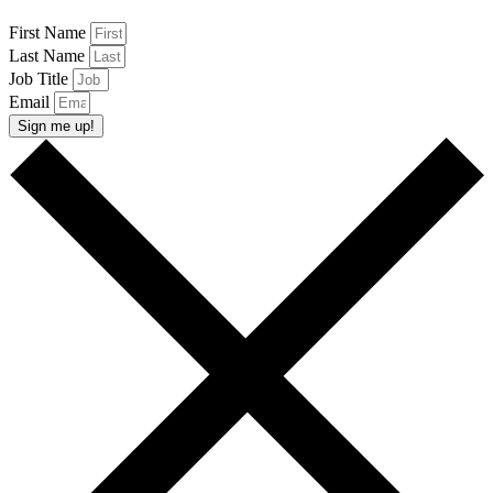
First Name
Last Name
Job Title
Email
Sign me up!