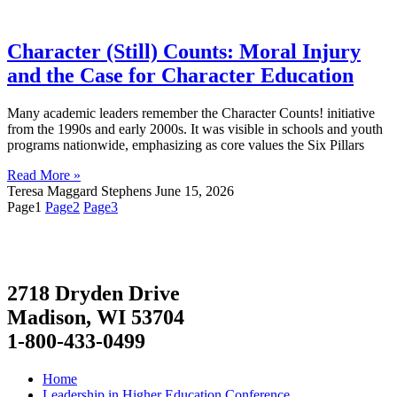
Character (Still) Counts: Moral Injury
and the Case for Character Education
Many academic leaders remember the Character Counts! initiative
from the 1990s and early 2000s. It was visible in schools and youth
programs nationwide, emphasizing as core values the Six Pillars
Read More »
Teresa Maggard Stephens
June 15, 2026
Page
1
Page
2
Page
3
2718 Dryden Drive
Madison, WI 53704
1-800-433-0499
Home
Leadership in Higher Education Conference