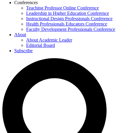
Conferences
Teaching Professor Online Conference
Leadership in Higher Education Conference
Instructional Design Professionals Conference
Health Professionals Educators Conference
Faculty Development Professionals Conference
About
About Academic Leader
Editorial Board
Subscribe