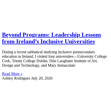
Beyond Programs: Leadership Lessons
from Ireland’s Inclusive Universities
During a recent sabbatical studying inclusive postsecondary
education in Ireland, I visited four universities—University College
Cork, Trinity College Dublin, Dún Laoghaire Institute of Art,
Design and Technology, and Mary Immaculate
Read More »
Ashley Rodrigues
July 20, 2026