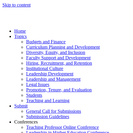
Skip to content
Home
Topics
Budgets and Finance
Curriculum Planning and Development
Diversity, Equity, and Inclusion
Faculty Support and Development
Hiring, Recruitment, and Retention
Institutional Culture
Leadership Development
Leadership and Management
Legal Issues
Promotion, Tenure, and Evaluation
Students
Teaching and Learning
Submit
General Call for Submissions
Submission Guidelines
Conferences
Teaching Professor Online Conference
Leadership in Higher Education Conference