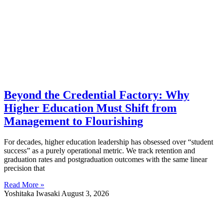
Beyond the Credential Factory: Why
Higher Education Must Shift from
Management to Flourishing
For decades, higher education leadership has obsessed over “student
success” as a purely operational metric. We track retention and
graduation rates and postgraduation outcomes with the same linear
precision that
Read More »
Yoshitaka Iwasaki
August 3, 2026