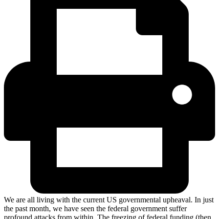
We are all living with the current US governmental upheaval. In just
the past month, we have seen the federal government suffer
profound attacks from within. The freezing of federal funding (then