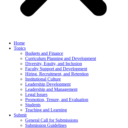
Home
Topics
Budgets and Finance
Curriculum Planning and Development
Diversity, Equity, and Inclusion
Faculty Support and Development
Hiring, Recruitment, and Retention
Institutional Culture
Leadership Development
Leadership and Management
Legal Issues
Promotion, Tenure, and Evaluation
Students
Teaching and Learning
Submit
General Call for Submissions
Submission Guidelines