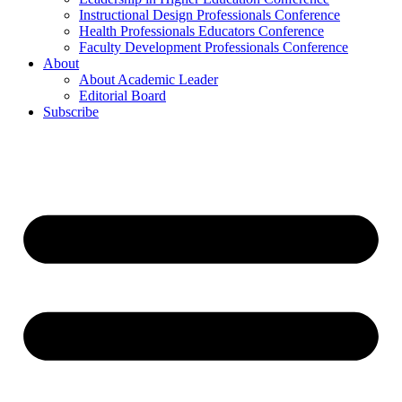
Instructional Design Professionals Conference
Health Professionals Educators Conference
Faculty Development Professionals Conference
About
About Academic Leader
Editorial Board
Subscribe