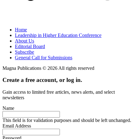
Home
Leadership in Higher Education Conference
About Us
Editorial Board
Subscribe
General Call for Submissions
Magna Publications © 2026 All rights reserved
Create a free account, or log in.
Gain access to limited free articles, news alerts, and select
newsletters
Name
This field is for validation purposes and should be left unchanged.
Email Address
Password