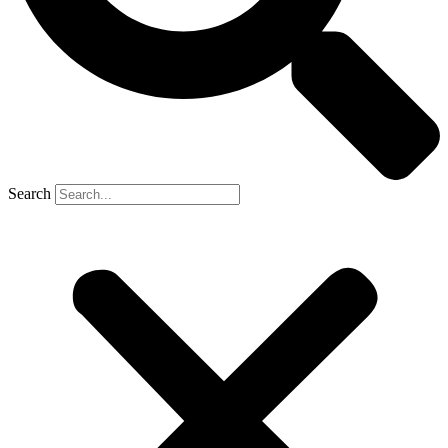
Search