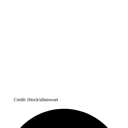
Credit: iStock/allanswart