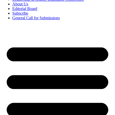
About Us
Editorial Board
Subscribe
General Call for Submissions