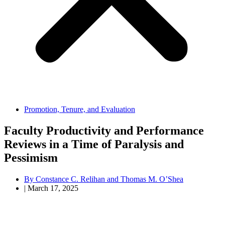
Promotion, Tenure, and Evaluation
Faculty Productivity and Performance
Reviews in a Time of Paralysis and
Pessimism
By
Constance C. Relihan and Thomas M. O’Shea
|
March 17, 2025