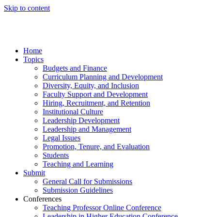
Skip to content
Home
Topics
Budgets and Finance
Curriculum Planning and Development
Diversity, Equity, and Inclusion
Faculty Support and Development
Hiring, Recruitment, and Retention
Institutional Culture
Leadership Development
Leadership and Management
Legal Issues
Promotion, Tenure, and Evaluation
Students
Teaching and Learning
Submit
General Call for Submissions
Submission Guidelines
Conferences
Teaching Professor Online Conference
Leadership in Higher Education Conference