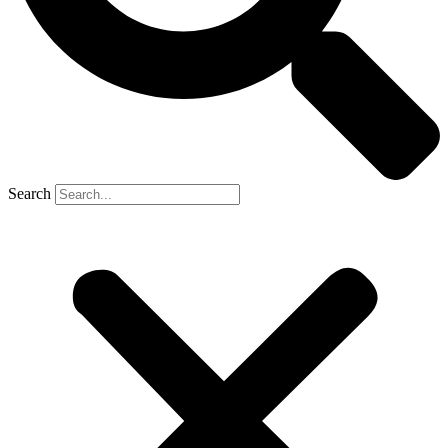
Search