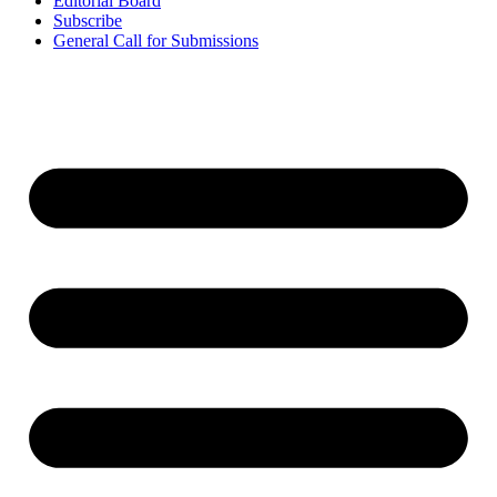
Editorial Board
Subscribe
General Call for Submissions