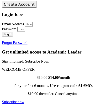
Login here
Email Address
Password
Login
Forgot Password
Get unlimited access to Academic Leader
Stay informed. Subscribe Now.
WELCOME OFFER
$19.00
$14.00/month
for your first 6 months.
Use coupon code AL6MO.
$19.00 thereafter. Cancel anytime.
Subscribe now