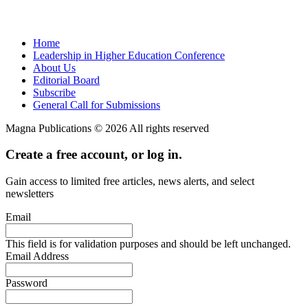
Home
Leadership in Higher Education Conference
About Us
Editorial Board
Subscribe
General Call for Submissions
Magna Publications © 2026 All rights reserved
Create a free account, or log in.
Gain access to limited free articles, news alerts, and select
newsletters
Email
This field is for validation purposes and should be left unchanged.
Email Address
Password