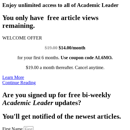
Enjoy unlimited access to all of Academic Leader
You only have free article views
remaining.
WELCOME OFFER
$19.00
$14.00/month
for your first 6 months.
Use coupon code AL6MO.
$19.00 a month thereafter. Cancel anytime.
Learn More
Continue Reading
Are you signed up for free bi-weekly
Academic Leader
updates?
You'll get notified of the newest articles.
First Name