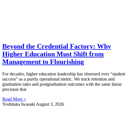
Beyond the Credential Factory: Why
Higher Education Must Shift from
Management to Flourishing
For decades, higher education leadership has obsessed over “student
success” as a purely operational metric. We track retention and
graduation rates and postgraduation outcomes with the same linear
precision that
Read More »
Yoshitaka Iwasaki
August 3, 2026