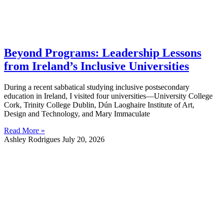
Beyond Programs: Leadership Lessons
from Ireland’s Inclusive Universities
During a recent sabbatical studying inclusive postsecondary
education in Ireland, I visited four universities—University College
Cork, Trinity College Dublin, Dún Laoghaire Institute of Art,
Design and Technology, and Mary Immaculate
Read More »
Ashley Rodrigues
July 20, 2026