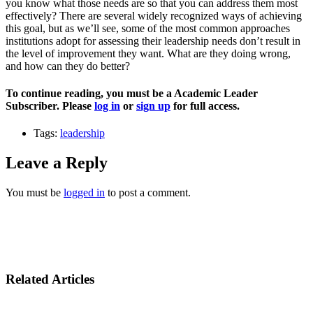
you know what those needs are so that you can address them most
effectively? There are several widely recognized ways of achieving
this goal, but as we’ll see, some of the most common approaches
institutions adopt for assessing their leadership needs don’t result in
the level of improvement they want. What are they doing wrong,
and how can they do better?
To continue reading, you must be a Academic Leader
Subscriber. Please
log in
or
sign up
for full access.
Tags:
leadership
Leave a Reply
You must be
logged in
to post a comment.
Related Articles