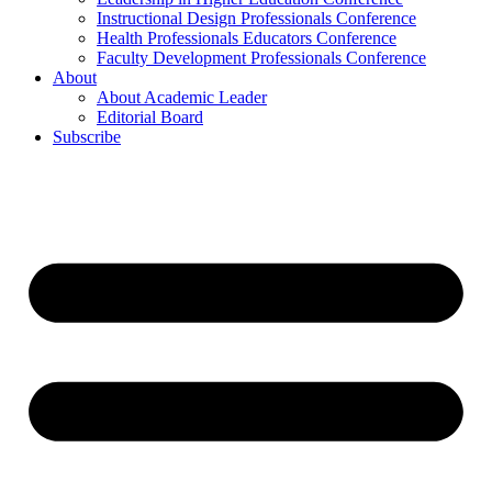
Instructional Design Professionals Conference
Health Professionals Educators Conference
Faculty Development Professionals Conference
About
About Academic Leader
Editorial Board
Subscribe