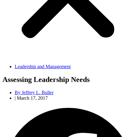
Leadership and Management
Assessing Leadership Needs
By
Jeffrey L. Buller
|
March 17, 2017