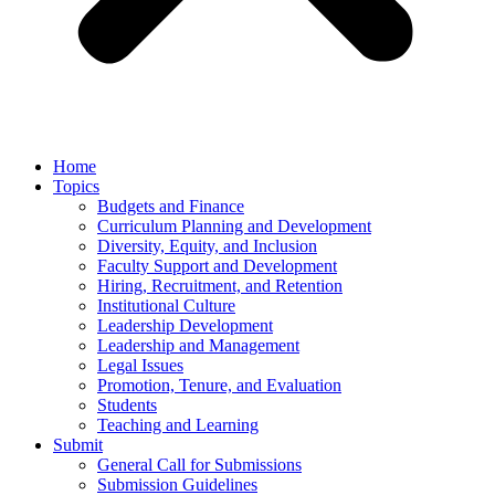
Home
Topics
Budgets and Finance
Curriculum Planning and Development
Diversity, Equity, and Inclusion
Faculty Support and Development
Hiring, Recruitment, and Retention
Institutional Culture
Leadership Development
Leadership and Management
Legal Issues
Promotion, Tenure, and Evaluation
Students
Teaching and Learning
Submit
General Call for Submissions
Submission Guidelines