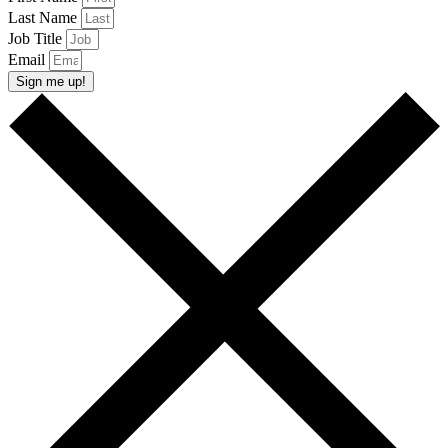
Last Name
Job Title
Email
Sign me up!