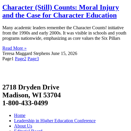
Character (Still) Counts: Moral Injury
and the Case for Character Education
Many academic leaders remember the Character Counts! initiative
from the 1990s and early 2000s. It was visible in schools and youth
programs nationwide, emphasizing as core values the Six Pillars
Read More »
Teresa Maggard Stephens
June 15, 2026
Page
1
Page
2
Page
3
2718 Dryden Drive
Madison, WI 53704
1-800-433-0499
Home
Leadership in Higher Education Conference
About Us