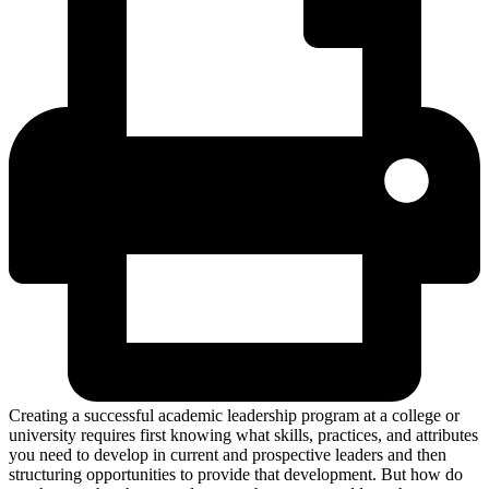
Creating a successful academic leadership program at a college or
university requires first knowing what skills, practices, and attributes
you need to develop in current and prospective leaders and then
structuring opportunities to provide that development. But how do