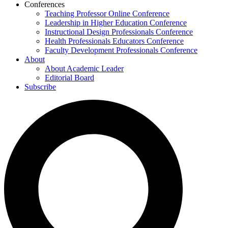
Conferences
Teaching Professor Online Conference
Leadership in Higher Education Conference
Instructional Design Professionals Conference
Health Professionals Educators Conference
Faculty Development Professionals Conference
About
About Academic Leader
Editorial Board
Subscribe