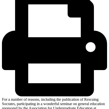
For a number of reasons, including the publication of Rescuing
Socrates, participating in a wonderful seminar on general education
sponsored by the Association for Undergraduate Education at