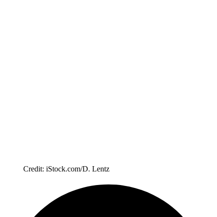
Credit: iStock.com/D. Lentz