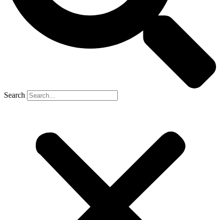
Search