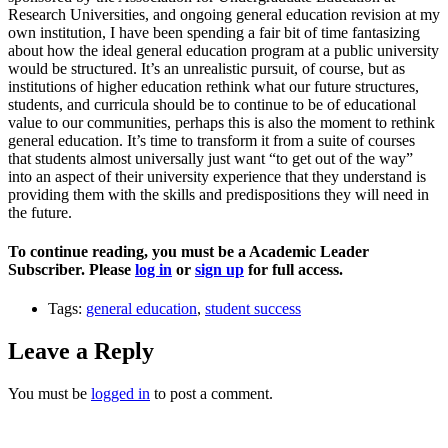
Research Universities, and ongoing general education revision at my
own institution, I have been spending a fair bit of time fantasizing
about how the ideal general education program at a public university
would be structured. It’s an unrealistic pursuit, of course, but as
institutions of higher education rethink what our future structures,
students, and curricula should be to continue to be of educational
value to our communities, perhaps this is also the moment to rethink
general education. It’s time to transform it from a suite of courses
that students almost universally just want “to get out of the way”
into an aspect of their university experience that they understand is
providing them with the skills and predispositions they will need in
the future.
To continue reading, you must be a Academic Leader
Subscriber. Please
log in
or
sign up
for full access.
Tags:
general education
,
student success
Leave a Reply
You must be
logged in
to post a comment.