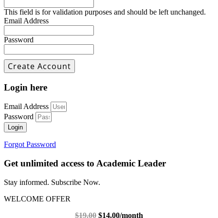
This field is for validation purposes and should be left unchanged.
Email Address
Password
Login here
Email Address
Password
Login
Forgot Password
Get unlimited access to Academic Leader
Stay informed. Subscribe Now.
WELCOME OFFER
$19.00
$14.00/month