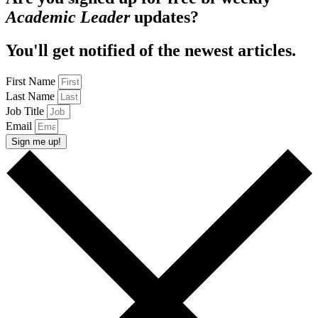
Academic Leader
updates?
You'll get notified of the newest articles.
First Name
Last Name
Job Title
Email
Sign me up!