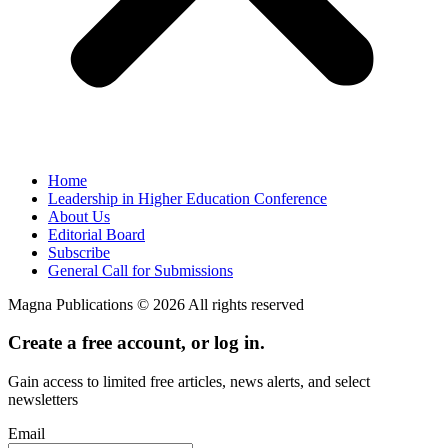
Home
Leadership in Higher Education Conference
About Us
Editorial Board
Subscribe
General Call for Submissions
Magna Publications © 2026 All rights reserved
Create a free account, or log in.
Gain access to limited free articles, news alerts, and select
newsletters
Email