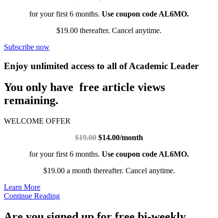
for your first 6 months.
Use coupon code AL6MO.
$19.00 thereafter. Cancel anytime.
Subscribe now
Enjoy unlimited access to all of Academic Leader
You only have free article views
remaining.
WELCOME OFFER
$19.00
$14.00/month
for your first 6 months.
Use coupon code AL6MO.
$19.00 a month thereafter. Cancel anytime.
Learn More
Continue Reading
Are you signed up for free bi-weekly