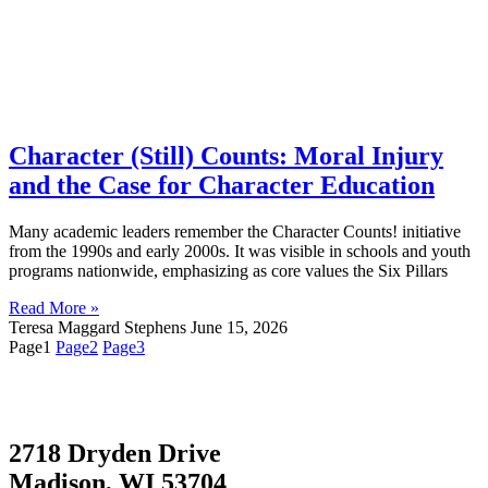
Character (Still) Counts: Moral Injury
and the Case for Character Education
Many academic leaders remember the Character Counts! initiative
from the 1990s and early 2000s. It was visible in schools and youth
programs nationwide, emphasizing as core values the Six Pillars
Read More »
Teresa Maggard Stephens
June 15, 2026
Page
1
Page
2
Page
3
2718 Dryden Drive
Madison, WI 53704