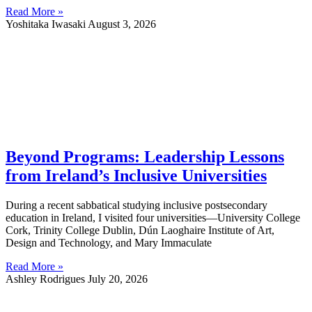
Read More »
Yoshitaka Iwasaki
August 3, 2026
Beyond Programs: Leadership Lessons
from Ireland’s Inclusive Universities
During a recent sabbatical studying inclusive postsecondary
education in Ireland, I visited four universities—University College
Cork, Trinity College Dublin, Dún Laoghaire Institute of Art,
Design and Technology, and Mary Immaculate
Read More »
Ashley Rodrigues
July 20, 2026