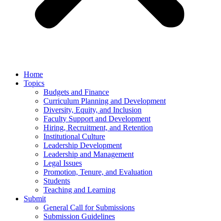
Home
Topics
Budgets and Finance
Curriculum Planning and Development
Diversity, Equity, and Inclusion
Faculty Support and Development
Hiring, Recruitment, and Retention
Institutional Culture
Leadership Development
Leadership and Management
Legal Issues
Promotion, Tenure, and Evaluation
Students
Teaching and Learning
Submit
General Call for Submissions
Submission Guidelines