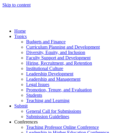
Skip to content
Home
Topics
Budgets and Finance
Curriculum Planning and Development
Diversity, Equity, and Inclusion
Faculty Support and Development
Hiring, Recruitment, and Retention
Institutional Culture
Leadership Development
Leadership and Management
Legal Issues
Promotion, Tenure, and Evaluation
Students
Teaching and Learning
Submit
General Call for Submissions
Submission Guidelines
Conferences
Teaching Professor Online Conference
Leadership in Higher Education Conference