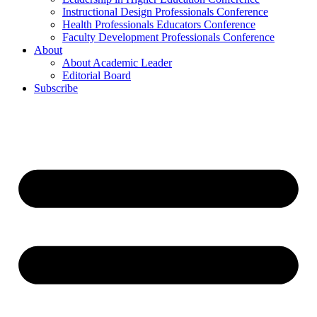
Instructional Design Professionals Conference
Health Professionals Educators Conference
Faculty Development Professionals Conference
About
About Academic Leader
Editorial Board
Subscribe