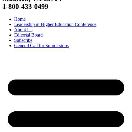
1-800-433-0499
Home
Leadership in Higher Education Conference
About Us
Editorial Board
Subscribe
General Call for Submissions