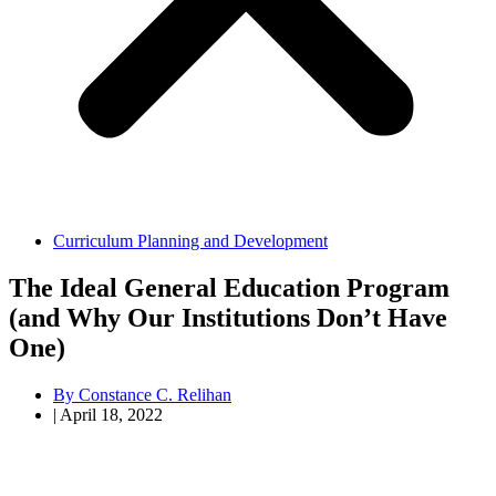
Curriculum Planning and Development
The Ideal General Education Program
(and Why Our Institutions Don’t Have
One)
By
Constance C. Relihan
|
April 18, 2022