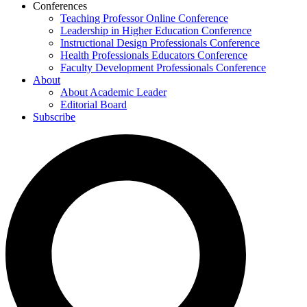
Conferences
Teaching Professor Online Conference
Leadership in Higher Education Conference
Instructional Design Professionals Conference
Health Professionals Educators Conference
Faculty Development Professionals Conference
About
About Academic Leader
Editorial Board
Subscribe