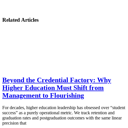
Related Articles
Beyond the Credential Factory: Why
Higher Education Must Shift from
Management to Flourishing
For decades, higher education leadership has obsessed over “student
success” as a purely operational metric. We track retention and
graduation rates and postgraduation outcomes with the same linear
precision that