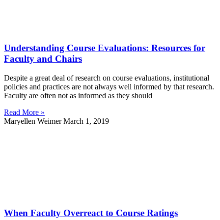
Understanding Course Evaluations: Resources for
Faculty and Chairs
Despite a great deal of research on course evaluations, institutional
policies and practices are not always well informed by that research.
Faculty are often not as informed as they should
Read More »
Maryellen Weimer
March 1, 2019
When Faculty Overreact to Course Ratings