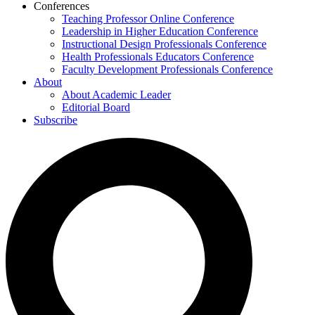
Conferences
Teaching Professor Online Conference
Leadership in Higher Education Conference
Instructional Design Professionals Conference
Health Professionals Educators Conference
Faculty Development Professionals Conference
About
About Academic Leader
Editorial Board
Subscribe