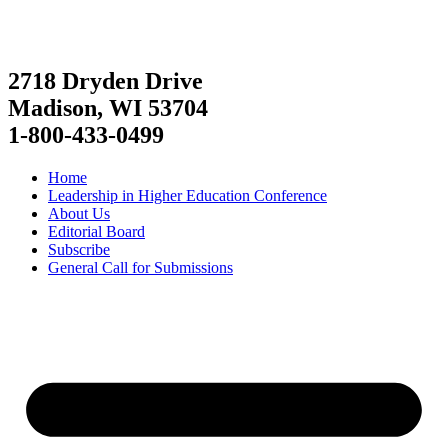
2718 Dryden Drive
Madison, WI 53704
1-800-433-0499
Home
Leadership in Higher Education Conference
About Us
Editorial Board
Subscribe
General Call for Submissions