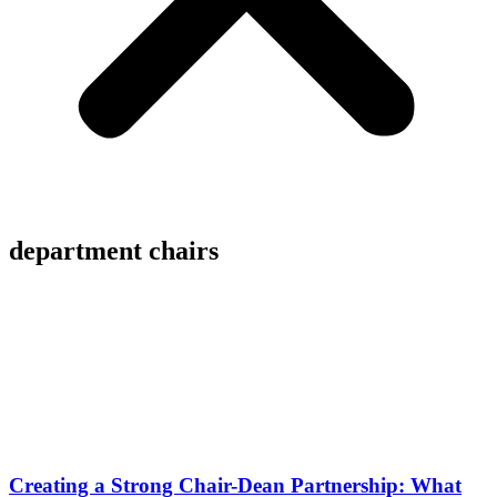
department chairs
Creating a Strong Chair-Dean Partnership: What