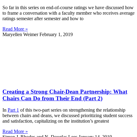
So far in this series on end-of-course ratings we have discussed how
to frame a conversation with a faculty member who receives average
ratings semester after semester and how to
Read More »
Maryellen Weimer
February 1, 2019
Creating a Strong Chair-Dean Partnership: What
Chairs Can Do from Their End (Part 2)
In
Part 1
of this two-part series on strengthening the relationship
between chairs and deans, we discussed prioritizing student success
and satisfaction, capitalizing on the institution’s greatest
Read More »
Simon J. Rhodes and N. Douglas Lees
January 14, 2019