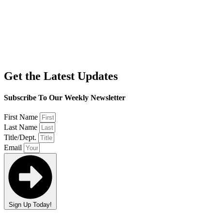
Get the Latest Updates
Subscribe To Our Weekly Newsletter
First Name
Last Name
Title/Dept.
Email
Sign Up Today!