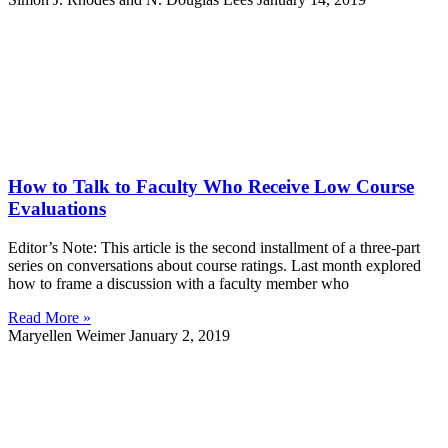
How to Talk to Faculty Who Receive Low Course
Evaluations
Editor’s Note: This article is the second installment of a three-part
series on conversations about course ratings. Last month explored
how to frame a discussion with a faculty member who
Read More »
Maryellen Weimer
January 2, 2019