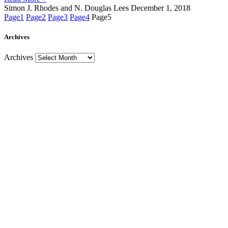
Simon J. Rhodes and N. Douglas Lees
December 1, 2018
Page
1
Page
2
Page
3
Page
4
Page
5
Archives
Archives