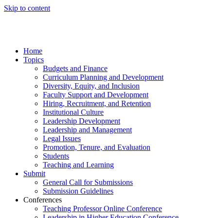
Skip to content
Home
Topics
Budgets and Finance
Curriculum Planning and Development
Diversity, Equity, and Inclusion
Faculty Support and Development
Hiring, Recruitment, and Retention
Institutional Culture
Leadership Development
Leadership and Management
Legal Issues
Promotion, Tenure, and Evaluation
Students
Teaching and Learning
Submit
General Call for Submissions
Submission Guidelines
Conferences
Teaching Professor Online Conference
Leadership in Higher Education Conference