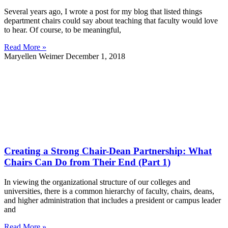
Several years ago, I wrote a post for my blog that listed things
department chairs could say about teaching that faculty would love
to hear. Of course, to be meaningful,
Read More »
Maryellen Weimer
December 1, 2018
Creating a Strong Chair-Dean Partnership: What
Chairs Can Do from Their End (Part 1)
In viewing the organizational structure of our colleges and
universities, there is a common hierarchy of faculty, chairs, deans,
and higher administration that includes a president or campus leader
and
Read More »