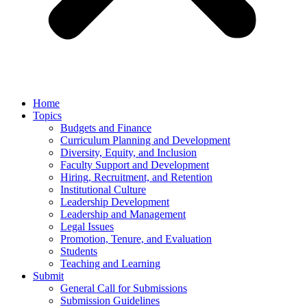
Home
Topics
Budgets and Finance
Curriculum Planning and Development
Diversity, Equity, and Inclusion
Faculty Support and Development
Hiring, Recruitment, and Retention
Institutional Culture
Leadership Development
Leadership and Management
Legal Issues
Promotion, Tenure, and Evaluation
Students
Teaching and Learning
Submit
General Call for Submissions
Submission Guidelines