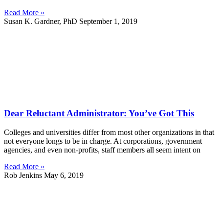
Read More »
Susan K. Gardner, PhD
September 1, 2019
Dear Reluctant Administrator: You’ve Got This
Colleges and universities differ from most other organizations in that
not everyone longs to be in charge. At corporations, government
agencies, and even non-profits, staff members all seem intent on
Read More »
Rob Jenkins
May 6, 2019