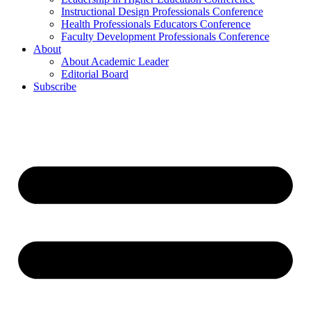
Instructional Design Professionals Conference
Health Professionals Educators Conference
Faculty Development Professionals Conference
About
About Academic Leader
Editorial Board
Subscribe