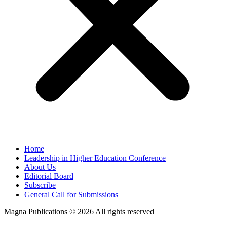
Home
Leadership in Higher Education Conference
About Us
Editorial Board
Subscribe
General Call for Submissions
Magna Publications © 2026 All rights reserved