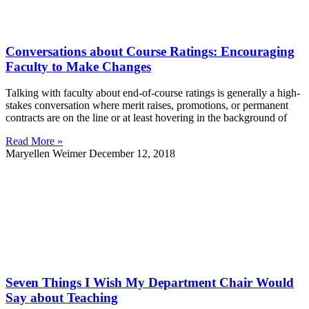
Conversations about Course Ratings: Encouraging
Faculty to Make Changes
Talking with faculty about end-of-course ratings is generally a high-
stakes conversation where merit raises, promotions, or permanent
contracts are on the line or at least hovering in the background of
Read More »
Maryellen Weimer
December 12, 2018
Seven Things I Wish My Department Chair Would
Say about Teaching