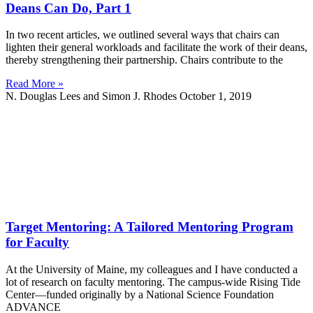
Deans Can Do, Part 1
In two recent articles, we outlined several ways that chairs can
lighten their general workloads and facilitate the work of their deans,
thereby strengthening their partnership. Chairs contribute to the
Read More »
N. Douglas Lees and Simon J. Rhodes
October 1, 2019
Target Mentoring: A Tailored Mentoring Program
for Faculty
At the University of Maine, my colleagues and I have conducted a
lot of research on faculty mentoring. The campus-wide Rising Tide
Center—funded originally by a National Science Foundation
ADVANCE