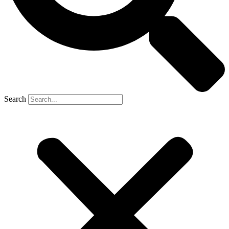
Search