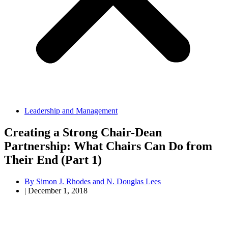
Leadership and Management
Creating a Strong Chair-Dean
Partnership: What Chairs Can Do from
Their End (Part 1)
By
Simon J. Rhodes and N. Douglas Lees
|
December 1, 2018