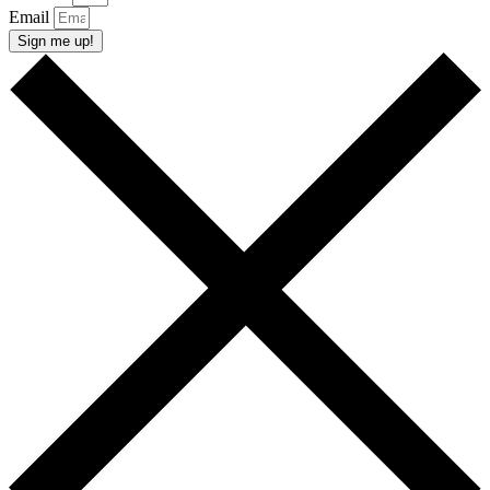
Email
Sign me up!