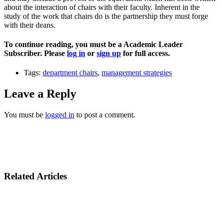
about the interaction of chairs with their faculty. Inherent in the
study of the work that chairs do is the partnership they must forge
with their deans.
To continue reading, you must be a Academic Leader
Subscriber. Please
log in
or
sign up
for full access.
Tags:
department chairs
,
management strategies
Leave a Reply
You must be
logged in
to post a comment.
Related Articles