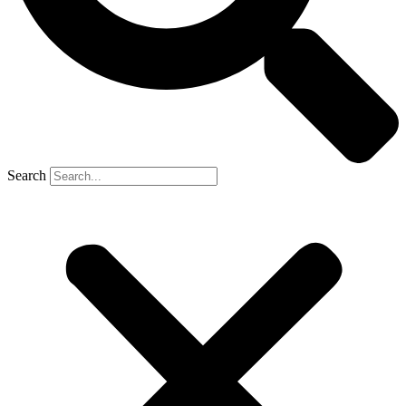
Search