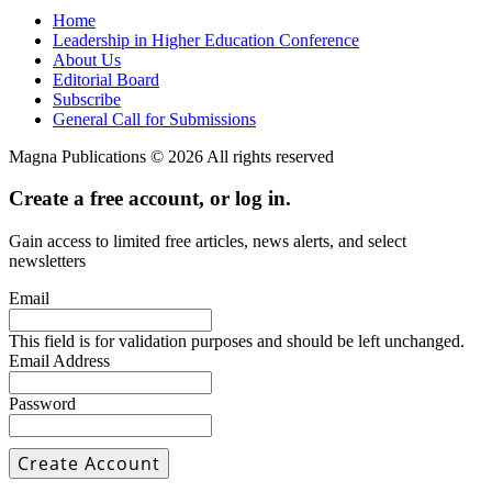
Home
Leadership in Higher Education Conference
About Us
Editorial Board
Subscribe
General Call for Submissions
Magna Publications © 2026 All rights reserved
Create a free account, or log in.
Gain access to limited free articles, news alerts, and select
newsletters
Email
This field is for validation purposes and should be left unchanged.
Email Address
Password