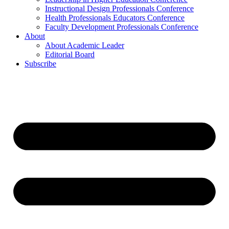
Instructional Design Professionals Conference
Health Professionals Educators Conference
Faculty Development Professionals Conference
About
About Academic Leader
Editorial Board
Subscribe