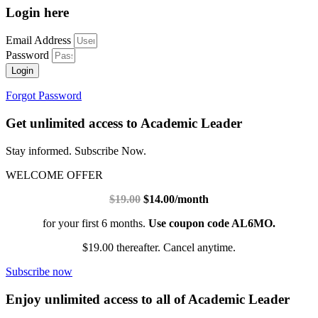
Login here
Email Address
Password
Login
Forgot Password
Get unlimited access to Academic Leader
Stay informed. Subscribe Now.
WELCOME OFFER
$19.00
$14.00/month
for your first 6 months.
Use coupon code AL6MO.
$19.00 thereafter. Cancel anytime.
Subscribe now
Enjoy unlimited access to all of Academic Leader