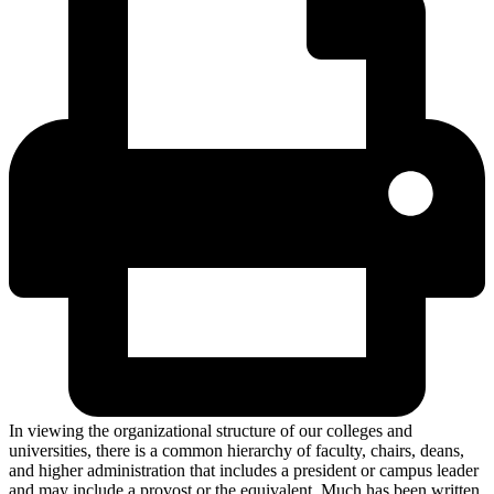
In viewing the organizational structure of our colleges and
universities, there is a common hierarchy of faculty, chairs, deans,
and higher administration that includes a president or campus leader
and may include a provost or the equivalent. Much has been written