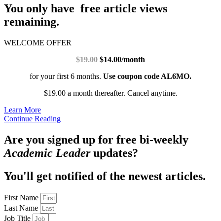
You only have free article views
remaining.
WELCOME OFFER
$19.00
$14.00/month
for your first 6 months.
Use coupon code AL6MO.
$19.00 a month thereafter. Cancel anytime.
Learn More
Continue Reading
Are you signed up for free bi-weekly
Academic Leader
updates?
You'll get notified of the newest articles.
First Name
Last Name
Job Title