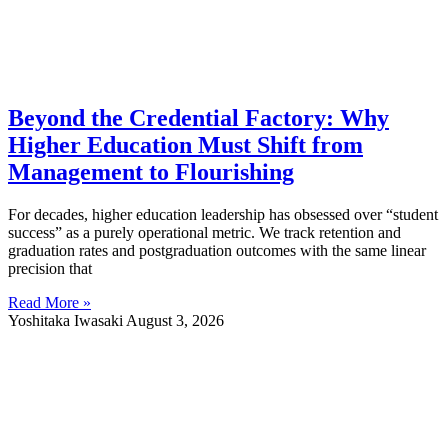
Beyond the Credential Factory: Why
Higher Education Must Shift from
Management to Flourishing
For decades, higher education leadership has obsessed over “student
success” as a purely operational metric. We track retention and
graduation rates and postgraduation outcomes with the same linear
precision that
Read More »
Yoshitaka Iwasaki
August 3, 2026