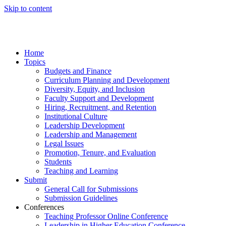
Skip to content
Home
Topics
Budgets and Finance
Curriculum Planning and Development
Diversity, Equity, and Inclusion
Faculty Support and Development
Hiring, Recruitment, and Retention
Institutional Culture
Leadership Development
Leadership and Management
Legal Issues
Promotion, Tenure, and Evaluation
Students
Teaching and Learning
Submit
General Call for Submissions
Submission Guidelines
Conferences
Teaching Professor Online Conference
Leadership in Higher Education Conference