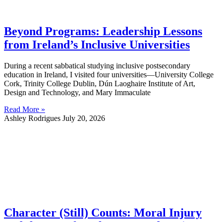
Beyond Programs: Leadership Lessons
from Ireland’s Inclusive Universities
During a recent sabbatical studying inclusive postsecondary
education in Ireland, I visited four universities—University College
Cork, Trinity College Dublin, Dún Laoghaire Institute of Art,
Design and Technology, and Mary Immaculate
Read More »
Ashley Rodrigues
July 20, 2026
Character (Still) Counts: Moral Injury