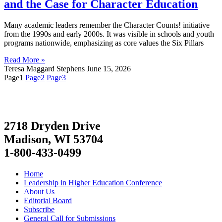
and the Case for Character Education
Many academic leaders remember the Character Counts! initiative
from the 1990s and early 2000s. It was visible in schools and youth
programs nationwide, emphasizing as core values the Six Pillars
Read More »
Teresa Maggard Stephens
June 15, 2026
Page
1
Page
2
Page
3
2718 Dryden Drive
Madison, WI 53704
1-800-433-0499
Home
Leadership in Higher Education Conference
About Us
Editorial Board
Subscribe
General Call for Submissions