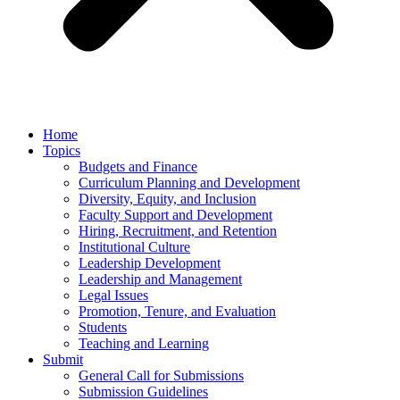
Home
Topics
Budgets and Finance
Curriculum Planning and Development
Diversity, Equity, and Inclusion
Faculty Support and Development
Hiring, Recruitment, and Retention
Institutional Culture
Leadership Development
Leadership and Management
Legal Issues
Promotion, Tenure, and Evaluation
Students
Teaching and Learning
Submit
General Call for Submissions
Submission Guidelines