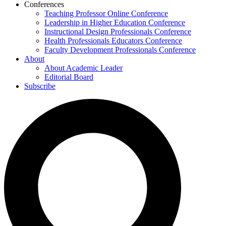
Conferences
Teaching Professor Online Conference
Leadership in Higher Education Conference
Instructional Design Professionals Conference
Health Professionals Educators Conference
Faculty Development Professionals Conference
About
About Academic Leader
Editorial Board
Subscribe