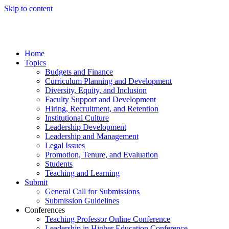
Skip to content
Home
Topics
Budgets and Finance
Curriculum Planning and Development
Diversity, Equity, and Inclusion
Faculty Support and Development
Hiring, Recruitment, and Retention
Institutional Culture
Leadership Development
Leadership and Management
Legal Issues
Promotion, Tenure, and Evaluation
Students
Teaching and Learning
Submit
General Call for Submissions
Submission Guidelines
Conferences
Teaching Professor Online Conference
Leadership in Higher Education Conference