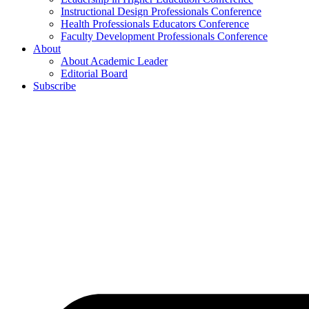
Instructional Design Professionals Conference
Health Professionals Educators Conference
Faculty Development Professionals Conference
About
About Academic Leader
Editorial Board
Subscribe