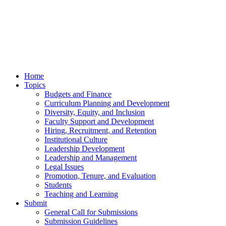
Home
Topics
Budgets and Finance
Curriculum Planning and Development
Diversity, Equity, and Inclusion
Faculty Support and Development
Hiring, Recruitment, and Retention
Institutional Culture
Leadership Development
Leadership and Management
Legal Issues
Promotion, Tenure, and Evaluation
Students
Teaching and Learning
Submit
General Call for Submissions
Submission Guidelines