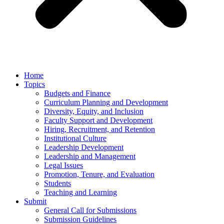
Home
Topics
Budgets and Finance
Curriculum Planning and Development
Diversity, Equity, and Inclusion
Faculty Support and Development
Hiring, Recruitment, and Retention
Institutional Culture
Leadership Development
Leadership and Management
Legal Issues
Promotion, Tenure, and Evaluation
Students
Teaching and Learning
Submit
General Call for Submissions
Submission Guidelines