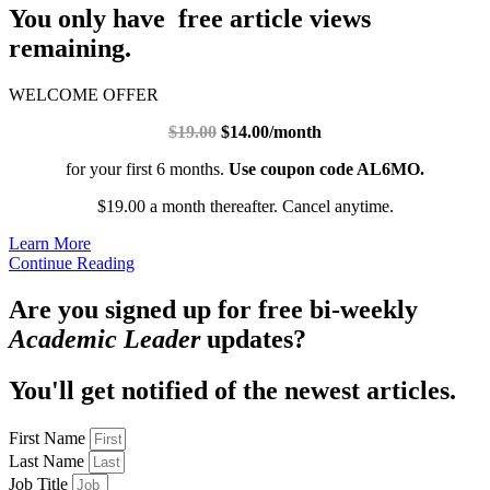
You only have free article views
remaining.
WELCOME OFFER
$19.00
$14.00/month
for your first 6 months.
Use coupon code AL6MO.
$19.00 a month thereafter. Cancel anytime.
Learn More
Continue Reading
Are you signed up for free bi-weekly
Academic Leader
updates?
You'll get notified of the newest articles.
First Name
Last Name
Job Title