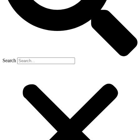
Search