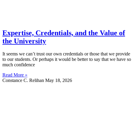
Expertise, Credentials, and the Value of
the University
It seems we can’t trust our own credentials or those that we provide
to our students. Or perhaps it would be better to say that we have so
much confidence
Read More »
Constance C. Relihan
May 18, 2026