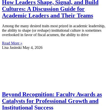
How Leaders Shape, Signal, and Build
Cultures: A Discussion Guide for
Academic Leaders and Their Teams
Among the many desired traits most prized in academic leadership,
the ability to shape (or reshape) institutional culture is sometimes
overlooked in favor of fiscal acumen, the ability to drive
Read More »
Lisa Jasinski
May 4, 2026
Beyond Recognition: Faculty Awards as
Catalysts for Professional Growth and
Institutional Success