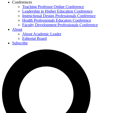
Conferences
Teaching Professor Online Conference
Leadership in Higher Education Conference
Instructional Design Professionals Conference
Health Professionals Educators Conference
Faculty Development Professionals Conference
About
About Academic Leader
Editorial Board
Subscribe