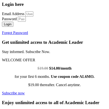
Login here
Email Address
Password
Login
Forgot Password
Get unlimited access to Academic Leader
Stay informed. Subscribe Now.
WELCOME OFFER
$19.00
$14.00/month
for your first 6 months.
Use coupon code AL6MO.
$19.00 thereafter. Cancel anytime.
Subscribe now
Enjoy unlimited access to all of Academic Leader