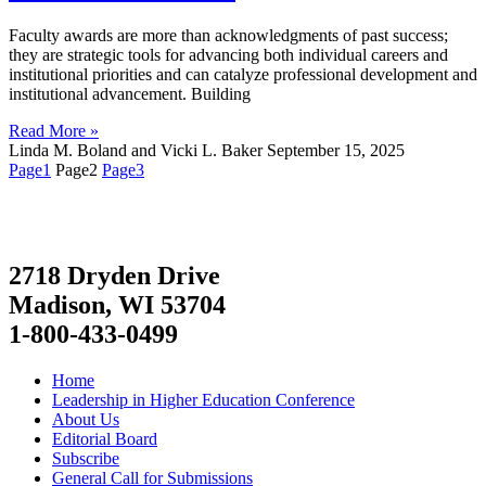
Faculty awards are more than acknowledgments of past success;
they are strategic tools for advancing both individual careers and
institutional priorities and can catalyze professional development and
institutional advancement. Building
Read More »
Linda M. Boland and Vicki L. Baker
September 15, 2025
Page
1
Page
2
Page
3
2718 Dryden Drive
Madison, WI 53704
1-800-433-0499
Home
Leadership in Higher Education Conference
About Us
Editorial Board
Subscribe
General Call for Submissions