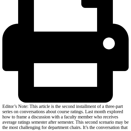
Editor’s Note: This article is the second installment of a three-part
series on conversations about course ratings. Last month explored
how to frame a discussion with a faculty member who receives
average ratings semester after semester. This second scenario may be
the most challenging for department chairs. It’s the conversation that