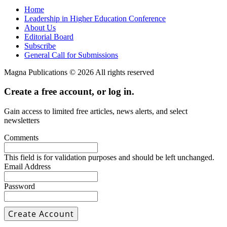
Home
Leadership in Higher Education Conference
About Us
Editorial Board
Subscribe
General Call for Submissions
Magna Publications © 2026 All rights reserved
Create a free account, or log in.
Gain access to limited free articles, news alerts, and select
newsletters
Comments
This field is for validation purposes and should be left unchanged.
Email Address
Password