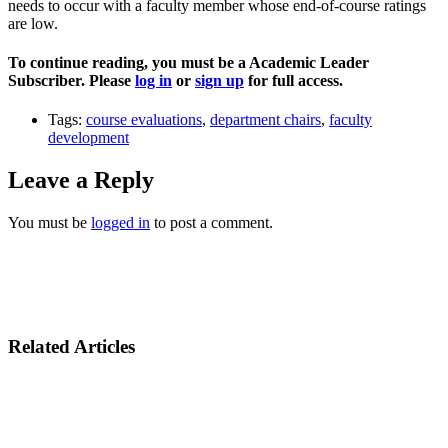
needs to occur with a faculty member whose end-of-course ratings
are low.
To continue reading, you must be a Academic Leader
Subscriber. Please
log in
or
sign up
for full access.
Tags:
course evaluations
,
department chairs
,
faculty
development
Leave a Reply
You must be
logged in
to post a comment.
Related Articles