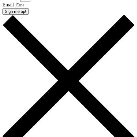
Email
Sign me up!