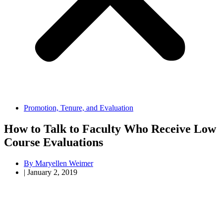
Promotion, Tenure, and Evaluation
How to Talk to Faculty Who Receive Low
Course Evaluations
By
Maryellen Weimer
|
January 2, 2019