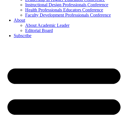
Instructional Design Professionals Conference
Health Professionals Educators Conference
Faculty Development Professionals Conference
About
About Academic Leader
Editorial Board
Subscribe