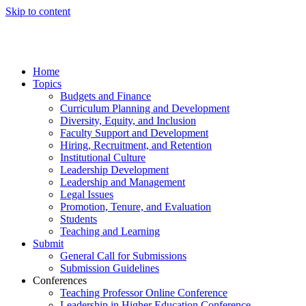
Skip to content
Home
Topics
Budgets and Finance
Curriculum Planning and Development
Diversity, Equity, and Inclusion
Faculty Support and Development
Hiring, Recruitment, and Retention
Institutional Culture
Leadership Development
Leadership and Management
Legal Issues
Promotion, Tenure, and Evaluation
Students
Teaching and Learning
Submit
General Call for Submissions
Submission Guidelines
Conferences
Teaching Professor Online Conference
Leadership in Higher Education Conference