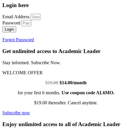
Login here
Email Address
Password
Login
Forgot Password
Get unlimited access to Academic Leader
Stay informed. Subscribe Now.
WELCOME OFFER
$19.00
$14.00/month
for your first 6 months.
Use coupon code AL6MO.
$19.00 thereafter. Cancel anytime.
Subscribe now
Enjoy unlimited access to all of Academic Leader