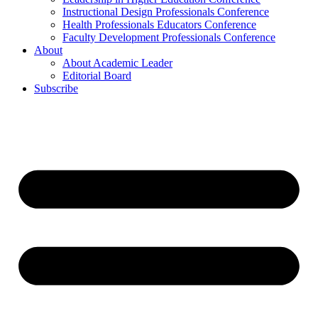
Instructional Design Professionals Conference
Health Professionals Educators Conference
Faculty Development Professionals Conference
About
About Academic Leader
Editorial Board
Subscribe