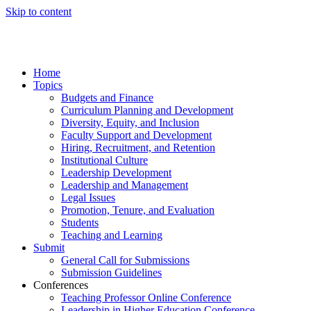
Skip to content
Home
Topics
Budgets and Finance
Curriculum Planning and Development
Diversity, Equity, and Inclusion
Faculty Support and Development
Hiring, Recruitment, and Retention
Institutional Culture
Leadership Development
Leadership and Management
Legal Issues
Promotion, Tenure, and Evaluation
Students
Teaching and Learning
Submit
General Call for Submissions
Submission Guidelines
Conferences
Teaching Professor Online Conference
Leadership in Higher Education Conference