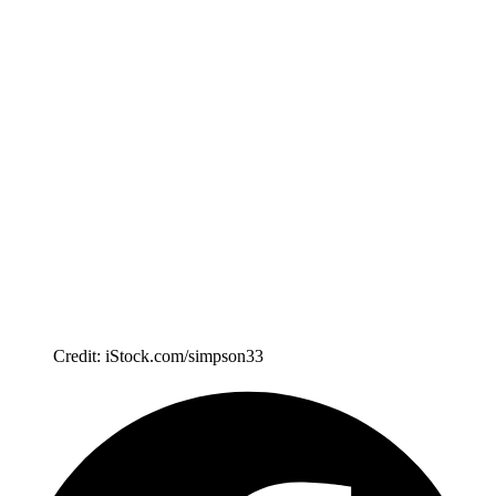
Credit: iStock.com/simpson33