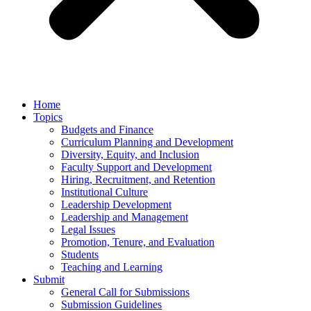
Home
Topics
Budgets and Finance
Curriculum Planning and Development
Diversity, Equity, and Inclusion
Faculty Support and Development
Hiring, Recruitment, and Retention
Institutional Culture
Leadership Development
Leadership and Management
Legal Issues
Promotion, Tenure, and Evaluation
Students
Teaching and Learning
Submit
General Call for Submissions
Submission Guidelines