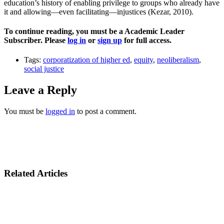
education’s history of enabling privilege to groups who already have
it and allowing—even facilitating—injustices (Kezar, 2010).
To continue reading, you must be a Academic Leader
Subscriber. Please
log in
or
sign up
for full access.
Tags:
corporatization of higher ed
,
equity
,
neoliberalism
,
social justice
Leave a Reply
You must be
logged in
to post a comment.
Related Articles