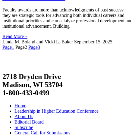
Faculty awards are more than acknowledgments of past success;
they are strategic tools for advancing both individual careers and
institutional priorities and can catalyze professional development and
institutional advancement. Building
Read More »
Linda M. Boland and Vicki L. Baker
September 15, 2025
Page
1
Page
2
Page
3
2718 Dryden Drive
Madison, WI 53704
1-800-433-0499
Home
Leadership in Higher Education Conference
About Us
Editorial Board
Subscribe
General Call for Submissions