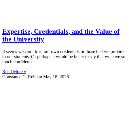
Expertise, Credentials, and the Value of
the University
It seems we can’t trust our own credentials or those that we provide
to our students. Or perhaps it would be better to say that we have so
much confidence
Read More »
Constance C. Relihan
May 18, 2026