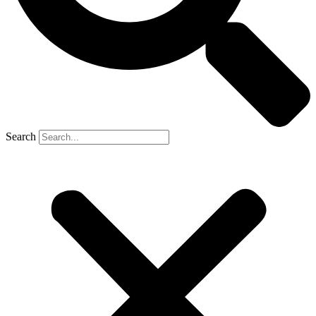
Search