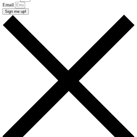
Email
Sign me up!