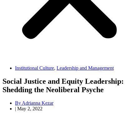
Institutional Culture
,
Leadership and Management
Social Justice and Equity Leadership:
Shedding the Neoliberal Psyche
By
Adrianna Kezar
|
May 2, 2022