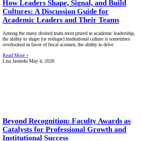
How Leaders Shape, Signal, and Build
Cultures: A Discussion Guide for
Academic Leaders and Their Teams
Among the many desired traits most prized in academic leadership,
the ability to shape (or reshape) institutional culture is sometimes
overlooked in favor of fiscal acumen, the ability to drive
Read More »
Lisa Jasinski
May 4, 2026
Beyond Recognition: Faculty Awards as
Catalysts for Professional Growth and
Institutional Success