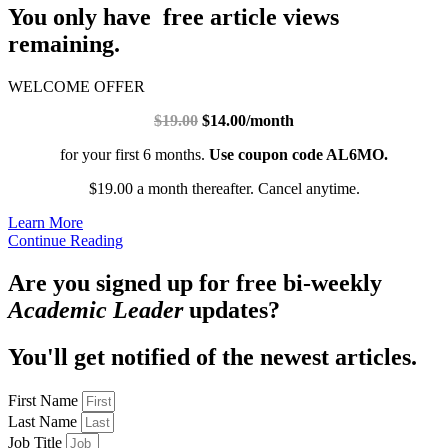
You only have free article views
remaining.
WELCOME OFFER
$19.00
$14.00/month
for your first 6 months.
Use coupon code AL6MO.
$19.00 a month thereafter. Cancel anytime.
Learn More
Continue Reading
Are you signed up for free bi-weekly
Academic Leader
updates?
You'll get notified of the newest articles.
First Name
Last Name
Job Title