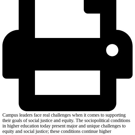
Campus leaders face real challenges when it comes to supporting
their goals of social justice and equity. The sociopolitical conditions
in higher education today present major and unique challenges to
equity and social justice; these conditions continue higher