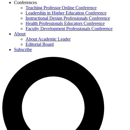
Conferences
Teaching Professor Online Conference
Leadership in Higher Education Conference
Instructional Design Professionals Conference
Health Professionals Educators Conference
Faculty Development Professionals Conference
About
About Academic Leader
Editorial Board
Subscribe