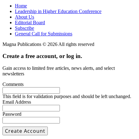
Home
Leadership in Higher Education Conference
About Us
Editorial Board
Subscribe
General Call for Submissions
Magna Publications © 2026 All rights reserved
Create a free account, or log in.
Gain access to limited free articles, news alerts, and select
newsletters
Comments
This field is for validation purposes and should be left unchanged.
Email Address
Password