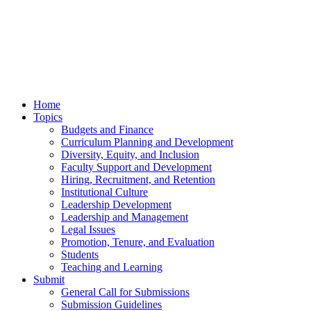
Home
Topics
Budgets and Finance
Curriculum Planning and Development
Diversity, Equity, and Inclusion
Faculty Support and Development
Hiring, Recruitment, and Retention
Institutional Culture
Leadership Development
Leadership and Management
Legal Issues
Promotion, Tenure, and Evaluation
Students
Teaching and Learning
Submit
General Call for Submissions
Submission Guidelines