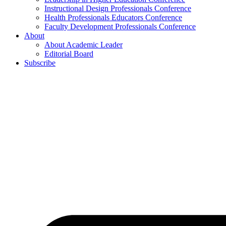
Instructional Design Professionals Conference
Health Professionals Educators Conference
Faculty Development Professionals Conference
About
About Academic Leader
Editorial Board
Subscribe