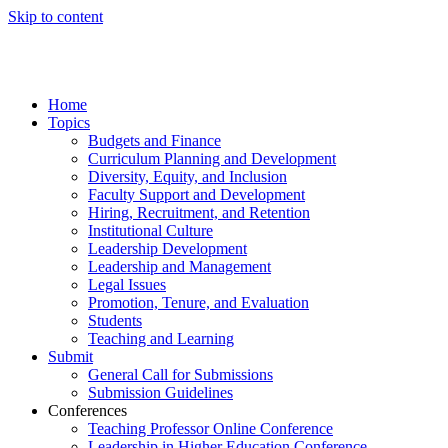
Skip to content
Home
Topics
Budgets and Finance
Curriculum Planning and Development
Diversity, Equity, and Inclusion
Faculty Support and Development
Hiring, Recruitment, and Retention
Institutional Culture
Leadership Development
Leadership and Management
Legal Issues
Promotion, Tenure, and Evaluation
Students
Teaching and Learning
Submit
General Call for Submissions
Submission Guidelines
Conferences
Teaching Professor Online Conference
Leadership in Higher Education Conference