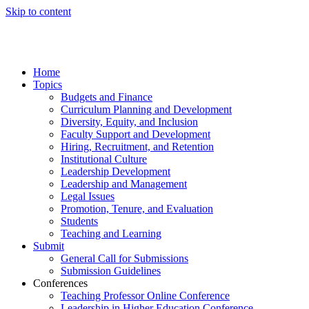
Skip to content
Home
Topics
Budgets and Finance
Curriculum Planning and Development
Diversity, Equity, and Inclusion
Faculty Support and Development
Hiring, Recruitment, and Retention
Institutional Culture
Leadership Development
Leadership and Management
Legal Issues
Promotion, Tenure, and Evaluation
Students
Teaching and Learning
Submit
General Call for Submissions
Submission Guidelines
Conferences
Teaching Professor Online Conference
Leadership in Higher Education Conference