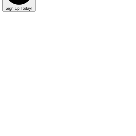
Sign Up Today!