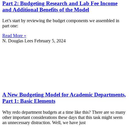
Part 2: Budgeting Research and Lab Fee Income
and Additional Benefits of the Model
Let’s start by reviewing the budget components we assembled in
part one:
Read More »
N. Douglas Lees
February 5, 2024
A New Budgeting Model for Academic Departments,
Part 1: Basic Elements
Why redo department budgets at a time like this? There are so many
other important considerations these days that this task might seem
an unnecessary distraction. Well, we have just