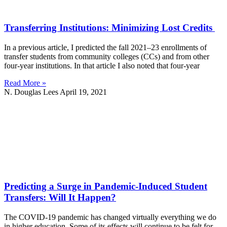
Transferring Institutions: Minimizing Lost Credits
In a previous article, I predicted the fall 2021–23 enrollments of
transfer students from community colleges (CCs) and from other
four-year institutions. In that article I also noted that four-year
Read More »
N. Douglas Lees
April 19, 2021
Predicting a Surge in Pandemic-Induced Student
Transfers: Will It Happen?
The COVID-19 pandemic has changed virtually everything we do
in higher education. Some of its effects will continue to be felt for