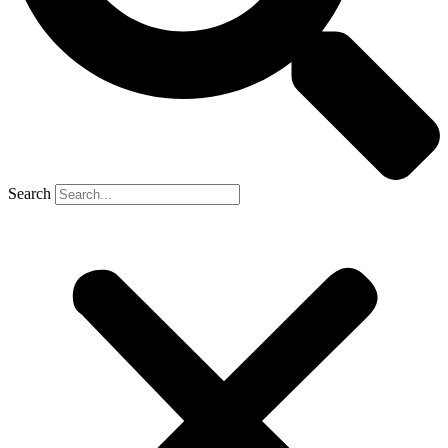
Search