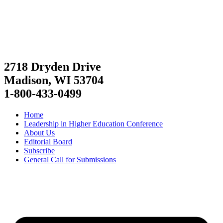
2718 Dryden Drive
Madison, WI 53704
1-800-433-0499
Home
Leadership in Higher Education Conference
About Us
Editorial Board
Subscribe
General Call for Submissions