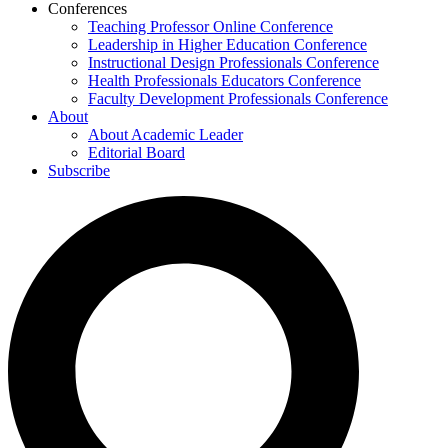
Conferences
Teaching Professor Online Conference
Leadership in Higher Education Conference
Instructional Design Professionals Conference
Health Professionals Educators Conference
Faculty Development Professionals Conference
About
About Academic Leader
Editorial Board
Subscribe