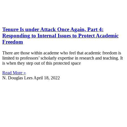
Tenure Is under Attack Once Again, Part 4:
Responding to Internal Issues to Protect Academic
Freedom
There are those within academe who feel that academic freedom is
limited to professors’ scholarly expertise in research and teaching. It
is when they step out of this protected space
Read More »
N. Douglas Lees
April 18, 2022