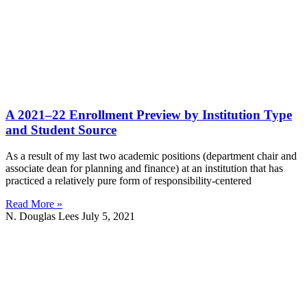
A 2021–22 Enrollment Preview by Institution Type
and Student Source
As a result of my last two academic positions (department chair and
associate dean for planning and finance) at an institution that has
practiced a relatively pure form of responsibility-centered
Read More »
N. Douglas Lees
July 5, 2021