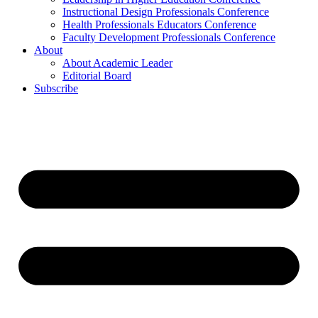
Instructional Design Professionals Conference
Health Professionals Educators Conference
Faculty Development Professionals Conference
About
About Academic Leader
Editorial Board
Subscribe