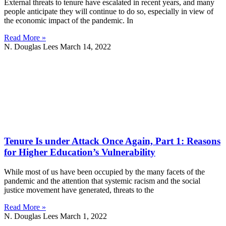
External threats to tenure have escalated in recent years, and many
people anticipate they will continue to do so, especially in view of
the economic impact of the pandemic. In
Read More »
N. Douglas Lees
March 14, 2022
Tenure Is under Attack Once Again, Part 1: Reasons
for Higher Education’s Vulnerability
While most of us have been occupied by the many facets of the
pandemic and the attention that systemic racism and the social
justice movement have generated, threats to the
Read More »
N. Douglas Lees
March 1, 2022