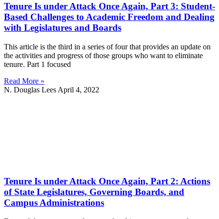
Tenure Is under Attack Once Again, Part 3: Student-
Based Challenges to Academic Freedom and Dealing
with Legislatures and Boards
This article is the third in a series of four that provides an update on
the activities and progress of those groups who want to eliminate
tenure. Part 1 focused
Read More »
N. Douglas Lees
April 4, 2022
Tenure Is under Attack Once Again, Part 2: Actions
of State Legislatures, Governing Boards, and
Campus Administrations