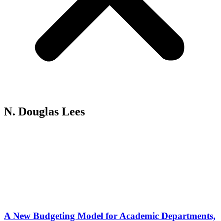
N. Douglas Lees
A New Budgeting Model for Academic Departments,