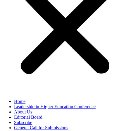
Home
Leadership in Higher Education Conference
About Us
Editorial Board
Subscribe
General Call for Submissions