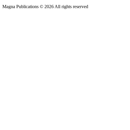
Magna Publications © 2026 All rights reserved