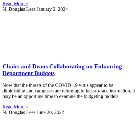
Read More »
N. Douglas Lees
January 2, 2024
Chairs and Deans Collaborating on Enhancing
Department Budgets
Now that the threats of the COVID-19 virus appear to be
diminishing and campuses are returning to face-to-face instruction, it
may be an opportune time to examine the budgeting models
Read More »
N. Douglas Lees
June 20, 2022