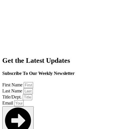
Get the Latest Updates
Subscribe To Our Weekly Newsletter
First Name
Last Name
Title/Dept.
Email