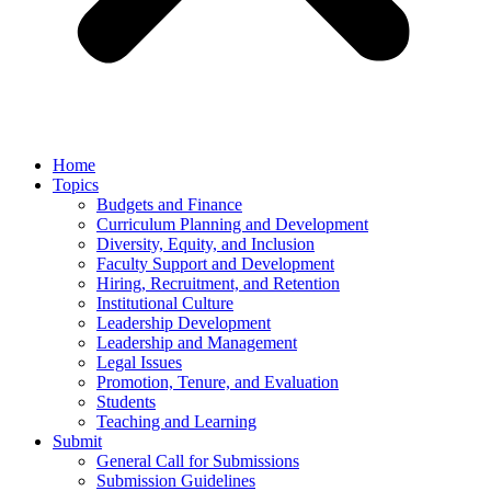
Home
Topics
Budgets and Finance
Curriculum Planning and Development
Diversity, Equity, and Inclusion
Faculty Support and Development
Hiring, Recruitment, and Retention
Institutional Culture
Leadership Development
Leadership and Management
Legal Issues
Promotion, Tenure, and Evaluation
Students
Teaching and Learning
Submit
General Call for Submissions
Submission Guidelines