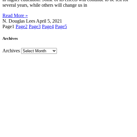
several years, while others will change us in
Read More »
N. Douglas Lees
April 5, 2021
Page
1
Page
2
Page
3
Page
4
Page
5
Archives
Archives