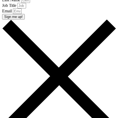
Job Title
Email
Sign me up!