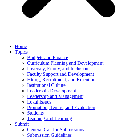
Home
Topics
Budgets and Finance
Curriculum Planning and Development
Diversity, Equity, and Inclusion
Faculty Support and Development
Hiring, Recruitment, and Retention
Institutional Culture
Leadership Development
Leadership and Management
Legal Issues
Promotion, Tenure, and Evaluation
Students
Teaching and Learning
Submit
General Call for Submissions
Submission Guidelines