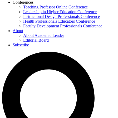
Conferences
Teaching Professor Online Conference
Leadership in Higher Education Conference
Instructional Design Professionals Conference
Health Professionals Educators Conference
Faculty Development Professionals Conference
About
About Academic Leader
Editorial Board
Subscribe