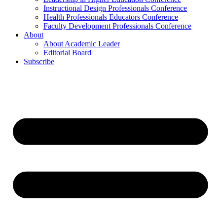
Instructional Design Professionals Conference
Health Professionals Educators Conference
Faculty Development Professionals Conference
About
About Academic Leader
Editorial Board
Subscribe