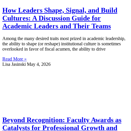
How Leaders Shape, Signal, and Build
Cultures: A Discussion Guide for
Academic Leaders and Their Teams
Among the many desired traits most prized in academic leadership,
the ability to shape (or reshape) institutional culture is sometimes
overlooked in favor of fiscal acumen, the ability to drive
Read More »
Lisa Jasinski
May 4, 2026
Beyond Recognition: Faculty Awards as
Catalysts for Professional Growth and