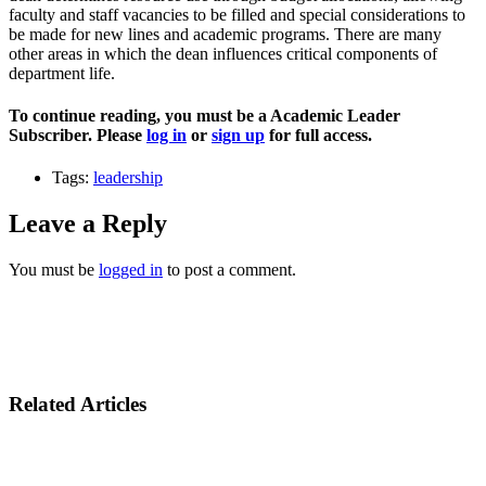
faculty and staff vacancies to be filled and special considerations to
be made for new lines and academic programs. There are many
other areas in which the dean influences critical components of
department life.
To continue reading, you must be a Academic Leader
Subscriber. Please
log in
or
sign up
for full access.
Tags:
leadership
Leave a Reply
You must be
logged in
to post a comment.
Related Articles