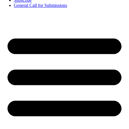
Subscribe
General Call for Submissions