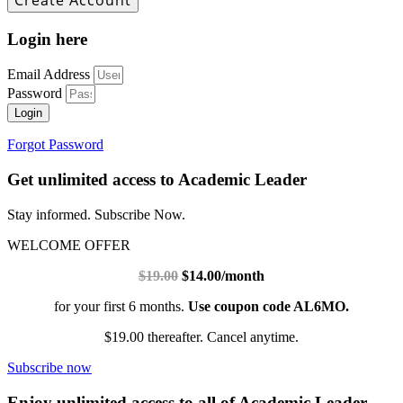
Login here
Email Address
Password
Login
Forgot Password
Get unlimited access to Academic Leader
Stay informed. Subscribe Now.
WELCOME OFFER
$19.00
$14.00/month
for your first 6 months.
Use coupon code AL6MO.
$19.00 thereafter. Cancel anytime.
Subscribe now
Enjoy unlimited access to all of Academic Leader