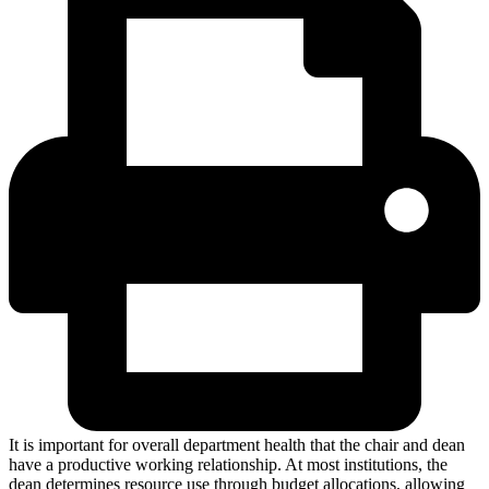
It is important for overall department health that the chair and dean
have a productive working relationship. At most institutions, the
dean determines resource use through budget allocations, allowing