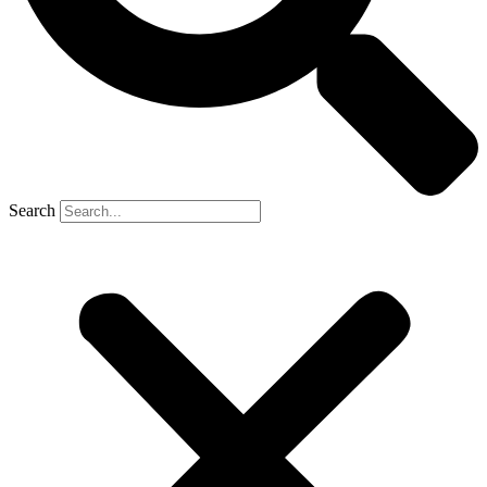
Search