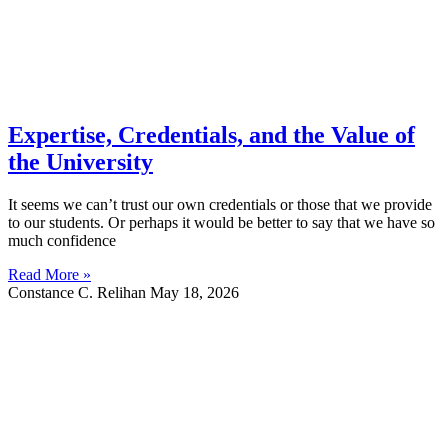
Expertise, Credentials, and the Value of
the University
It seems we can’t trust our own credentials or those that we provide
to our students. Or perhaps it would be better to say that we have so
much confidence
Read More »
Constance C. Relihan
May 18, 2026