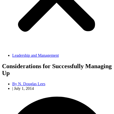
Leadership and Management
Considerations for Successfully Managing
Up
By
N. Douglas Lees
|
July 1, 2014