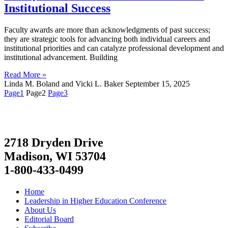
Institutional Success
Faculty awards are more than acknowledgments of past success;
they are strategic tools for advancing both individual careers and
institutional priorities and can catalyze professional development and
institutional advancement. Building
Read More »
Linda M. Boland and Vicki L. Baker
September 15, 2025
Page
1
Page
2
Page
3
2718 Dryden Drive
Madison, WI 53704
1-800-433-0499
Home
Leadership in Higher Education Conference
About Us
Editorial Board