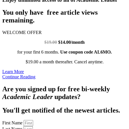
You only have free article views
remaining.
WELCOME OFFER
$19.00
$14.00/month
for your first 6 months.
Use coupon code AL6MO.
$19.00 a month thereafter. Cancel anytime.
Learn More
Continue Reading
Are you signed up for free bi-weekly
Academic Leader
updates?
You'll get notified of the newest articles.
First Name
Last Name