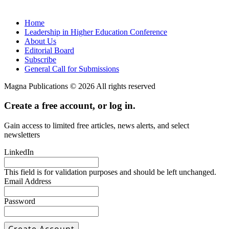
Home
Leadership in Higher Education Conference
About Us
Editorial Board
Subscribe
General Call for Submissions
Magna Publications © 2026 All rights reserved
Create a free account, or log in.
Gain access to limited free articles, news alerts, and select
newsletters
LinkedIn
This field is for validation purposes and should be left unchanged.
Email Address
Password