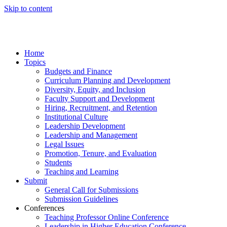
Skip to content
Home
Topics
Budgets and Finance
Curriculum Planning and Development
Diversity, Equity, and Inclusion
Faculty Support and Development
Hiring, Recruitment, and Retention
Institutional Culture
Leadership Development
Leadership and Management
Legal Issues
Promotion, Tenure, and Evaluation
Students
Teaching and Learning
Submit
General Call for Submissions
Submission Guidelines
Conferences
Teaching Professor Online Conference
Leadership in Higher Education Conference