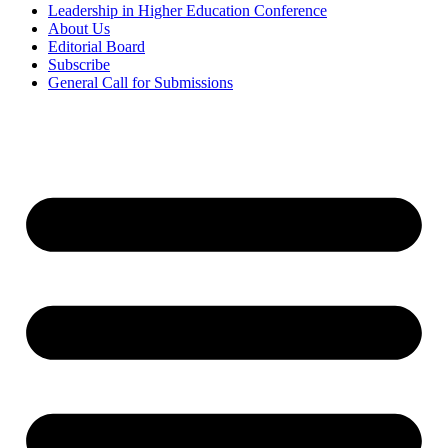
Leadership in Higher Education Conference
About Us
Editorial Board
Subscribe
General Call for Submissions