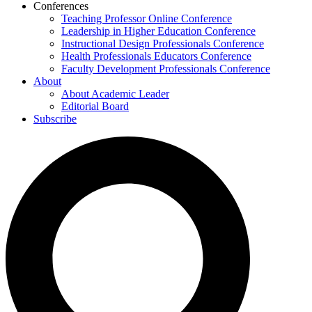
Conferences
Teaching Professor Online Conference
Leadership in Higher Education Conference
Instructional Design Professionals Conference
Health Professionals Educators Conference
Faculty Development Professionals Conference
About
About Academic Leader
Editorial Board
Subscribe