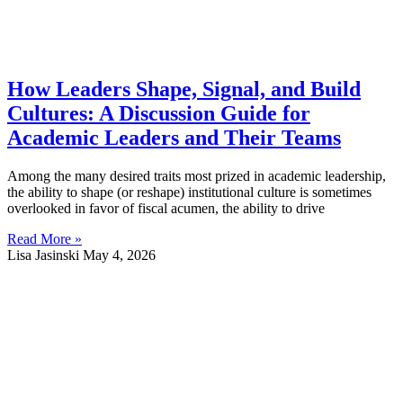
How Leaders Shape, Signal, and Build
Cultures: A Discussion Guide for
Academic Leaders and Their Teams
Among the many desired traits most prized in academic leadership,
the ability to shape (or reshape) institutional culture is sometimes
overlooked in favor of fiscal acumen, the ability to drive
Read More »
Lisa Jasinski
May 4, 2026