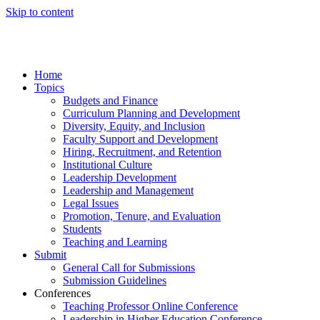
Skip to content
Home
Topics
Budgets and Finance
Curriculum Planning and Development
Diversity, Equity, and Inclusion
Faculty Support and Development
Hiring, Recruitment, and Retention
Institutional Culture
Leadership Development
Leadership and Management
Legal Issues
Promotion, Tenure, and Evaluation
Students
Teaching and Learning
Submit
General Call for Submissions
Submission Guidelines
Conferences
Teaching Professor Online Conference
Leadership in Higher Education Conference