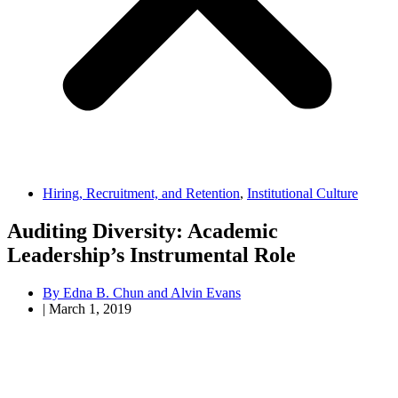
Hiring, Recruitment, and Retention
,
Institutional Culture
Auditing Diversity: Academic
Leadership’s Instrumental Role
By
Edna B. Chun and Alvin Evans
|
March 1, 2019