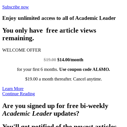
Subscribe now
Enjoy unlimited access to all of Academic Leader
You only have free article views
remaining.
WELCOME OFFER
$19.00
$14.00/month
for your first 6 months.
Use coupon code AL6MO.
$19.00 a month thereafter. Cancel anytime.
Learn More
Continue Reading
Are you signed up for free bi-weekly
Academic Leader
updates?
You'll get notified of the newest articles.