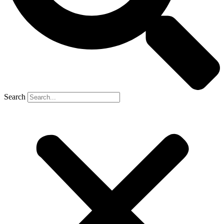
Search