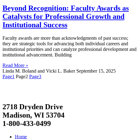
Beyond Recognition: Faculty Awards as
Catalysts for Professional Growth and
Institutional Success
Faculty awards are more than acknowledgments of past success;
they are strategic tools for advancing both individual careers and
institutional priorities and can catalyze professional development and
institutional advancement. Building
Read More »
Linda M. Boland and Vicki L. Baker
September 15, 2025
Page
1
Page
2
Page
3
2718 Dryden Drive
Madison, WI 53704
1-800-433-0499
Home