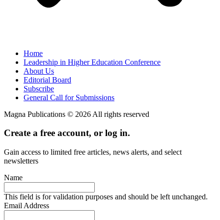
Home
Leadership in Higher Education Conference
About Us
Editorial Board
Subscribe
General Call for Submissions
Magna Publications © 2026 All rights reserved
Create a free account, or log in.
Gain access to limited free articles, news alerts, and select
newsletters
Name
This field is for validation purposes and should be left unchanged.
Email Address