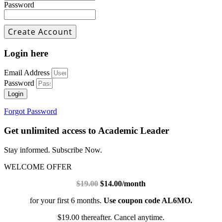
Password
Login here
Email Address
Password
Login
Forgot Password
Get unlimited access to Academic Leader
Stay informed. Subscribe Now.
WELCOME OFFER
$19.00
$14.00/month
for your first 6 months.
Use coupon code AL6MO.
$19.00 thereafter. Cancel anytime.