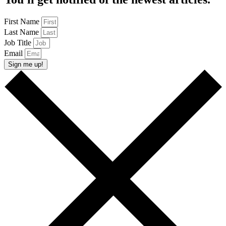
First Name
Last Name
Job Title
Email
Sign me up!