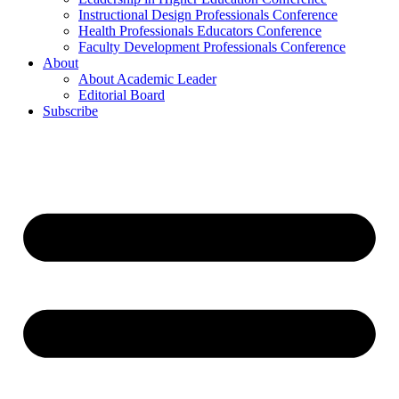
Instructional Design Professionals Conference
Health Professionals Educators Conference
Faculty Development Professionals Conference
About
About Academic Leader
Editorial Board
Subscribe