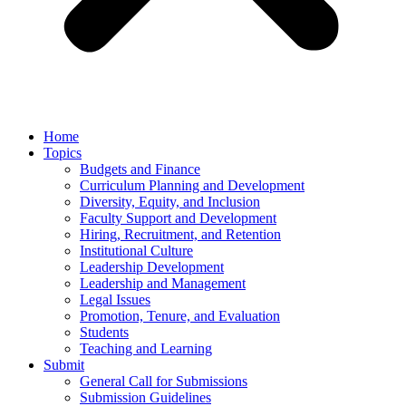
Home
Topics
Budgets and Finance
Curriculum Planning and Development
Diversity, Equity, and Inclusion
Faculty Support and Development
Hiring, Recruitment, and Retention
Institutional Culture
Leadership Development
Leadership and Management
Legal Issues
Promotion, Tenure, and Evaluation
Students
Teaching and Learning
Submit
General Call for Submissions
Submission Guidelines