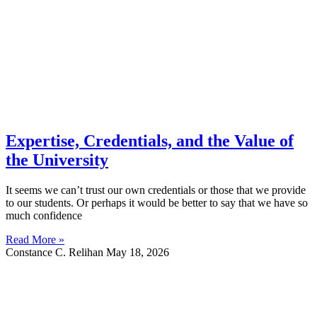
Expertise, Credentials, and the Value of
the University
It seems we can’t trust our own credentials or those that we provide
to our students. Or perhaps it would be better to say that we have so
much confidence
Read More »
Constance C. Relihan
May 18, 2026