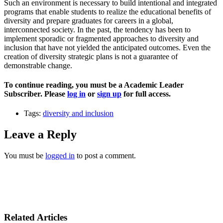
Such an environment is necessary to build intentional and integrated
programs that enable students to realize the educational benefits of
diversity and prepare graduates for careers in a global,
interconnected society. In the past, the tendency has been to
implement sporadic or fragmented approaches to diversity and
inclusion that have not yielded the anticipated outcomes. Even the
creation of diversity strategic plans is not a guarantee of
demonstrable change.
To continue reading, you must be a Academic Leader
Subscriber. Please
log in
or
sign up
for full access.
Tags:
diversity and inclusion
Leave a Reply
You must be
logged in
to post a comment.
Related Articles