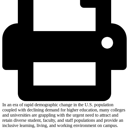
In an era of rapid demographic change in the U.S. population
coupled with declining demand for higher education, many colleges
and universities are grappling with the urgent need to attract and
retain diverse student, faculty, and staff populations and provide an
inclusive learning, living, and working environment on campus.