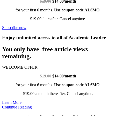
$19.00
$14.00/month
for your first 6 months.
Use coupon code AL6MO.
$19.00 thereafter. Cancel anytime.
Subscribe now
Enjoy unlimited access to all of Academic Leader
You only have free article views
remaining.
WELCOME OFFER
$19.00
$14.00/month
for your first 6 months.
Use coupon code AL6MO.
$19.00 a month thereafter. Cancel anytime.
Learn More
Continue Reading