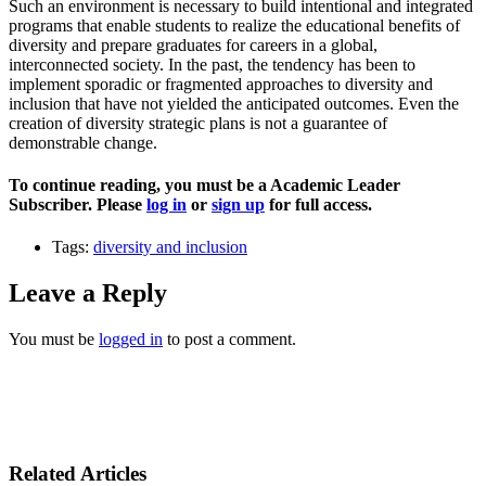
Such an environment is necessary to build intentional and integrated
programs that enable students to realize the educational benefits of
diversity and prepare graduates for careers in a global,
interconnected society. In the past, the tendency has been to
implement sporadic or fragmented approaches to diversity and
inclusion that have not yielded the anticipated outcomes. Even the
creation of diversity strategic plans is not a guarantee of
demonstrable change.
To continue reading, you must be a Academic Leader
Subscriber. Please
log in
or
sign up
for full access.
Tags:
diversity and inclusion
Leave a Reply
You must be
logged in
to post a comment.
Related Articles