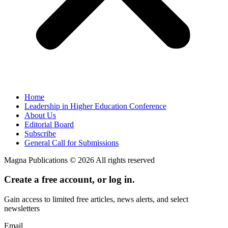
Home
Leadership in Higher Education Conference
About Us
Editorial Board
Subscribe
General Call for Submissions
Magna Publications © 2026 All rights reserved
Create a free account, or log in.
Gain access to limited free articles, news alerts, and select
newsletters
Email