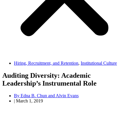
Hiring, Recruitment, and Retention
,
Institutional Culture
Auditing Diversity: Academic
Leadership’s Instrumental Role
By
Edna B. Chun and Alvin Evans
|
March 1, 2019