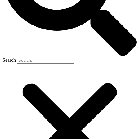
Search