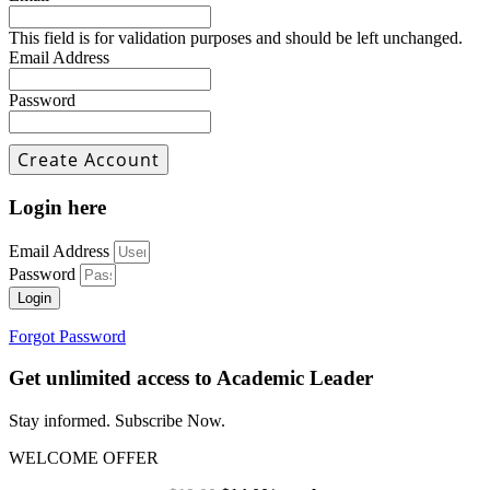
This field is for validation purposes and should be left unchanged.
Email Address
Password
Login here
Email Address
Password
Login
Forgot Password
Get unlimited access to Academic Leader
Stay informed. Subscribe Now.
WELCOME OFFER