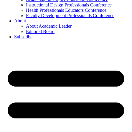
Instructional Design Professionals Conference
Health Professionals Educators Conference
Faculty Development Professionals Conference
About
About Academic Leader
Editorial Board
Subscribe