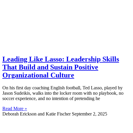
Leading Like Lasso: Leadership Skills
That Build and Sustain Positive
Organizational Culture
On his first day coaching English football, Ted Lasso, played by
Jason Sudeikis, walks into the locker room with no playbook, no
soccer experience, and no intention of pretending he
Read More »
Deborah Erickson and Katie Fischer
September 2, 2025