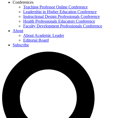
Conferences
Teaching Professor Online Conference
Leadership in Higher Education Conference
Instructional Design Professionals Conference
Health Professionals Educators Conference
Faculty Development Professionals Conference
About
About Academic Leader
Editorial Board
Subscribe