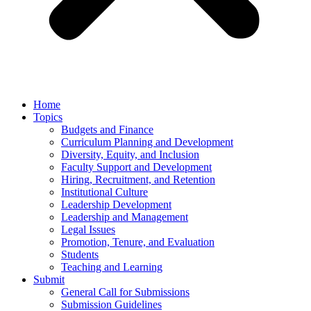
Home
Topics
Budgets and Finance
Curriculum Planning and Development
Diversity, Equity, and Inclusion
Faculty Support and Development
Hiring, Recruitment, and Retention
Institutional Culture
Leadership Development
Leadership and Management
Legal Issues
Promotion, Tenure, and Evaluation
Students
Teaching and Learning
Submit
General Call for Submissions
Submission Guidelines