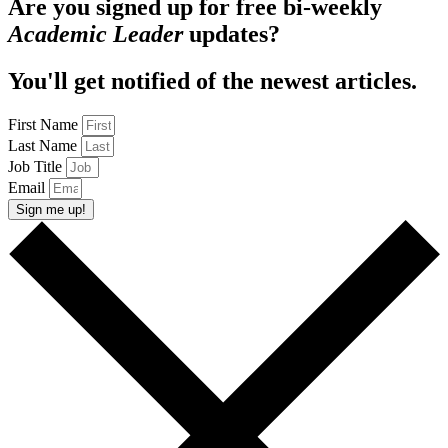
Are you signed up for free bi-weekly
Academic Leader
updates?
You'll get notified of the newest articles.
First Name
Last Name
Job Title
Email
Sign me up!