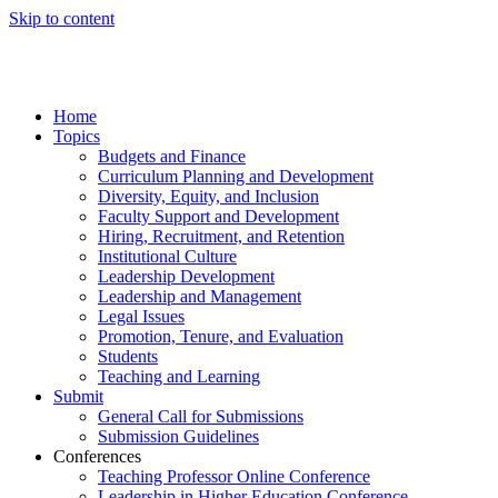
Skip to content
Home
Topics
Budgets and Finance
Curriculum Planning and Development
Diversity, Equity, and Inclusion
Faculty Support and Development
Hiring, Recruitment, and Retention
Institutional Culture
Leadership Development
Leadership and Management
Legal Issues
Promotion, Tenure, and Evaluation
Students
Teaching and Learning
Submit
General Call for Submissions
Submission Guidelines
Conferences
Teaching Professor Online Conference
Leadership in Higher Education Conference