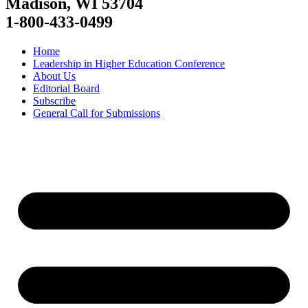
Madison, WI 53704
1-800-433-0499
Home
Leadership in Higher Education Conference
About Us
Editorial Board
Subscribe
General Call for Submissions