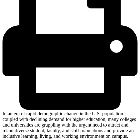
In an era of rapid demographic change in the U.S. population
coupled with declining demand for higher education, many colleges
and universities are grappling with the urgent need to attract and
retain diverse student, faculty, and staff populations and provide an
inclusive learning, living, and working environment on campus.