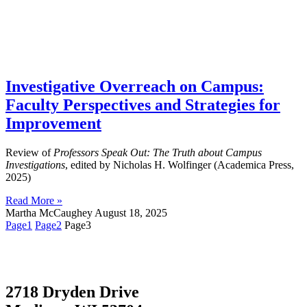
Investigative Overreach on Campus:
Faculty Perspectives and Strategies for
Improvement
Review of
Professors Speak Out: The Truth about Campus
Investigations
, edited by Nicholas H. Wolfinger (Academica Press,
2025)
Read More »
Martha McCaughey
August 18, 2025
Page
1
Page
2
Page
3
2718 Dryden Drive