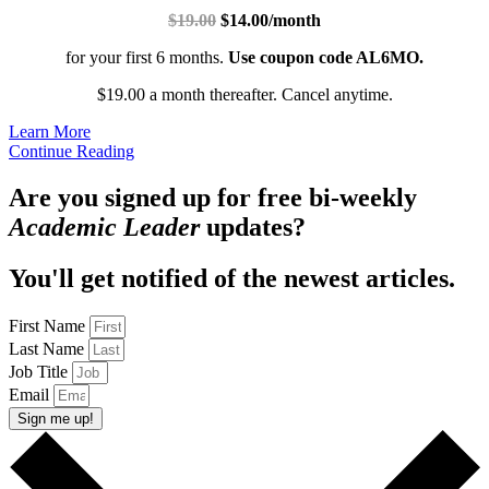
$19.00
$14.00/month
for your first 6 months.
Use coupon code AL6MO.
$19.00 a month thereafter. Cancel anytime.
Learn More
Continue Reading
Are you signed up for free bi-weekly
Academic Leader
updates?
You'll get notified of the newest articles.
First Name
Last Name
Job Title
Email
Sign me up!