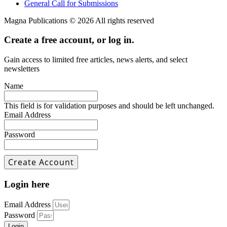
General Call for Submissions
Magna Publications © 2026 All rights reserved
Create a free account, or log in.
Gain access to limited free articles, news alerts, and select
newsletters
Name
This field is for validation purposes and should be left unchanged.
Email Address
Password
Login here
Email Address
Password
Login