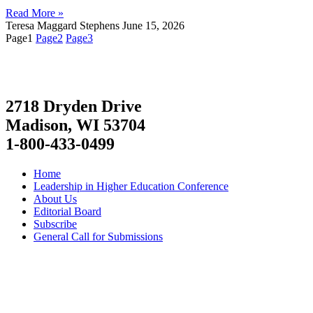
Read More »
Teresa Maggard Stephens
June 15, 2026
Page
1
Page
2
Page
3
2718 Dryden Drive
Madison, WI 53704
1-800-433-0499
Home
Leadership in Higher Education Conference
About Us
Editorial Board
Subscribe
General Call for Submissions