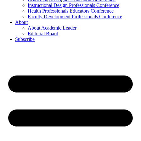
Instructional Design Professionals Conference
Health Professionals Educators Conference
Faculty Development Professionals Conference
About
About Academic Leader
Editorial Board
Subscribe