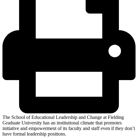
The School of Educational Leadership and Change at Fielding
Graduate University has an institutional climate that promotes
initiative and empowerment of its faculty and staff even if they don’t
have formal leadership positions.