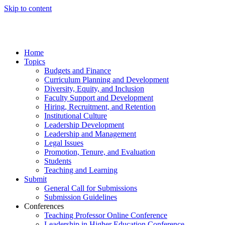
Skip to content
Home
Topics
Budgets and Finance
Curriculum Planning and Development
Diversity, Equity, and Inclusion
Faculty Support and Development
Hiring, Recruitment, and Retention
Institutional Culture
Leadership Development
Leadership and Management
Legal Issues
Promotion, Tenure, and Evaluation
Students
Teaching and Learning
Submit
General Call for Submissions
Submission Guidelines
Conferences
Teaching Professor Online Conference
Leadership in Higher Education Conference