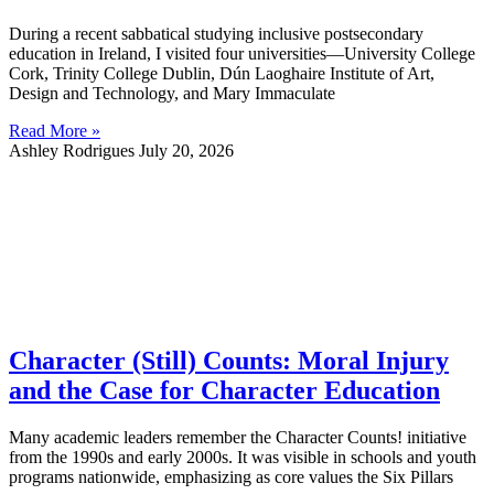
During a recent sabbatical studying inclusive postsecondary
education in Ireland, I visited four universities—University College
Cork, Trinity College Dublin, Dún Laoghaire Institute of Art,
Design and Technology, and Mary Immaculate
Read More »
Ashley Rodrigues
July 20, 2026
Character (Still) Counts: Moral Injury
and the Case for Character Education
Many academic leaders remember the Character Counts! initiative
from the 1990s and early 2000s. It was visible in schools and youth
programs nationwide, emphasizing as core values the Six Pillars