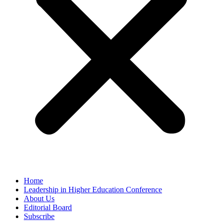
Home
Leadership in Higher Education Conference
About Us
Editorial Board
Subscribe