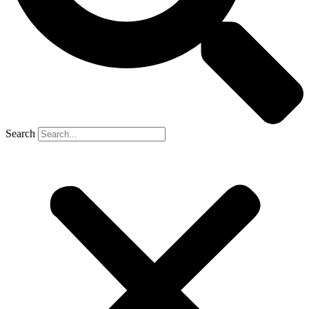
Search