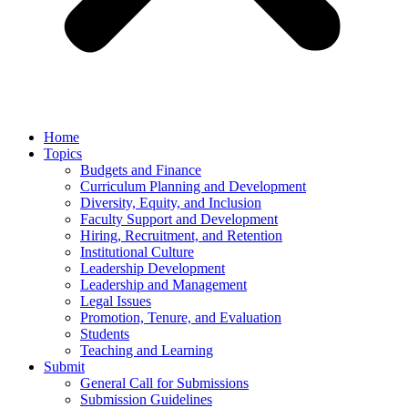
Home
Topics
Budgets and Finance
Curriculum Planning and Development
Diversity, Equity, and Inclusion
Faculty Support and Development
Hiring, Recruitment, and Retention
Institutional Culture
Leadership Development
Leadership and Management
Legal Issues
Promotion, Tenure, and Evaluation
Students
Teaching and Learning
Submit
General Call for Submissions
Submission Guidelines