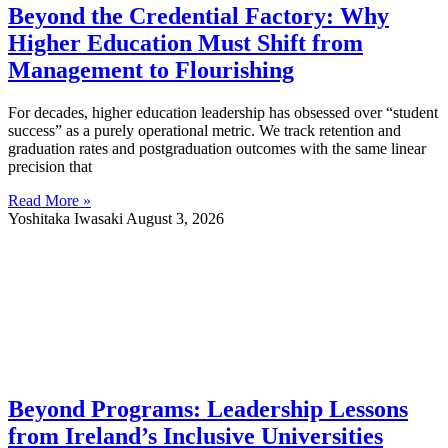
Beyond the Credential Factory: Why
Higher Education Must Shift from
Management to Flourishing
For decades, higher education leadership has obsessed over “student
success” as a purely operational metric. We track retention and
graduation rates and postgraduation outcomes with the same linear
precision that
Read More »
Yoshitaka Iwasaki
August 3, 2026
Beyond Programs: Leadership Lessons
from Ireland’s Inclusive Universities