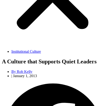
Institutional Culture
A Culture that Supports Quiet Leaders
By
Rob Kelly
|
January 1, 2013