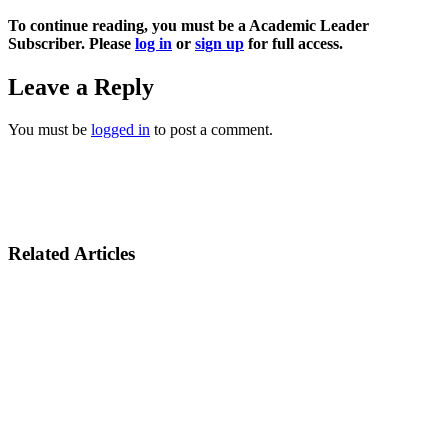
To continue reading, you must be a Academic Leader
Subscriber. Please
log in
or
sign up
for full access.
Leave a Reply
You must be
logged in
to post a comment.
Related Articles