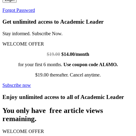
Forgot Password
Get unlimited access to Academic Leader
Stay informed. Subscribe Now.
WELCOME OFFER
$19.00
$14.00/month
for your first 6 months.
Use coupon code AL6MO.
$19.00 thereafter. Cancel anytime.
Subscribe now
Enjoy unlimited access to all of Academic Leader
You only have free article views
remaining.
WELCOME OFFER