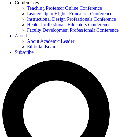
Conferences
Teaching Professor Online Conference
Leadership in Higher Education Conference
Instructional Design Professionals Conference
Health Professionals Educators Conference
Faculty Development Professionals Conference
About
About Academic Leader
Editorial Board
Subscribe