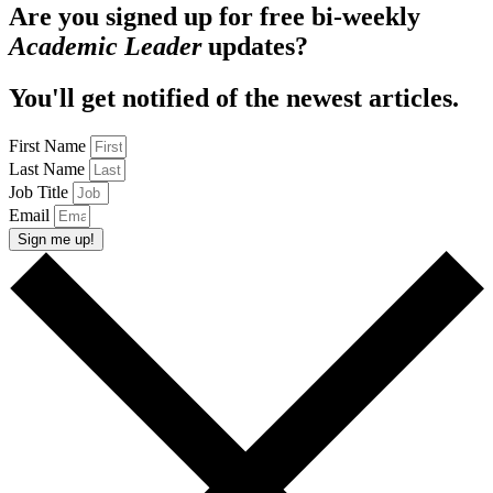
Are you signed up for free bi-weekly
Academic Leader
updates?
You'll get notified of the newest articles.
First Name
Last Name
Job Title
Email
Sign me up!