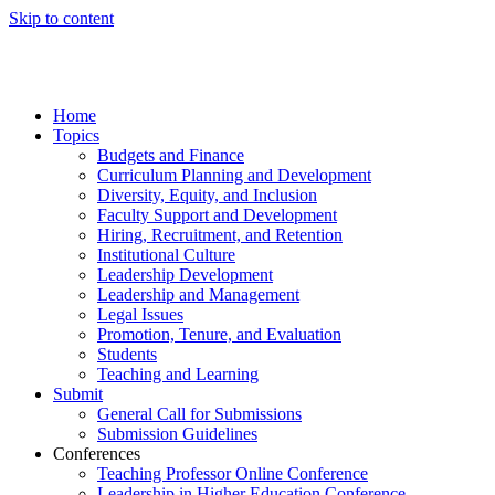
Skip to content
Home
Topics
Budgets and Finance
Curriculum Planning and Development
Diversity, Equity, and Inclusion
Faculty Support and Development
Hiring, Recruitment, and Retention
Institutional Culture
Leadership Development
Leadership and Management
Legal Issues
Promotion, Tenure, and Evaluation
Students
Teaching and Learning
Submit
General Call for Submissions
Submission Guidelines
Conferences
Teaching Professor Online Conference
Leadership in Higher Education Conference