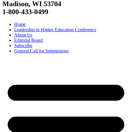
Madison, WI 53704
1-800-433-0499
Home
Leadership in Higher Education Conference
About Us
Editorial Board
Subscribe
General Call for Submissions