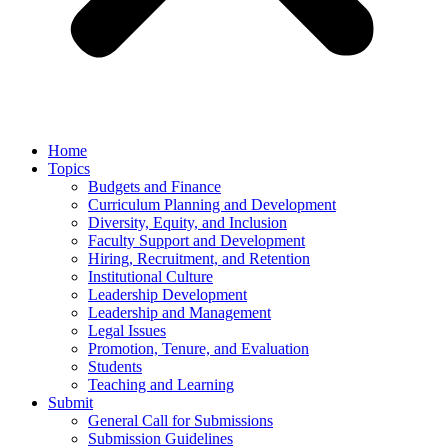
Home
Topics
Budgets and Finance
Curriculum Planning and Development
Diversity, Equity, and Inclusion
Faculty Support and Development
Hiring, Recruitment, and Retention
Institutional Culture
Leadership Development
Leadership and Management
Legal Issues
Promotion, Tenure, and Evaluation
Students
Teaching and Learning
Submit
General Call for Submissions
Submission Guidelines