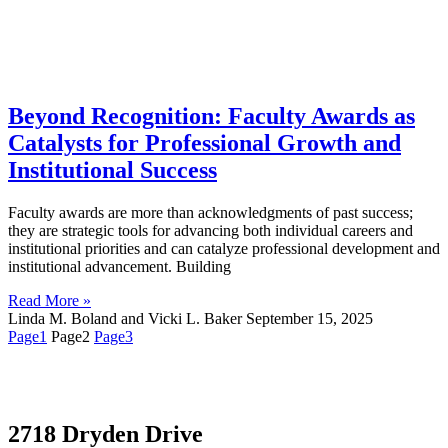
Beyond Recognition: Faculty Awards as
Catalysts for Professional Growth and
Institutional Success
Faculty awards are more than acknowledgments of past success;
they are strategic tools for advancing both individual careers and
institutional priorities and can catalyze professional development and
institutional advancement. Building
Read More »
Linda M. Boland and Vicki L. Baker
September 15, 2025
Page
1
Page
2
Page
3
2718 Dryden Drive