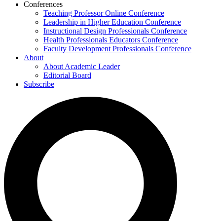
Conferences
Teaching Professor Online Conference
Leadership in Higher Education Conference
Instructional Design Professionals Conference
Health Professionals Educators Conference
Faculty Development Professionals Conference
About
About Academic Leader
Editorial Board
Subscribe