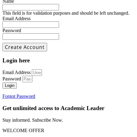
Name
This field is for validation purposes and should be left unchanged.
Email Address
Password
Login here
Email Address
Password
Login
Forgot Password
Get unlimited access to Academic Leader
Stay informed. Subscribe Now.
WELCOME OFFER