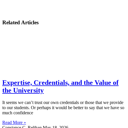
Related Articles
Expertise, Credentials, and the Value of
the University
It seems we can’t trust our own credentials or those that we provide
to our students. Or perhaps it would be better to say that we have so
much confidence
Read More »
Constance C. Relihan
May 18, 2026