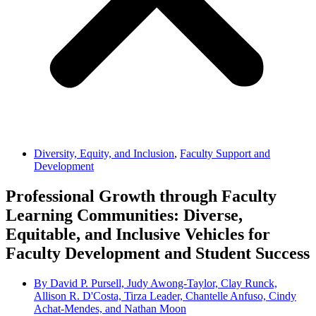
Diversity, Equity, and Inclusion
,
Faculty Support and
Development
Professional Growth through Faculty
Learning Communities: Diverse,
Equitable, and Inclusive Vehicles for
Faculty Development and Student Success
By
David P. Pursell, Judy Awong-Taylor, Clay Runck,
Allison R. D'Costa, Tirza Leader, Chantelle Anfuso, Cindy
Achat-Mendes, and Nathan Moon