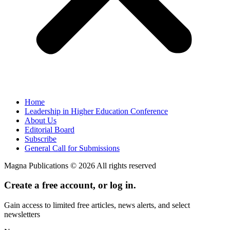
Home
Leadership in Higher Education Conference
About Us
Editorial Board
Subscribe
General Call for Submissions
Magna Publications © 2026 All rights reserved
Create a free account, or log in.
Gain access to limited free articles, news alerts, and select
newsletters