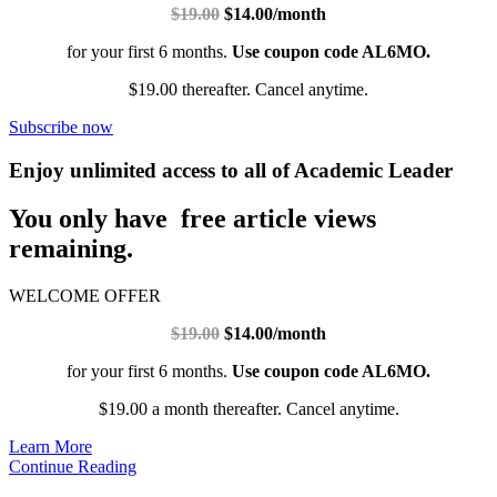
$19.00
$14.00/month
for your first 6 months.
Use coupon code AL6MO.
$19.00 thereafter. Cancel anytime.
Subscribe now
Enjoy unlimited access to all of Academic Leader
You only have free article views
remaining.
WELCOME OFFER
$19.00
$14.00/month
for your first 6 months.
Use coupon code AL6MO.
$19.00 a month thereafter. Cancel anytime.
Learn More
Continue Reading