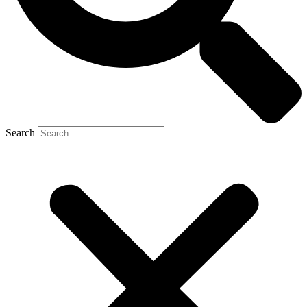
Search