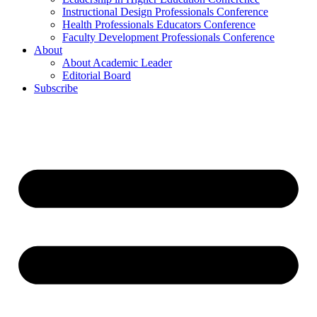
Instructional Design Professionals Conference
Health Professionals Educators Conference
Faculty Development Professionals Conference
About
About Academic Leader
Editorial Board
Subscribe