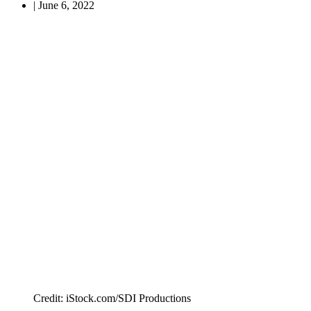
|
June 6, 2022
Credit: iStock.com/SDI Productions