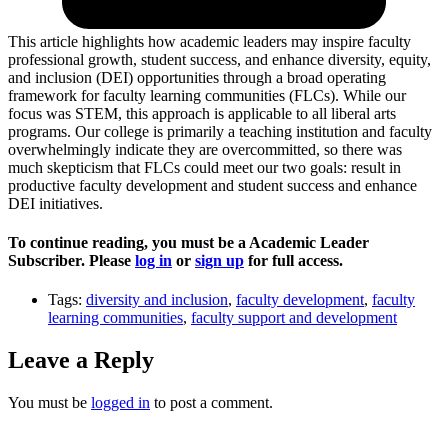
This artic­le highlights how academic leaders may inspire faculty
professional growth, student success, and enhance diversity, equity,
and inclusion (DEI) opportunities through a broad operating
framework for faculty learning communities (FLCs). While our
focus was STEM, this approach is applicable to all liberal arts
programs. Our college is primarily a teaching institution and faculty
overwhelmingly indicate they are overcommitted, so there was
much skepticism that FLCs could meet our two goals: result in
productive faculty development and student success and enhance
DEI initiatives.
To continue reading, you must be a Academic Leader
Subscriber. Please
log in
or
sign up
for full access.
Tags:
diversity and inclusion
,
faculty development
,
faculty
learning communities
,
faculty support and development
Leave a Reply
You must be
logged in
to post a comment.