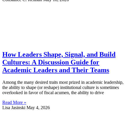
How Leaders Shape, Signal, and Build
Cultures: A Discussion Guide for
Academic Leaders and Their Teams
Among the many desired traits most prized in academic leadership,
the ability to shape (or reshape) institutional culture is sometimes
overlooked in favor of fiscal acumen, the ability to drive
Read More »
Lisa Jasinski
May 4, 2026