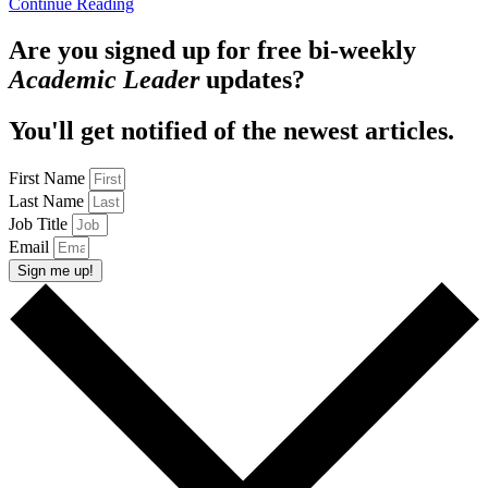
Continue Reading
Are you signed up for free bi-weekly
Academic Leader
updates?
You'll get notified of the newest articles.
First Name
Last Name
Job Title
Email
Sign me up!