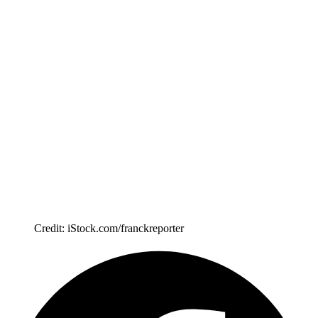
Credit: iStock.com/franckreporter