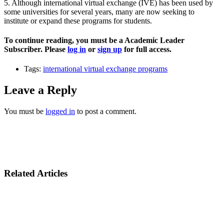
5. Although international virtual exchange (IVE) has been used by
some universities for several years, many are now seeking to
institute or expand these programs for students.
To continue reading, you must be a Academic Leader
Subscriber. Please
log in
or
sign up
for full access.
Tags:
international virtual exchange programs
Leave a Reply
You must be
logged in
to post a comment.
Related Articles