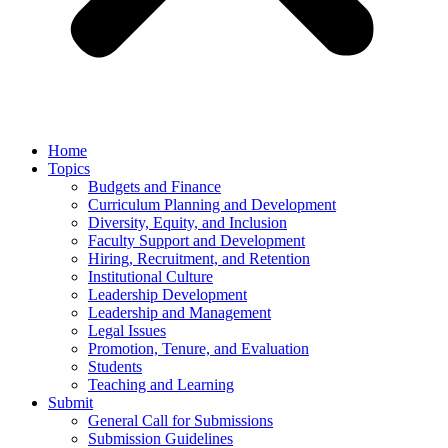
Home
Topics
Budgets and Finance
Curriculum Planning and Development
Diversity, Equity, and Inclusion
Faculty Support and Development
Hiring, Recruitment, and Retention
Institutional Culture
Leadership Development
Leadership and Management
Legal Issues
Promotion, Tenure, and Evaluation
Students
Teaching and Learning
Submit
General Call for Submissions
Submission Guidelines