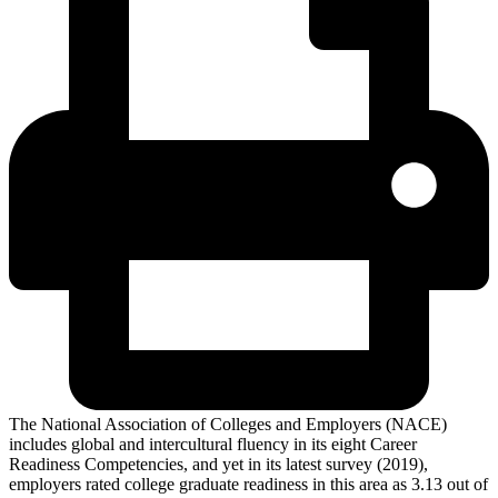
The National Association of Colleges and Employers (NACE)
includes global and intercultural fluency in its eight Career
Readiness Competencies, and yet in its latest survey (2019),
employers rated college graduate readiness in this area as 3.13 out of