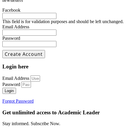
newsletters
Facebook
This field is for validation purposes and should be left unchanged.
Email Address
Password
Login here
Email Address
Password
Login
Forgot Password
Get unlimited access to Academic Leader
Stay informed. Subscribe Now.