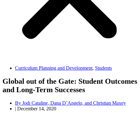
Curriculum Planning and Development
,
Students
Global out of the Gate: Student Outcomes
and Long-Term Successes
By
Jodi Cataline, Dana D’Angelo, and Christian Maxey
|
December 14, 2020