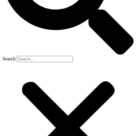
Search