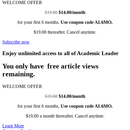
WELCOME OFFER
$19.00
$14.00/month
for your first 6 months.
Use coupon code AL6MO.
$19.00 thereafter. Cancel anytime.
Subscribe now
Enjoy unlimited access to all of Academic Leader
You only have free article views
remaining.
WELCOME OFFER
$19.00
$14.00/month
for your first 6 months.
Use coupon code AL6MO.
$19.00 a month thereafter. Cancel anytime.
Learn More