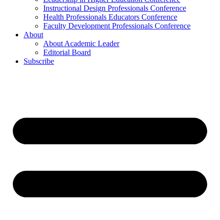
Instructional Design Professionals Conference
Health Professionals Educators Conference
Faculty Development Professionals Conference
About
About Academic Leader
Editorial Board
Subscribe