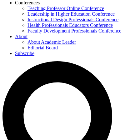
Conferences
Teaching Professor Online Conference
Leadership in Higher Education Conference
Instructional Design Professionals Conference
Health Professionals Educators Conference
Faculty Development Professionals Conference
About
About Academic Leader
Editorial Board
Subscribe