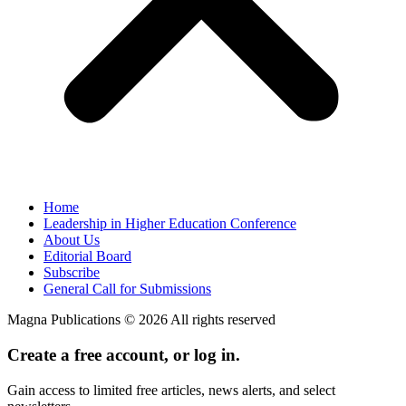
Home
Leadership in Higher Education Conference
About Us
Editorial Board
Subscribe
General Call for Submissions
Magna Publications © 2026 All rights reserved
Create a free account, or log in.
Gain access to limited free articles, news alerts, and select