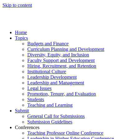
Skip to content
Home
Topics
Budgets and Finance
Curriculum Planning and Development
Diversity, Equity, and Inclusion
Faculty Support and Development
Hiring, Recruitment, and Retention
Institutional Culture
Leadership Development
Leadership and Management
Legal Issues
Promotion, Tenure, and Evaluation
Students
Teaching and Learning
Submit
General Call for Submissions
Submission Guidelines
Conferences
Teaching Professor Online Conference
Leadership in Higher Education Conference