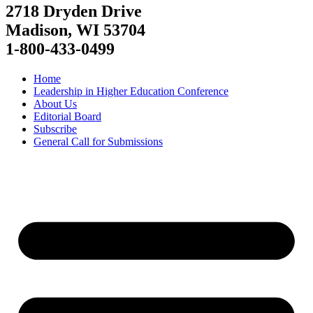
2718 Dryden Drive
Madison, WI 53704
1-800-433-0499
Home
Leadership in Higher Education Conference
About Us
Editorial Board
Subscribe
General Call for Submissions