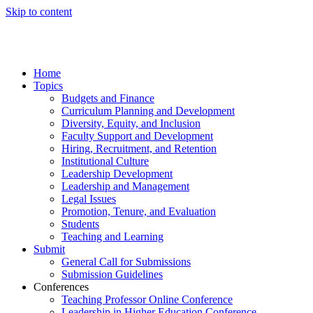
Skip to content
Home
Topics
Budgets and Finance
Curriculum Planning and Development
Diversity, Equity, and Inclusion
Faculty Support and Development
Hiring, Recruitment, and Retention
Institutional Culture
Leadership Development
Leadership and Management
Legal Issues
Promotion, Tenure, and Evaluation
Students
Teaching and Learning
Submit
General Call for Submissions
Submission Guidelines
Conferences
Teaching Professor Online Conference
Leadership in Higher Education Conference