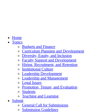
Home
Topics
Budgets and Finance
Curriculum Planning and Development
Diversity, Equity, and Inclusion
Faculty Support and Development
Hiring, Recruitment, and Retention
Institutional Culture
Leadership Development
Leadership and Management
Legal Issues
Promotion, Tenure, and Evaluation
Students
Teaching and Learning
Submit
General Call for Submissions
Submission Guidelines