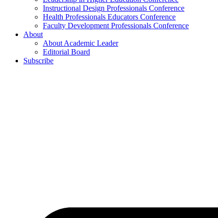
Instructional Design Professionals Conference
Health Professionals Educators Conference
Faculty Development Professionals Conference
About
About Academic Leader
Editorial Board
Subscribe