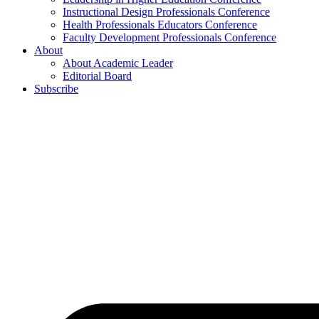
Instructional Design Professionals Conference
Health Professionals Educators Conference
Faculty Development Professionals Conference
About
About Academic Leader
Editorial Board
Subscribe