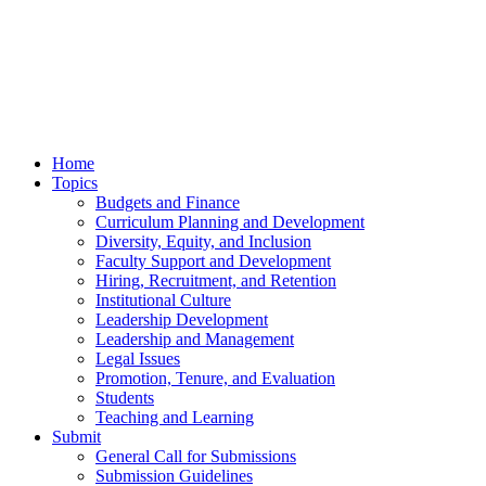
Home
Topics
Budgets and Finance
Curriculum Planning and Development
Diversity, Equity, and Inclusion
Faculty Support and Development
Hiring, Recruitment, and Retention
Institutional Culture
Leadership Development
Leadership and Management
Legal Issues
Promotion, Tenure, and Evaluation
Students
Teaching and Learning
Submit
General Call for Submissions
Submission Guidelines