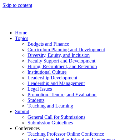
Skip to content
Home
Topics
Budgets and Finance
Curriculum Planning and Development
Diversity, Equity, and Inclusion
Faculty Support and Development
Hiring, Recruitment, and Retention
Institutional Culture
Leadership Development
Leadership and Management
Legal Issues
Promotion, Tenure, and Evaluation
Students
Teaching and Learning
Submit
General Call for Submissions
Submission Guidelines
Conferences
Teaching Professor Online Conference
Leadership in Higher Education Conference