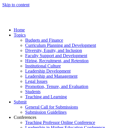
Skip to content
Home
Topics
Budgets and Finance
Curriculum Planning and Development
Diversity, Equity, and Inclusion
Faculty Support and Development
Hiring, Recruitment, and Retention
Institutional Culture
Leadership Development
Leadership and Management
Legal Issues
Promotion, Tenure, and Evaluation
Students
Teaching and Learning
Submit
General Call for Submissions
Submission Guidelines
Conferences
Teaching Professor Online Conference
Leadership in Higher Education Conference