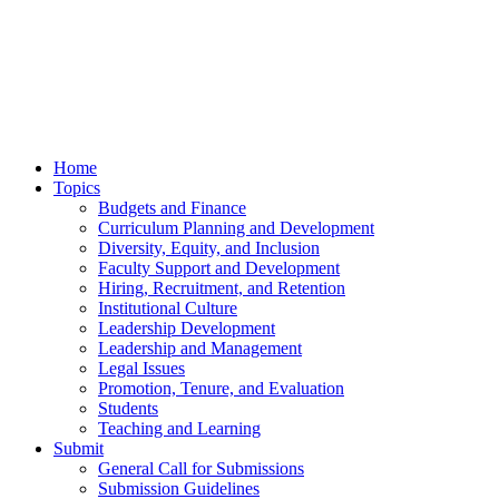
Home
Topics
Budgets and Finance
Curriculum Planning and Development
Diversity, Equity, and Inclusion
Faculty Support and Development
Hiring, Recruitment, and Retention
Institutional Culture
Leadership Development
Leadership and Management
Legal Issues
Promotion, Tenure, and Evaluation
Students
Teaching and Learning
Submit
General Call for Submissions
Submission Guidelines