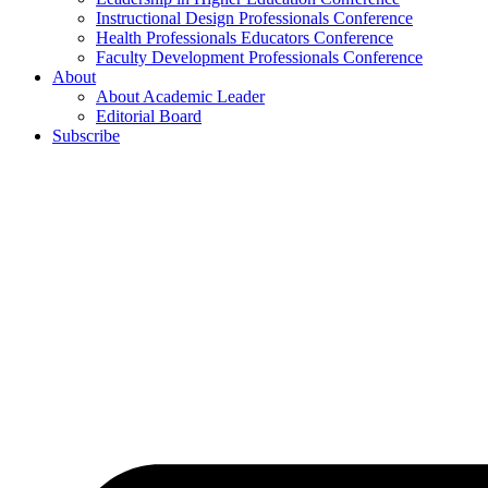
Instructional Design Professionals Conference
Health Professionals Educators Conference
Faculty Development Professionals Conference
About
About Academic Leader
Editorial Board
Subscribe