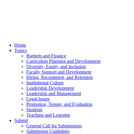
Home
Topics
Budgets and Finance
Curriculum Planning and Development
Diversity, Equity, and Inclusion
Faculty Support and Development
Hiring, Recruitment, and Retention
Institutional Culture
Leadership Development
Leadership and Management
Legal Issues
Promotion, Tenure, and Evaluation
Students
Teaching and Learning
Submit
General Call for Submissions
Submission Guidelines