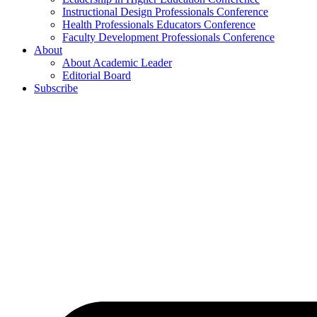
Instructional Design Professionals Conference
Health Professionals Educators Conference
Faculty Development Professionals Conference
About
About Academic Leader
Editorial Board
Subscribe