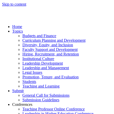
Skip to content
Home
Topics
Budgets and Finance
Curriculum Planning and Development
Diversity, Equity, and Inclusion
Faculty Support and Development
Hiring, Recruitment, and Retention
Institutional Culture
Leadership Development
Leadership and Management
Legal Issues
Promotion, Tenure, and Evaluation
Students
Teaching and Learning
Submit
General Call for Submissions
Submission Guidelines
Conferences
Teaching Professor Online Conference
Leadership in Higher Education Conference