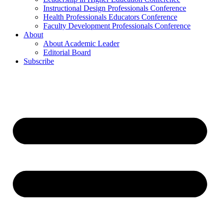
Instructional Design Professionals Conference
Health Professionals Educators Conference
Faculty Development Professionals Conference
About
About Academic Leader
Editorial Board
Subscribe