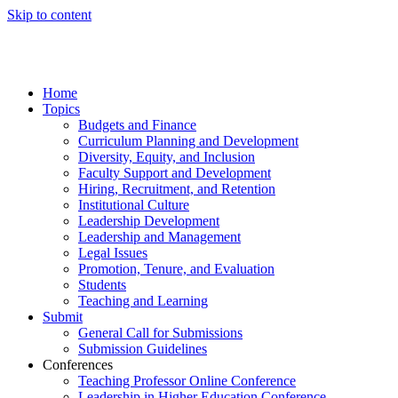
Skip to content
Home
Topics
Budgets and Finance
Curriculum Planning and Development
Diversity, Equity, and Inclusion
Faculty Support and Development
Hiring, Recruitment, and Retention
Institutional Culture
Leadership Development
Leadership and Management
Legal Issues
Promotion, Tenure, and Evaluation
Students
Teaching and Learning
Submit
General Call for Submissions
Submission Guidelines
Conferences
Teaching Professor Online Conference
Leadership in Higher Education Conference