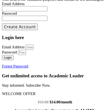
Email Address
Password
Login here
Email Address
Password
Login
Forgot Password
Get unlimited access to Academic Leader
Stay informed. Subscribe Now.
WELCOME OFFER
$19.00
$14.00/month