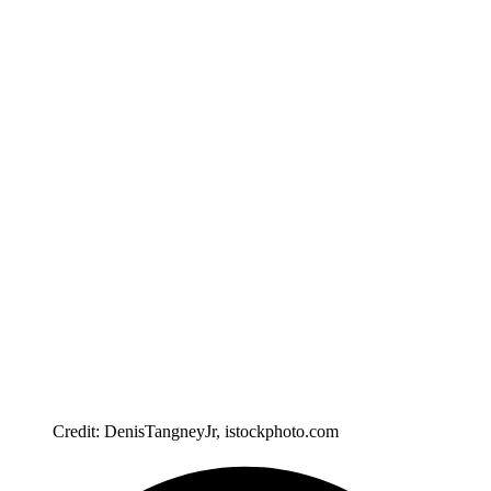
Credit: DenisTangneyJr, istockphoto.com