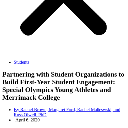
Students
Partnering with Student Organizations to
Build First-Year Student Engagement:
Special Olympics Young Athletes and
Merrimack College
By
Rachel Brown, Margaret Ford, Rachel Malieswski, and
Russ Olwell, PhD
|
April 6, 2020