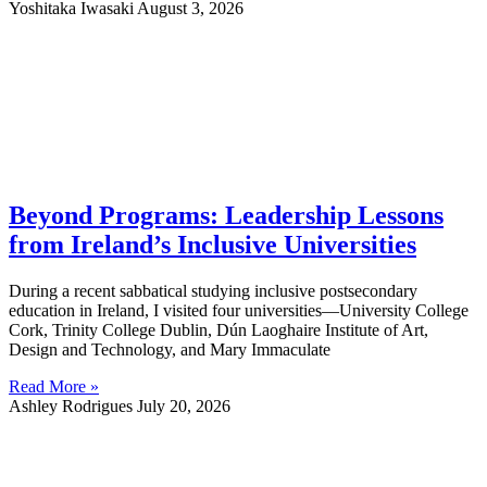
Yoshitaka Iwasaki
August 3, 2026
Beyond Programs: Leadership Lessons
from Ireland’s Inclusive Universities
During a recent sabbatical studying inclusive postsecondary
education in Ireland, I visited four universities—University College
Cork, Trinity College Dublin, Dún Laoghaire Institute of Art,
Design and Technology, and Mary Immaculate
Read More »
Ashley Rodrigues
July 20, 2026