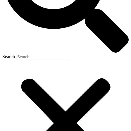
Search