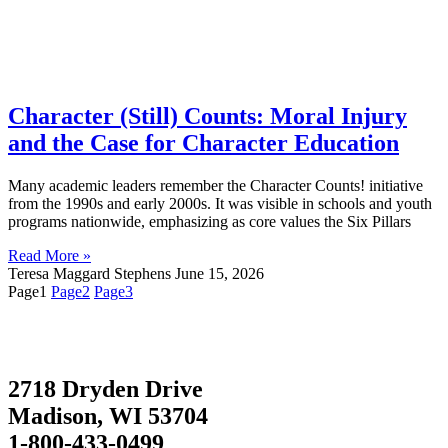
Character (Still) Counts: Moral Injury
and the Case for Character Education
Many academic leaders remember the Character Counts! initiative
from the 1990s and early 2000s. It was visible in schools and youth
programs nationwide, emphasizing as core values the Six Pillars
Read More »
Teresa Maggard Stephens
June 15, 2026
Page
1
Page
2
Page
3
2718 Dryden Drive
Madison, WI 53704
1-800-433-0499