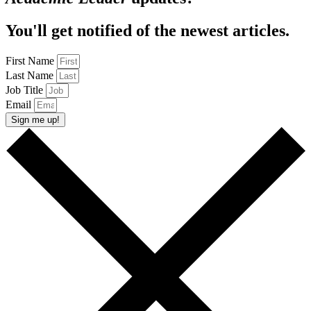
You'll get notified of the newest articles.
First Name
Last Name
Job Title
Email
Sign me up!