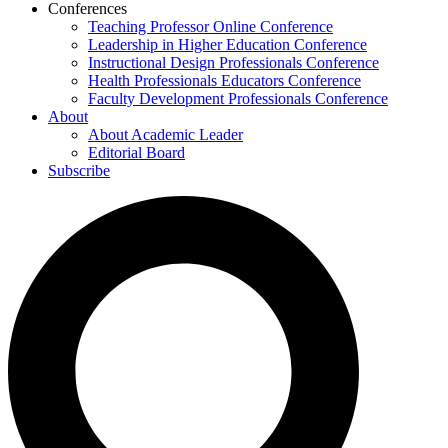
Conferences
Teaching Professor Online Conference
Leadership in Higher Education Conference
Instructional Design Professionals Conference
Health Professionals Educators Conference
Faculty Development Professionals Conference
About
About Academic Leader
Editorial Board
Subscribe