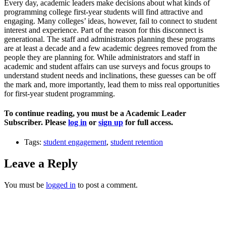
Every day, academic leaders make decisions about what kinds of
programming college first-year students will find attractive and
engaging. Many colleges’ ideas, however, fail to connect to student
interest and experience. Part of the reason for this disconnect is
generational. The staff and administrators planning these programs
are at least a decade and a few academic degrees removed from the
people they are planning for. While administrators and staff in
academic and student affairs can use surveys and focus groups to
understand student needs and inclinations, these guesses can be off
the mark and, more importantly, lead them to miss real opportunities
for first-year student programming.
To continue reading, you must be a Academic Leader
Subscriber. Please
log in
or
sign up
for full access.
Tags:
student engagement
,
student retention
Leave a Reply
You must be
logged in
to post a comment.