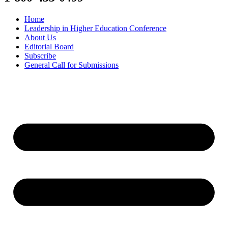
Home
Leadership in Higher Education Conference
About Us
Editorial Board
Subscribe
General Call for Submissions