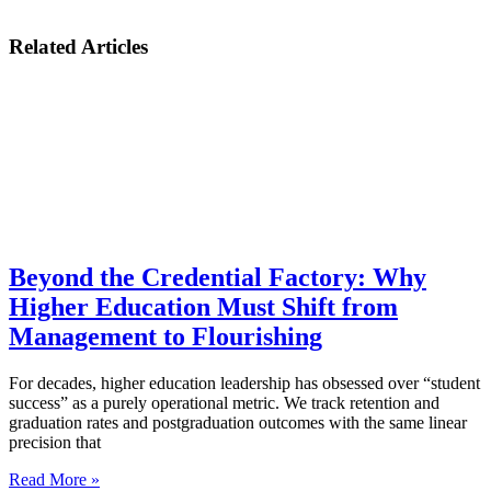
Related Articles
Beyond the Credential Factory: Why
Higher Education Must Shift from
Management to Flourishing
For decades, higher education leadership has obsessed over “student
success” as a purely operational metric. We track retention and
graduation rates and postgraduation outcomes with the same linear
precision that
Read More »