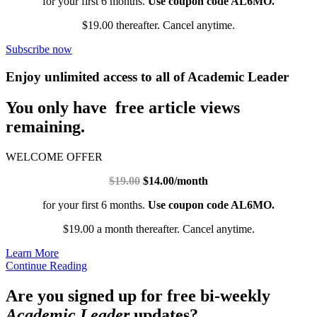
for your first 6 months.
Use coupon code AL6MO.
$19.00 thereafter. Cancel anytime.
Subscribe now
Enjoy unlimited access to all of Academic Leader
You only have free article views
remaining.
WELCOME OFFER
$19.00
$14.00/month
for your first 6 months.
Use coupon code AL6MO.
$19.00 a month thereafter. Cancel anytime.
Learn More
Continue Reading
Are you signed up for free bi-weekly
Academic Leader
updates?