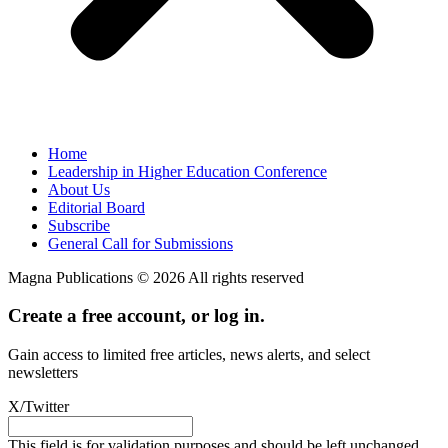
Home
Leadership in Higher Education Conference
About Us
Editorial Board
Subscribe
General Call for Submissions
Magna Publications © 2026 All rights reserved
Create a free account, or log in.
Gain access to limited free articles, news alerts, and select
newsletters
X/Twitter
This field is for validation purposes and should be left unchanged.