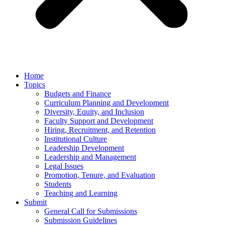
Home
Topics
Budgets and Finance
Curriculum Planning and Development
Diversity, Equity, and Inclusion
Faculty Support and Development
Hiring, Recruitment, and Retention
Institutional Culture
Leadership Development
Leadership and Management
Legal Issues
Promotion, Tenure, and Evaluation
Students
Teaching and Learning
Submit
General Call for Submissions
Submission Guidelines