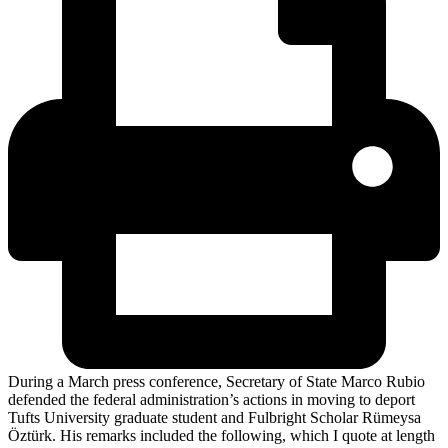
During a March press conference, Secretary of State Marco Rubio
defended the federal administration’s actions in moving to deport
Tufts University graduate student and Fulbright Scholar Rümeysa
Öztürk. His remarks included the following, which I quote at length