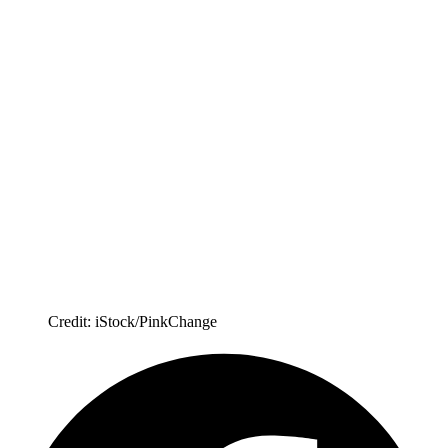
Credit: iStock/PinkChange