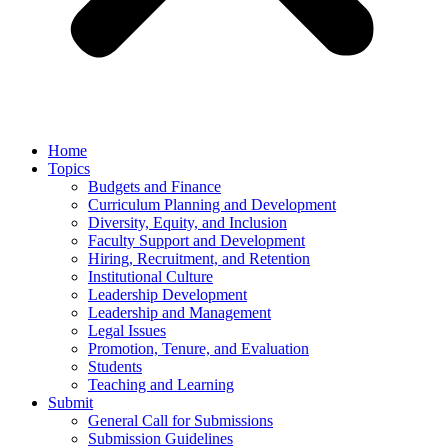
Home
Topics
Budgets and Finance
Curriculum Planning and Development
Diversity, Equity, and Inclusion
Faculty Support and Development
Hiring, Recruitment, and Retention
Institutional Culture
Leadership Development
Leadership and Management
Legal Issues
Promotion, Tenure, and Evaluation
Students
Teaching and Learning
Submit
General Call for Submissions
Submission Guidelines