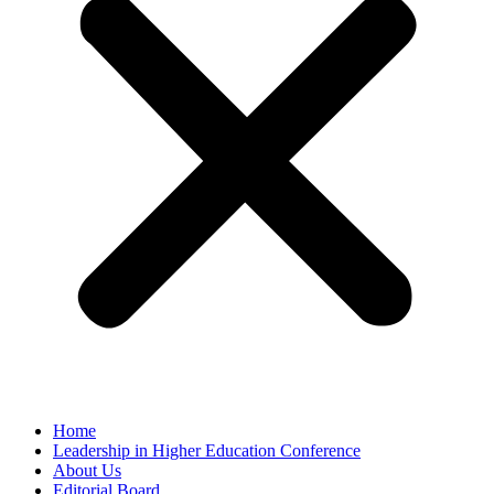
Home
Leadership in Higher Education Conference
About Us
Editorial Board