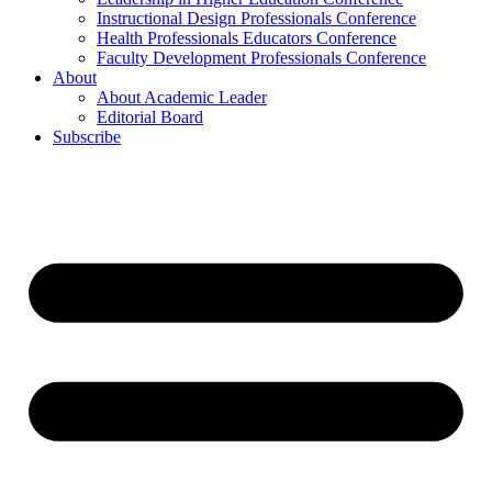
Instructional Design Professionals Conference
Health Professionals Educators Conference
Faculty Development Professionals Conference
About
About Academic Leader
Editorial Board
Subscribe