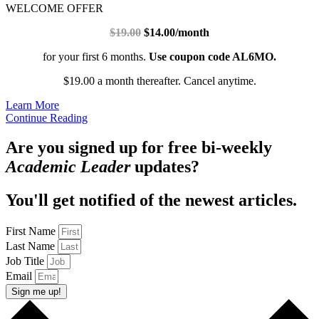
WELCOME OFFER
$19.00
$14.00/month
for your first 6 months.
Use coupon code AL6MO.
$19.00 a month thereafter. Cancel anytime.
Learn More
Continue Reading
Are you signed up for free bi-weekly
Academic Leader
updates?
You'll get notified of the newest articles.
First Name
Last Name
Job Title
Email
Sign me up!