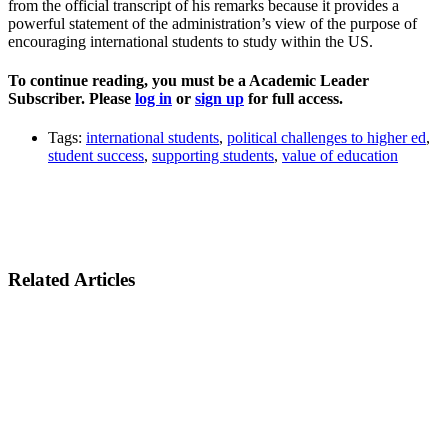
from the official transcript of his remarks because it provides a
powerful statement of the administration’s view of the purpose of
encouraging international students to study within the US.
To continue reading, you must be a Academic Leader
Subscriber. Please
log in
or
sign up
for full access.
Tags:
international students
,
political challenges to higher ed
,
student success
,
supporting students
,
value of education
Related Articles