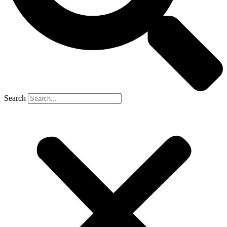
Search