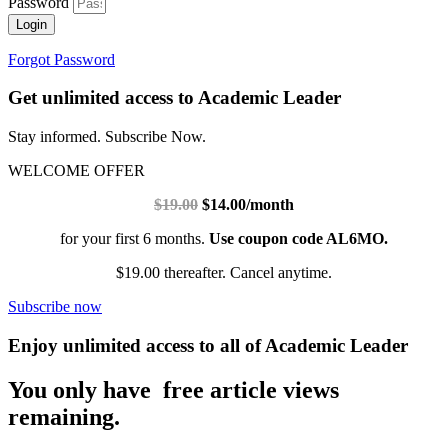
Password
Login
Forgot Password
Get unlimited access to Academic Leader
Stay informed. Subscribe Now.
WELCOME OFFER
$19.00
$14.00/month
for your first 6 months.
Use coupon code AL6MO.
$19.00 thereafter. Cancel anytime.
Subscribe now
Enjoy unlimited access to all of Academic Leader
You only have free article views
remaining.