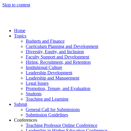
Skip to content
Home
Topics
Budgets and Finance
Curriculum Planning and Development
Diversity, Equity, and Inclusion
Faculty Support and Development
Hiring, Recruitment, and Retention
Institutional Culture
Leadership Development
Leadership and Management
Legal Issues
Promotion, Tenure, and Evaluation
Students
Teaching and Learning
Submit
General Call for Submissions
Submission Guidelines
Conferences
Teaching Professor Online Conference
Leadership in Higher Education Conference