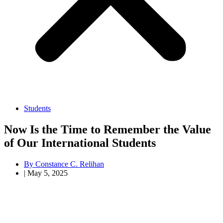
Students
Now Is the Time to Remember the Value
of Our International Students
By
Constance C. Relihan
|
May 5, 2025