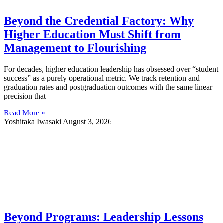
Beyond the Credential Factory: Why
Higher Education Must Shift from
Management to Flourishing
For decades, higher education leadership has obsessed over “student
success” as a purely operational metric. We track retention and
graduation rates and postgraduation outcomes with the same linear
precision that
Read More »
Yoshitaka Iwasaki
August 3, 2026
Beyond Programs: Leadership Lessons