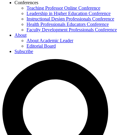
Conferences
Teaching Professor Online Conference
Leadership in Higher Education Conference
Instructional Design Professionals Conference
Health Professionals Educators Conference
Faculty Development Professionals Conference
About
About Academic Leader
Editorial Board
Subscribe