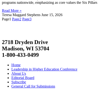
programs nationwide, emphasizing as core values the Six Pillars
Read More »
Teresa Maggard Stephens
June 15, 2026
Page
1
Page
2
Page
3
2718 Dryden Drive
Madison, WI 53704
1-800-433-0499
Home
Leadership in Higher Education Conference
About Us
Editorial Board
Subscribe
General Call for Submissions