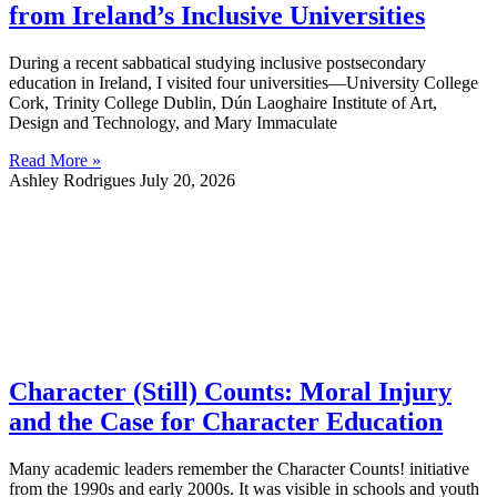
from Ireland’s Inclusive Universities
During a recent sabbatical studying inclusive postsecondary
education in Ireland, I visited four universities—University College
Cork, Trinity College Dublin, Dún Laoghaire Institute of Art,
Design and Technology, and Mary Immaculate
Read More »
Ashley Rodrigues
July 20, 2026
Character (Still) Counts: Moral Injury
and the Case for Character Education
Many academic leaders remember the Character Counts! initiative
from the 1990s and early 2000s. It was visible in schools and youth