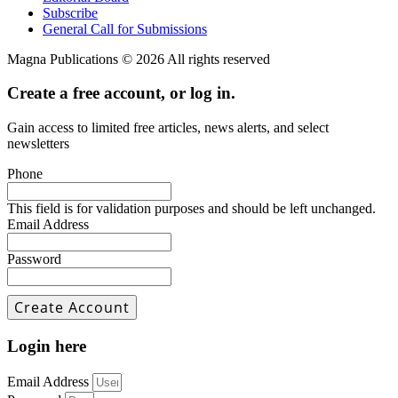
Subscribe
General Call for Submissions
Magna Publications © 2026 All rights reserved
Create a free account, or log in.
Gain access to limited free articles, news alerts, and select
newsletters
Phone
This field is for validation purposes and should be left unchanged.
Email Address
Password
Login here
Email Address