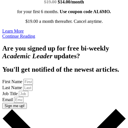
$19.00
$14.00/month
for your first 6 months.
Use coupon code AL6MO.
$19.00 a month thereafter. Cancel anytime.
Learn More
Continue Reading
Are you signed up for free bi-weekly
Academic Leader
updates?
You'll get notified of the newest articles.
First Name
Last Name
Job Title
Email
Sign me up!