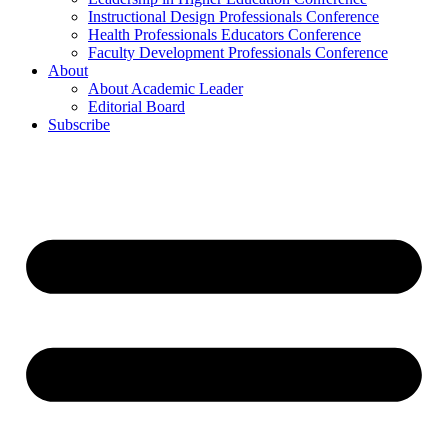
Instructional Design Professionals Conference
Health Professionals Educators Conference
Faculty Development Professionals Conference
About
About Academic Leader
Editorial Board
Subscribe