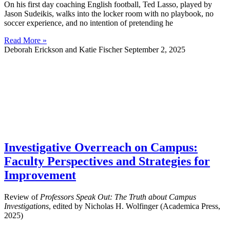
On his first day coaching English football, Ted Lasso, played by
Jason Sudeikis, walks into the locker room with no playbook, no
soccer experience, and no intention of pretending he
Read More »
Deborah Erickson and Katie Fischer
September 2, 2025
Investigative Overreach on Campus:
Faculty Perspectives and Strategies for
Improvement
Review of
Professors Speak Out: The Truth about Campus
Investigations
, edited by Nicholas H. Wolfinger (Academica Press,
2025)