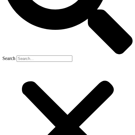
Search