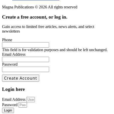
Magna Publications © 2026 All rights reserved
Create a free account, or log in.
Gain access to limited free articles, news alerts, and select
newsletters
Phone
This field is for validation purposes and should be left unchanged.
Email Address
Password
Login here
Email Address
Password
Login