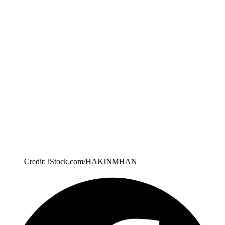
Credit: iStock.com/HAKINMHAN