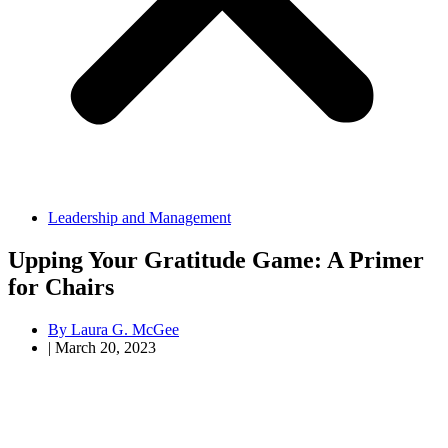
Leadership and Management
Upping Your Gratitude Game: A Primer
for Chairs
By
Laura G. McGee
|
March 20, 2023