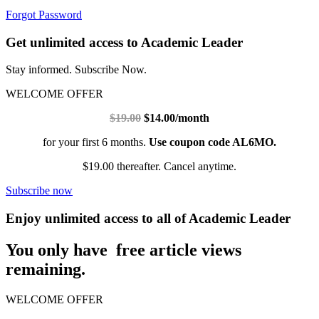
Forgot Password
Get unlimited access to Academic Leader
Stay informed. Subscribe Now.
WELCOME OFFER
$19.00
$14.00/month
for your first 6 months.
Use coupon code AL6MO.
$19.00 thereafter. Cancel anytime.
Subscribe now
Enjoy unlimited access to all of Academic Leader
You only have free article views
remaining.
WELCOME OFFER