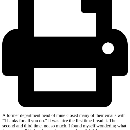
A former department head of mine closed many of their emails with
“Thanks for all you do.” It was nice the first time I read it. The
second and third time, not so much. I found myself wondering what