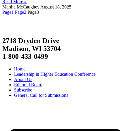
Read More »
Martha McCaughey
August 18, 2025
Page
1
Page
2
Page
3
2718 Dryden Drive
Madison, WI 53704
1-800-433-0499
Home
Leadership in Higher Education Conference
About Us
Editorial Board
Subscribe
General Call for Submissions