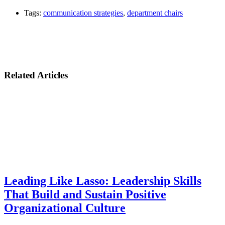
Tags:
communication strategies
,
department chairs
Related Articles
Leading Like Lasso: Leadership Skills
That Build and Sustain Positive
Organizational Culture