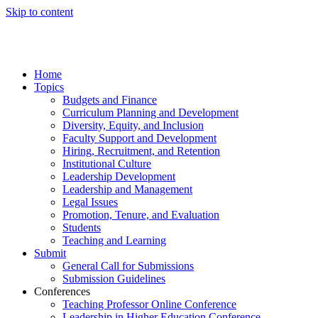
Skip to content
Home
Topics
Budgets and Finance
Curriculum Planning and Development
Diversity, Equity, and Inclusion
Faculty Support and Development
Hiring, Recruitment, and Retention
Institutional Culture
Leadership Development
Leadership and Management
Legal Issues
Promotion, Tenure, and Evaluation
Students
Teaching and Learning
Submit
General Call for Submissions
Submission Guidelines
Conferences
Teaching Professor Online Conference
Leadership in Higher Education Conference