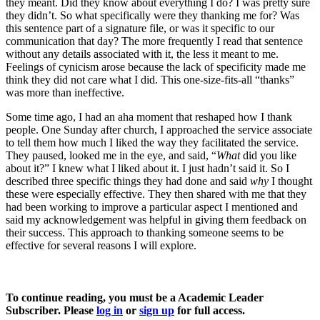
they meant. Did they know about everything I do? I was pretty sure
they didn’t. So what specifically were they thanking me for? Was
this sentence part of a signature file, or was it specific to our
communication that day? The more frequently I read that sentence
without any details associated with it, the less it meant to me.
Feelings of cynicism arose because the lack of specificity made me
think they did not care what I did. This one-size-fits-all “thanks”
was more than ineffective.
Some time ago, I had an aha moment that reshaped how I thank
people. One Sunday after church, I approached the service associate
to tell them how much I liked the way they facilitated the service.
They paused, looked me in the eye, and said, “
What
did you like
about it?” I knew what I liked about it. I just hadn’t said it. So I
described three specific things they had done and said
why
I thought
these were especially effective. They then shared with me that they
had been working to improve a particular aspect I mentioned and
said my acknowledgement was helpful in giving them feedback on
their success. This approach to thanking someone seems to be
effective for several reasons I will explore.
To continue reading, you must be a Academic Leader
Subscriber. Please
log in
or
sign up
for full access.