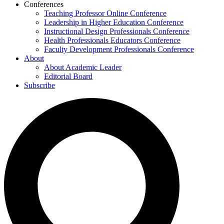
Conferences
Teaching Professor Online Conference
Leadership in Higher Education Conference
Instructional Design Professionals Conference
Health Professionals Educators Conference
Faculty Development Professionals Conference
About
About Academic Leader
Editorial Board
Subscribe