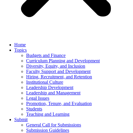
Home
Topics
Budgets and Finance
Curriculum Planning and Development
Diversity, Equity, and Inclusion
Faculty Support and Development
Hiring, Recruitment, and Retention
Institutional Culture
Leadership Development
Leadership and Management
Legal Issues
Promotion, Tenure, and Evaluation
Students
Teaching and Learning
Submit
General Call for Submissions
Submission Guidelines