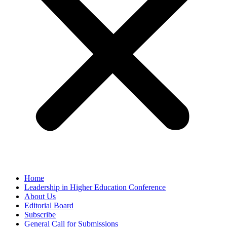
Home
Leadership in Higher Education Conference
About Us
Editorial Board
Subscribe
General Call for Submissions