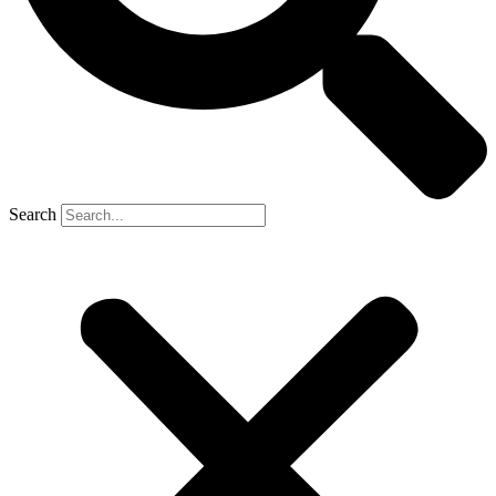
Search