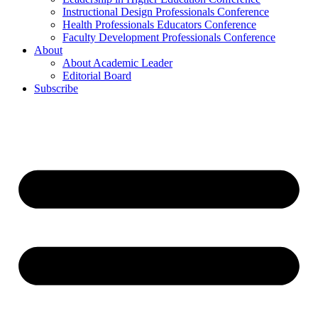
Instructional Design Professionals Conference
Health Professionals Educators Conference
Faculty Development Professionals Conference
About
About Academic Leader
Editorial Board
Subscribe