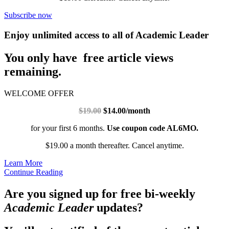
Subscribe now
Enjoy unlimited access to all of Academic Leader
You only have free article views
remaining.
WELCOME OFFER
$19.00
$14.00/month
for your first 6 months.
Use coupon code AL6MO.
$19.00 a month thereafter. Cancel anytime.
Learn More
Continue Reading
Are you signed up for free bi-weekly
Academic Leader
updates?