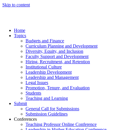
Skip to content
Home
Topics
Budgets and Finance
Curriculum Planning and Development
Diversity, Equity, and Inclusion
Faculty Support and Development
Hiring, Recruitment, and Retention
Institutional Culture
Leadership Development
Leadership and Management
Legal Issues
Promotion, Tenure, and Evaluation
Students
Teaching and Learning
Submit
General Call for Submissions
Submission Guidelines
Conferences
Teaching Professor Online Conference
Leadership in Higher Education Conference