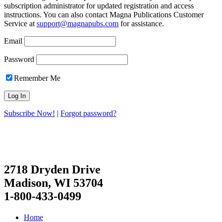
subscription administrator for updated registration and access
instructions. You can also contact Magna Publications Customer
Service at
support@magnapubs.com
for assistance.
Email
Password
Remember Me
Subscribe Now!
|
Forgot password?
2718 Dryden Drive
Madison, WI 53704
1-800-433-0499
Home