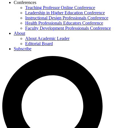
Conferences
Teaching Professor Online Conference
Leadership in Higher Education Conference
Instructional Design Professionals Conference
Health Professionals Educators Conference
Faculty Development Professionals Conference
About
About Academic Leader
Editorial Board
Subscribe