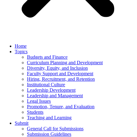
Home
Topics
Budgets and Finance
Curriculum Planning and Development
Diversity, Equity, and Inclusion
Faculty Support and Development
Hiring, Recruitment, and Retention
Institutional Culture
Leadership Development
Leadership and Management
Legal Issues
Promotion, Tenure, and Evaluation
Students
Teaching and Learning
Submit
General Call for Submissions
Submission Guidelines