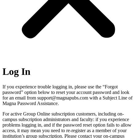
Log In
If you experience trouble logging in, please use the “Forgot
password” option below to reset your account password and look
for an email from support@magnapubs.com with a Subject Line of
Magna Password Assistance.
For active Group Online subscription customers, including on-
campus subscription administrators and faculty: if you experience
problems logging in, and if the password reset option fails to allow
access, it may mean you need to re-register as a member of your
institution’s group subscription. Please contact your on-campus