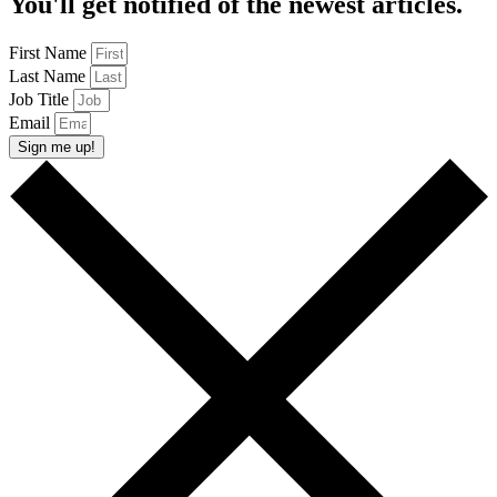
You'll get notified of the newest articles.
First Name
Last Name
Job Title
Email
Sign me up!