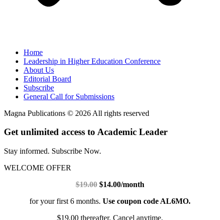
Home
Leadership in Higher Education Conference
About Us
Editorial Board
Subscribe
General Call for Submissions
Magna Publications © 2026 All rights reserved
Get unlimited access to Academic Leader
Stay informed. Subscribe Now.
WELCOME OFFER
$19.00
$14.00/month
for your first 6 months.
Use coupon code AL6MO.
$19.00 thereafter. Cancel anytime.