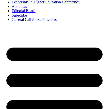
Leadership in Higher Education Conference
About Us
Editorial Board
Subscribe
General Call for Submissions