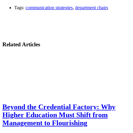
Tags:
communication strategies
,
department chairs
Related Articles
Beyond the Credential Factory: Why
Higher Education Must Shift from
Management to Flourishing