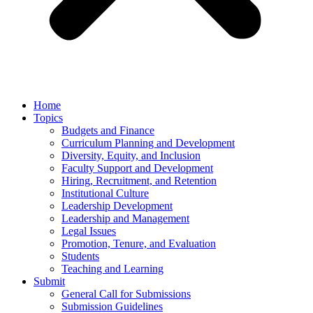
Home
Topics
Budgets and Finance
Curriculum Planning and Development
Diversity, Equity, and Inclusion
Faculty Support and Development
Hiring, Recruitment, and Retention
Institutional Culture
Leadership Development
Leadership and Management
Legal Issues
Promotion, Tenure, and Evaluation
Students
Teaching and Learning
Submit
General Call for Submissions
Submission Guidelines