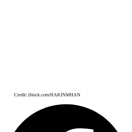
Credit: iStock.com/HAKINMHAN