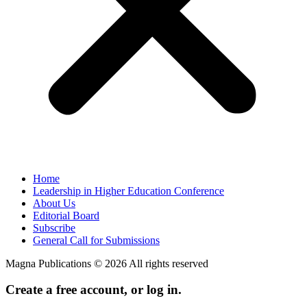
Home
Leadership in Higher Education Conference
About Us
Editorial Board
Subscribe
General Call for Submissions
Magna Publications © 2026 All rights reserved
Create a free account, or log in.