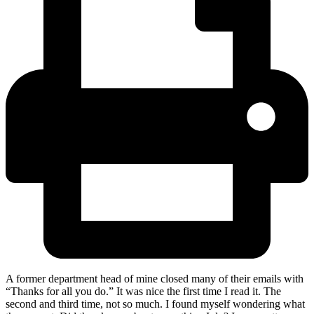
A former department head of mine closed many of their emails with
“Thanks for all you do.” It was nice the first time I read it. The
second and third time, not so much. I found myself wondering what