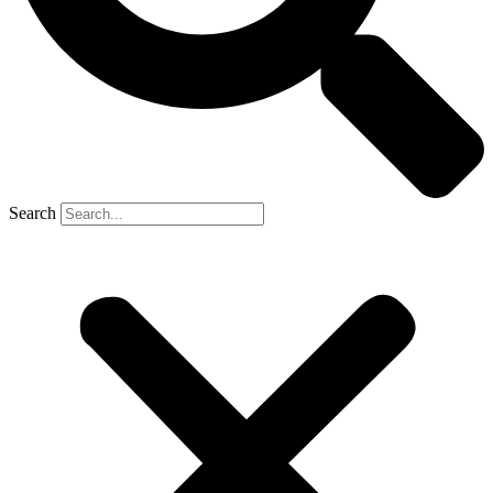
Search