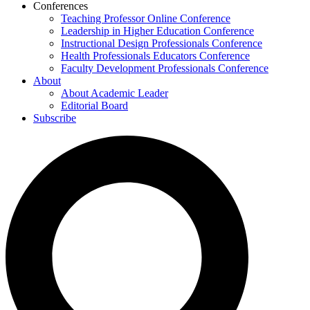
Conferences
Teaching Professor Online Conference
Leadership in Higher Education Conference
Instructional Design Professionals Conference
Health Professionals Educators Conference
Faculty Development Professionals Conference
About
About Academic Leader
Editorial Board
Subscribe