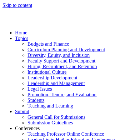
Skip to content
Home
Topics
Budgets and Finance
Curriculum Planning and Development
Diversity, Equity, and Inclusion
Faculty Support and Development
Hiring, Recruitment, and Retention
Institutional Culture
Leadership Development
Leadership and Management
Legal Issues
Promotion, Tenure, and Evaluation
Students
Teaching and Learning
Submit
General Call for Submissions
Submission Guidelines
Conferences
Teaching Professor Online Conference
Leadership in Higher Education Conference