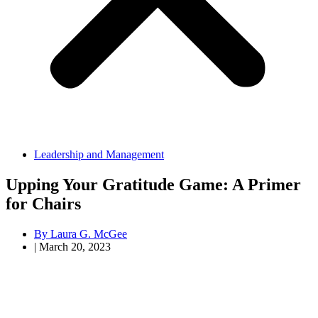
Leadership and Management
Upping Your Gratitude Game: A Primer
for Chairs
By
Laura G. McGee
|
March 20, 2023