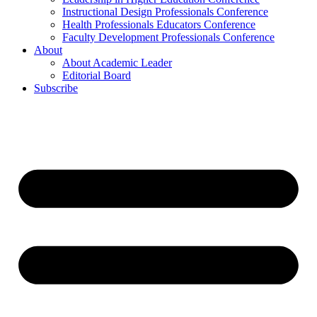
Instructional Design Professionals Conference
Health Professionals Educators Conference
Faculty Development Professionals Conference
About
About Academic Leader
Editorial Board
Subscribe