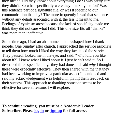
they meant. Did they know about everything I do? I was pretty sure
they didn’t. So what specifically were they thanking me for? Was
this sentence part of a signature file, or was it specific to our
communication that day? The more frequently I read that sentence
without any details associated with it, the less it meant to me.
Feelings of cynicism arose because the lack of specificity made me
think they did not care what I did. This one-size-fits-all “thanks”
was more than ineffective.
Some time ago, I had an aha moment that reshaped how I thank
people. One Sunday after church, I approached the service associate
to tell them how much I liked the way they facilitated the service.
They paused, looked me in the eye, and said, “
What
did you like
about it?” I knew what I liked about it. I just hadn’t said it. So I
described three specific things they had done and said
why
I thought
these were especially effective. They then shared with me that they
had been working to improve a particular aspect I mentioned and
said my acknowledgement was helpful in giving them feedback on
their success. This approach to thanking someone seems to be
effective for several reasons I will explore.
To continue reading, you must be a Academic Leader
Subscriber. Please
log in
or
sign up
for full access.