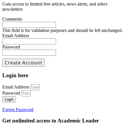
Gain access to limited free articles, news alerts, and select
newsletters
Comments
This field is for validation purposes and should be left unchanged.
Email Address
Password
Login here
Email Address
Password
Login
Forgot Password
Get unlimited access to Academic Leader