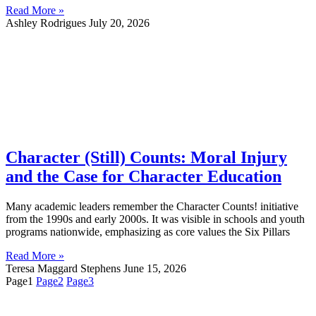
Read More »
Ashley Rodrigues
July 20, 2026
Character (Still) Counts: Moral Injury
and the Case for Character Education
Many academic leaders remember the Character Counts! initiative
from the 1990s and early 2000s. It was visible in schools and youth
programs nationwide, emphasizing as core values the Six Pillars
Read More »
Teresa Maggard Stephens
June 15, 2026
Page
1
Page
2
Page
3