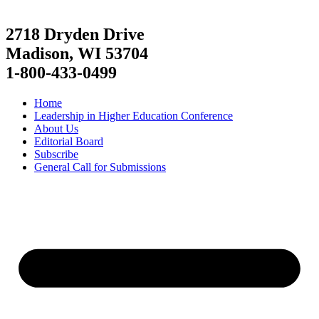
2718 Dryden Drive
Madison, WI 53704
1-800-433-0499
Home
Leadership in Higher Education Conference
About Us
Editorial Board
Subscribe
General Call for Submissions