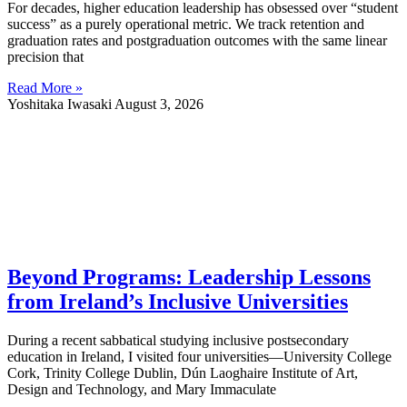
For decades, higher education leadership has obsessed over “student
success” as a purely operational metric. We track retention and
graduation rates and postgraduation outcomes with the same linear
precision that
Read More »
Yoshitaka Iwasaki
August 3, 2026
Beyond Programs: Leadership Lessons
from Ireland’s Inclusive Universities
During a recent sabbatical studying inclusive postsecondary
education in Ireland, I visited four universities—University College
Cork, Trinity College Dublin, Dún Laoghaire Institute of Art,
Design and Technology, and Mary Immaculate