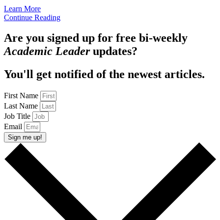
Learn More
Continue Reading
Are you signed up for free bi-weekly
Academic Leader
updates?
You'll get notified of the newest articles.
First Name
Last Name
Job Title
Email
Sign me up!