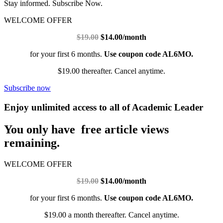
Stay informed. Subscribe Now.
WELCOME OFFER
$19.00
$14.00/month
for your first 6 months.
Use coupon code AL6MO.
$19.00 thereafter. Cancel anytime.
Subscribe now
Enjoy unlimited access to all of Academic Leader
You only have free article views
remaining.
WELCOME OFFER
$19.00
$14.00/month
for your first 6 months.
Use coupon code AL6MO.
$19.00 a month thereafter. Cancel anytime.