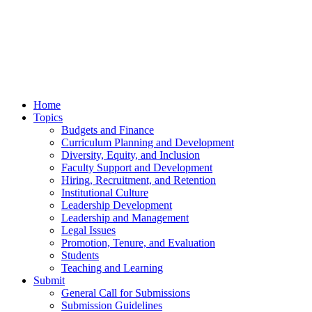
Home
Topics
Budgets and Finance
Curriculum Planning and Development
Diversity, Equity, and Inclusion
Faculty Support and Development
Hiring, Recruitment, and Retention
Institutional Culture
Leadership Development
Leadership and Management
Legal Issues
Promotion, Tenure, and Evaluation
Students
Teaching and Learning
Submit
General Call for Submissions
Submission Guidelines