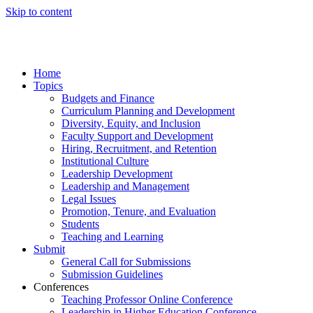
Skip to content
Home
Topics
Budgets and Finance
Curriculum Planning and Development
Diversity, Equity, and Inclusion
Faculty Support and Development
Hiring, Recruitment, and Retention
Institutional Culture
Leadership Development
Leadership and Management
Legal Issues
Promotion, Tenure, and Evaluation
Students
Teaching and Learning
Submit
General Call for Submissions
Submission Guidelines
Conferences
Teaching Professor Online Conference
Leadership in Higher Education Conference