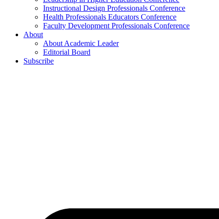
Instructional Design Professionals Conference
Health Professionals Educators Conference
Faculty Development Professionals Conference
About
About Academic Leader
Editorial Board
Subscribe