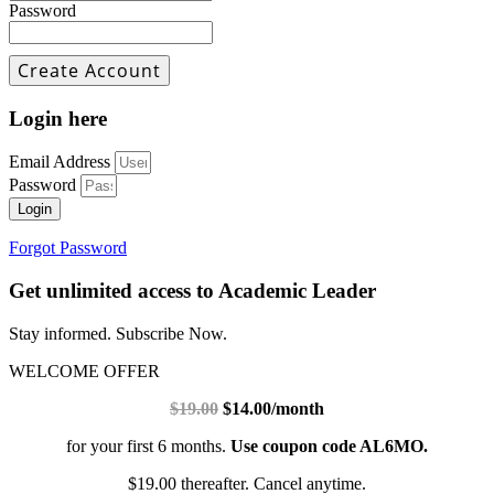
Password
Login here
Email Address
Password
Login
Forgot Password
Get unlimited access to Academic Leader
Stay informed. Subscribe Now.
WELCOME OFFER
$19.00
$14.00/month
for your first 6 months.
Use coupon code AL6MO.
$19.00 thereafter. Cancel anytime.