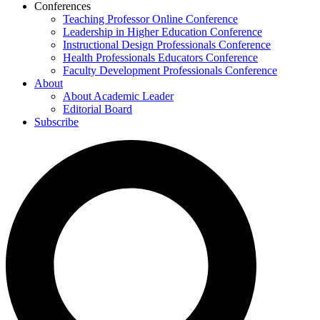
Conferences
Teaching Professor Online Conference
Leadership in Higher Education Conference
Instructional Design Professionals Conference
Health Professionals Educators Conference
Faculty Development Professionals Conference
About
About Academic Leader
Editorial Board
Subscribe