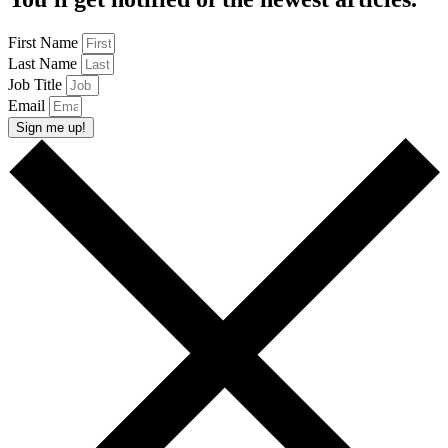
First Name
Last Name
Job Title
Email
Sign me up!