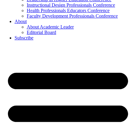
Instructional Design Professionals Conference
Health Professionals Educators Conference
Faculty Development Professionals Conference
About
About Academic Leader
Editorial Board
Subscribe