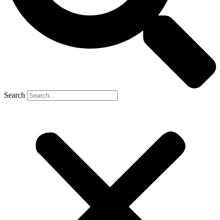
Search