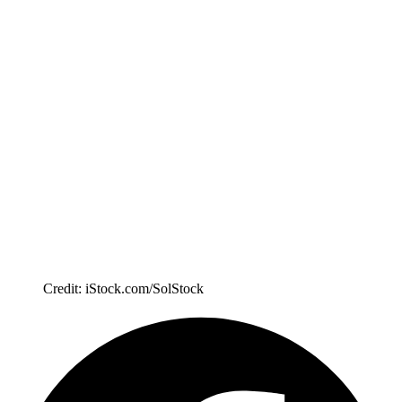
Credit: iStock.com/SolStock