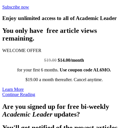
Subscribe now
Enjoy unlimited access to all of Academic Leader
You only have free article views
remaining.
WELCOME OFFER
$19.00
$14.00/month
for your first 6 months.
Use coupon code AL6MO.
$19.00 a month thereafter. Cancel anytime.
Learn More
Continue Reading
Are you signed up for free bi-weekly
Academic Leader
updates?
You'll get notified of the newest articles.