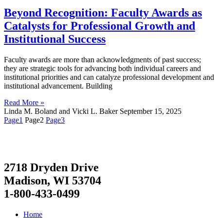
Beyond Recognition: Faculty Awards as
Catalysts for Professional Growth and
Institutional Success
Faculty awards are more than acknowledgments of past success;
they are strategic tools for advancing both individual careers and
institutional priorities and can catalyze professional development and
institutional advancement. Building
Read More »
Linda M. Boland and Vicki L. Baker
September 15, 2025
Page
1
Page
2
Page
3
2718 Dryden Drive
Madison, WI 53704
1-800-433-0499
Home