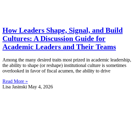
How Leaders Shape, Signal, and Build
Cultures: A Discussion Guide for
Academic Leaders and Their Teams
Among the many desired traits most prized in academic leadership,
the ability to shape (or reshape) institutional culture is sometimes
overlooked in favor of fiscal acumen, the ability to drive
Read More »
Lisa Jasinski
May 4, 2026