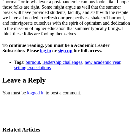
“normal” or to whatever a post-pandemic campus looks like. I hope
those folks are right. Some might argue as well that the summer
break will have provided students, faculty, and staff with the respite
we have all needed to refresh our perspectives, shake off burnout,
and reinvigorate ourselves with the spirit of optimism and dedication
to the mission of higher education that summer typically brings. I
think these folks are fooling themselves.
To continue reading, you must be a Academic Leader
Subscriber. Please
log in
or
sign up
for full access.
Tags:
burnout
,
leadership challenges
,
new academic year
,
setting expectations
Leave a Reply
You must be
logged in
to post a comment.
Related Articles