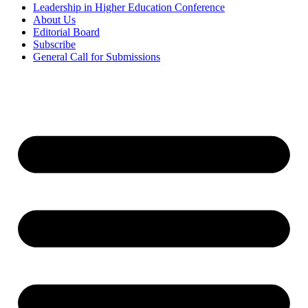
Leadership in Higher Education Conference
About Us
Editorial Board
Subscribe
General Call for Submissions