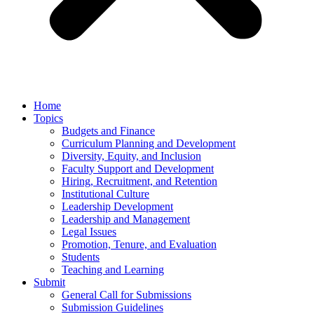
Home
Topics
Budgets and Finance
Curriculum Planning and Development
Diversity, Equity, and Inclusion
Faculty Support and Development
Hiring, Recruitment, and Retention
Institutional Culture
Leadership Development
Leadership and Management
Legal Issues
Promotion, Tenure, and Evaluation
Students
Teaching and Learning
Submit
General Call for Submissions
Submission Guidelines