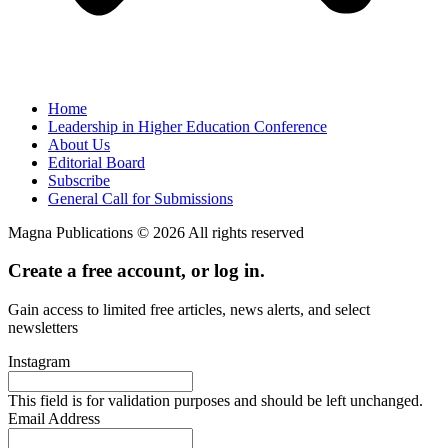
Home
Leadership in Higher Education Conference
About Us
Editorial Board
Subscribe
General Call for Submissions
Magna Publications © 2026 All rights reserved
Create a free account, or log in.
Gain access to limited free articles, news alerts, and select
newsletters
Instagram
This field is for validation purposes and should be left unchanged.
Email Address