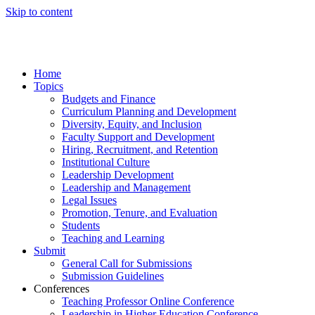
Skip to content
Home
Topics
Budgets and Finance
Curriculum Planning and Development
Diversity, Equity, and Inclusion
Faculty Support and Development
Hiring, Recruitment, and Retention
Institutional Culture
Leadership Development
Leadership and Management
Legal Issues
Promotion, Tenure, and Evaluation
Students
Teaching and Learning
Submit
General Call for Submissions
Submission Guidelines
Conferences
Teaching Professor Online Conference
Leadership in Higher Education Conference