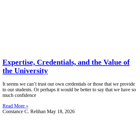
Expertise, Credentials, and the Value of
the University
It seems we can’t trust our own credentials or those that we provide
to our students. Or perhaps it would be better to say that we have so
much confidence
Read More »
Constance C. Relihan
May 18, 2026