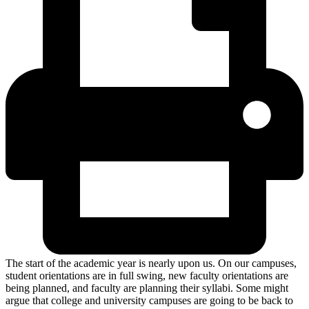
The start of the academic year is nearly upon us. On our campuses,
student orientations are in full swing, new faculty orientations are
being planned, and faculty are planning their syllabi. Some might
argue that college and university campuses are going to be back to