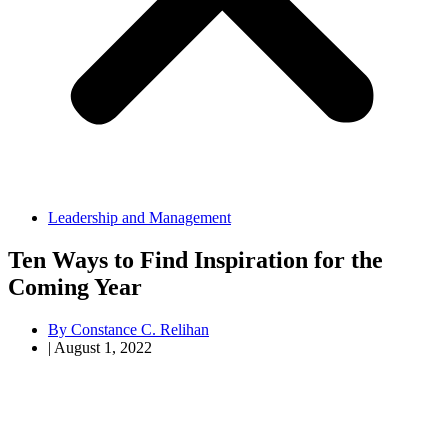
Leadership and Management
Ten Ways to Find Inspiration for the
Coming Year
By
Constance C. Relihan
|
August 1, 2022