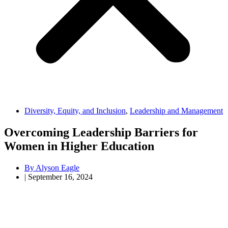
Diversity, Equity, and Inclusion
,
Leadership and Management
Overcoming Leadership Barriers for
Women in Higher Education
By
Alyson Eagle
|
September 16, 2024