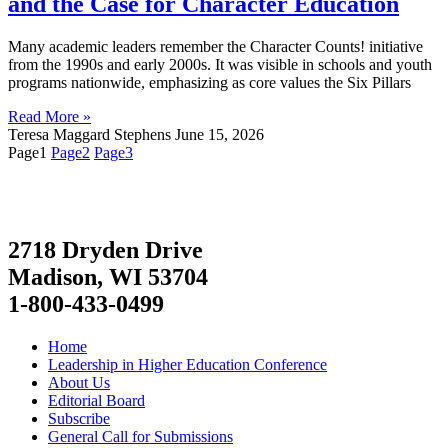
and the Case for Character Education
Many academic leaders remember the Character Counts! initiative
from the 1990s and early 2000s. It was visible in schools and youth
programs nationwide, emphasizing as core values the Six Pillars
Read More »
Teresa Maggard Stephens
June 15, 2026
Page
1
Page
2
Page
3
2718 Dryden Drive
Madison, WI 53704
1-800-433-0499
Home
Leadership in Higher Education Conference
About Us
Editorial Board
Subscribe
General Call for Submissions