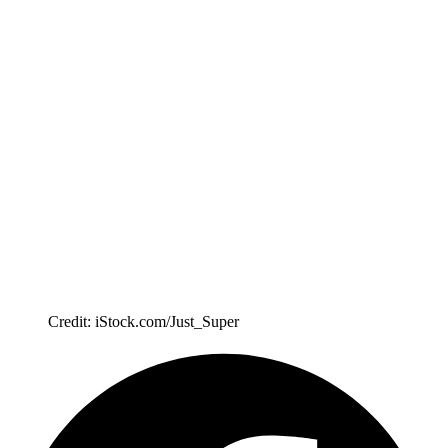
Credit: iStock.com/Just_Super