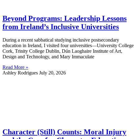
Beyond Programs: Leadership Lessons
from Ireland’s Inclusive Universities
During a recent sabbatical studying inclusive postsecondary
education in Ireland, I visited four universities—University College
Cork, Trinity College Dublin, Dún Laoghaire Institute of Art,
Design and Technology, and Mary Immaculate
Read More »
Ashley Rodrigues
July 20, 2026
Character (Still) Counts: Moral Injury