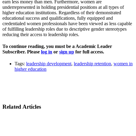
earn less money than men. Furthermore, women are
underrepresented in holding presidential positions at all types of
higher education institutions. Regardless of their demonstrated
educational success and qualifications, fully equipped and
credentialed women professionals have been viewed as less capable
of fulfilling leadership roles due to descriptive gender stereotypes
reducing their access to leadership roles.
To continue reading, you must be a Academic Leader
Subscriber. Please
log in
or
sign up
for full access.
Tags:
leadership development
,
leadership retention
,
women in
higher education
Related Articles