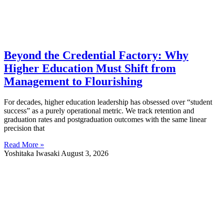
Beyond the Credential Factory: Why
Higher Education Must Shift from
Management to Flourishing
For decades, higher education leadership has obsessed over “student
success” as a purely operational metric. We track retention and
graduation rates and postgraduation outcomes with the same linear
precision that
Read More »
Yoshitaka Iwasaki
August 3, 2026