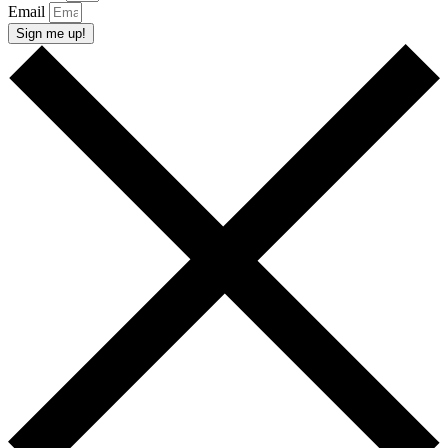
Email
Sign me up!