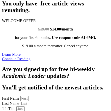
You only have free article views
remaining.
WELCOME OFFER
$19.00
$14.00/month
for your first 6 months.
Use coupon code AL6MO.
$19.00 a month thereafter. Cancel anytime.
Learn More
Continue Reading
Are you signed up for free bi-weekly
Academic Leader
updates?
You'll get notified of the newest articles.
First Name
Last Name
Job Title