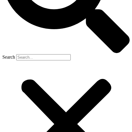
Search