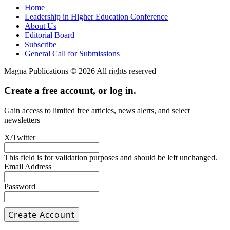
Home
Leadership in Higher Education Conference
About Us
Editorial Board
Subscribe
General Call for Submissions
Magna Publications © 2026 All rights reserved
Create a free account, or log in.
Gain access to limited free articles, news alerts, and select
newsletters
X/Twitter
This field is for validation purposes and should be left unchanged.
Email Address
Password