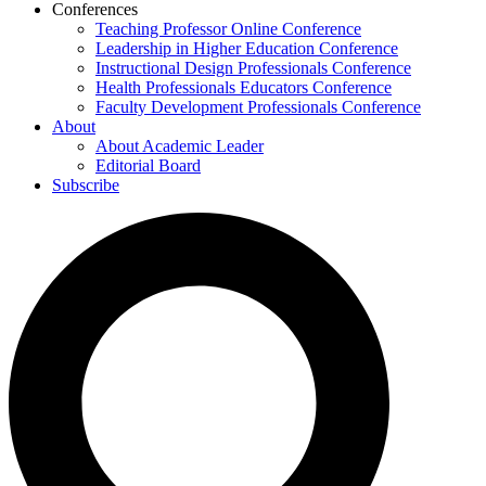
Conferences
Teaching Professor Online Conference
Leadership in Higher Education Conference
Instructional Design Professionals Conference
Health Professionals Educators Conference
Faculty Development Professionals Conference
About
About Academic Leader
Editorial Board
Subscribe