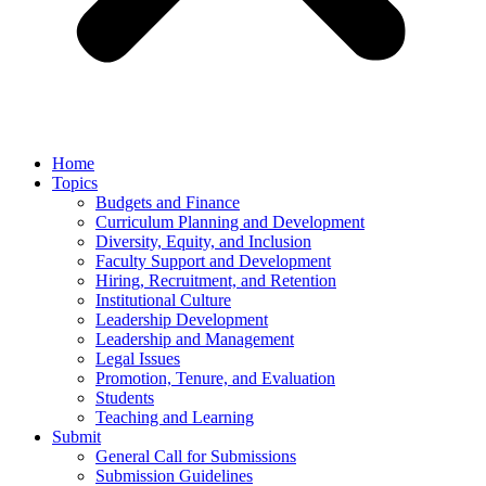
Home
Topics
Budgets and Finance
Curriculum Planning and Development
Diversity, Equity, and Inclusion
Faculty Support and Development
Hiring, Recruitment, and Retention
Institutional Culture
Leadership Development
Leadership and Management
Legal Issues
Promotion, Tenure, and Evaluation
Students
Teaching and Learning
Submit
General Call for Submissions
Submission Guidelines