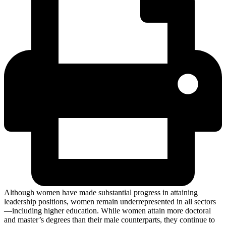
Although women have made substantial progress in attaining
leadership positions, women remain underrepresented in all sectors
—including higher education. While women attain more doctoral
and master’s degrees than their male counterparts, they continue to