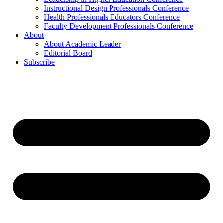
Instructional Design Professionals Conference
Health Professionals Educators Conference
Faculty Development Professionals Conference
About
About Academic Leader
Editorial Board
Subscribe