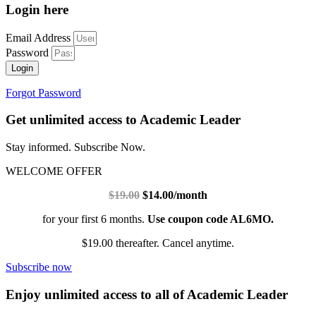
Login here
Email Address
Password
Login
Forgot Password
Get unlimited access to Academic Leader
Stay informed. Subscribe Now.
WELCOME OFFER
$19.00
$14.00/month
for your first 6 months.
Use coupon code AL6MO.
$19.00 thereafter. Cancel anytime.
Subscribe now
Enjoy unlimited access to all of Academic Leader