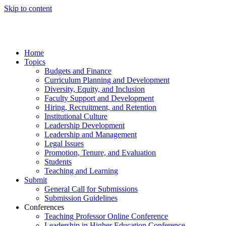
Skip to content
Home
Topics
Budgets and Finance
Curriculum Planning and Development
Diversity, Equity, and Inclusion
Faculty Support and Development
Hiring, Recruitment, and Retention
Institutional Culture
Leadership Development
Leadership and Management
Legal Issues
Promotion, Tenure, and Evaluation
Students
Teaching and Learning
Submit
General Call for Submissions
Submission Guidelines
Conferences
Teaching Professor Online Conference
Leadership in Higher Education Conference