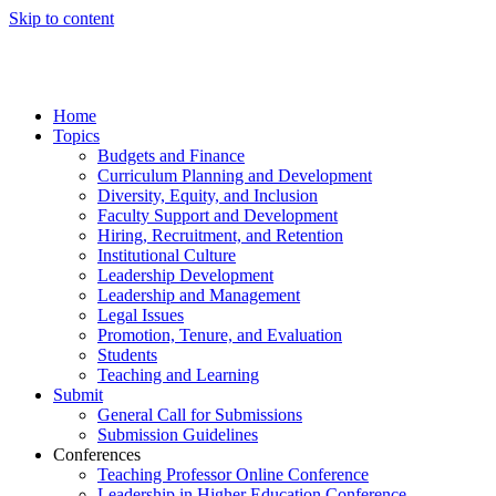
Skip to content
Home
Topics
Budgets and Finance
Curriculum Planning and Development
Diversity, Equity, and Inclusion
Faculty Support and Development
Hiring, Recruitment, and Retention
Institutional Culture
Leadership Development
Leadership and Management
Legal Issues
Promotion, Tenure, and Evaluation
Students
Teaching and Learning
Submit
General Call for Submissions
Submission Guidelines
Conferences
Teaching Professor Online Conference
Leadership in Higher Education Conference