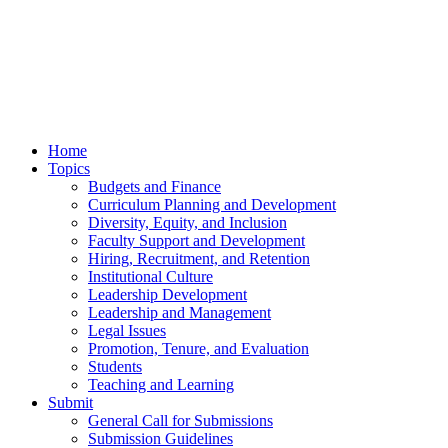
Home
Topics
Budgets and Finance
Curriculum Planning and Development
Diversity, Equity, and Inclusion
Faculty Support and Development
Hiring, Recruitment, and Retention
Institutional Culture
Leadership Development
Leadership and Management
Legal Issues
Promotion, Tenure, and Evaluation
Students
Teaching and Learning
Submit
General Call for Submissions
Submission Guidelines