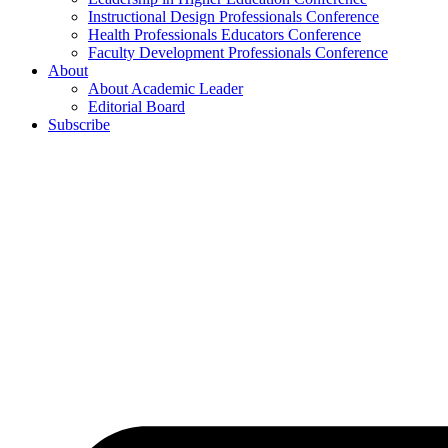
Instructional Design Professionals Conference
Health Professionals Educators Conference
Faculty Development Professionals Conference
About
About Academic Leader
Editorial Board
Subscribe