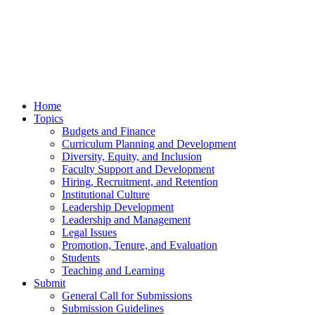
Home
Topics
Budgets and Finance
Curriculum Planning and Development
Diversity, Equity, and Inclusion
Faculty Support and Development
Hiring, Recruitment, and Retention
Institutional Culture
Leadership Development
Leadership and Management
Legal Issues
Promotion, Tenure, and Evaluation
Students
Teaching and Learning
Submit
General Call for Submissions
Submission Guidelines