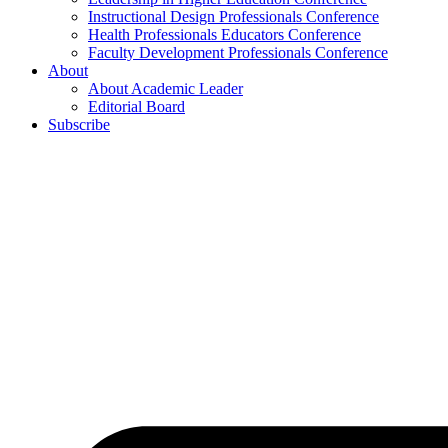
Instructional Design Professionals Conference
Health Professionals Educators Conference
Faculty Development Professionals Conference
About
About Academic Leader
Editorial Board
Subscribe