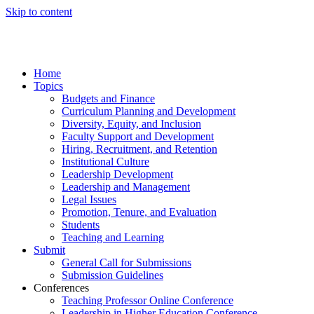
Skip to content
Home
Topics
Budgets and Finance
Curriculum Planning and Development
Diversity, Equity, and Inclusion
Faculty Support and Development
Hiring, Recruitment, and Retention
Institutional Culture
Leadership Development
Leadership and Management
Legal Issues
Promotion, Tenure, and Evaluation
Students
Teaching and Learning
Submit
General Call for Submissions
Submission Guidelines
Conferences
Teaching Professor Online Conference
Leadership in Higher Education Conference