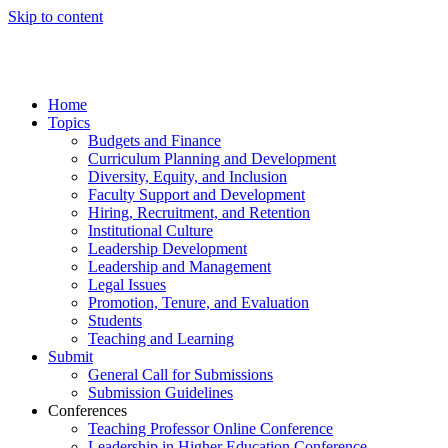
Skip to content
Home
Topics
Budgets and Finance
Curriculum Planning and Development
Diversity, Equity, and Inclusion
Faculty Support and Development
Hiring, Recruitment, and Retention
Institutional Culture
Leadership Development
Leadership and Management
Legal Issues
Promotion, Tenure, and Evaluation
Students
Teaching and Learning
Submit
General Call for Submissions
Submission Guidelines
Conferences
Teaching Professor Online Conference
Leadership in Higher Education Conference