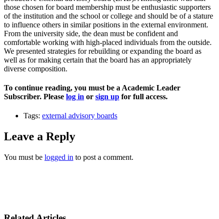
those chosen for board membership must be enthusiastic supporters
of the institution and the school or college and should be of a stature
to influence others in similar positions in the external environment.
From the university side, the dean must be confident and
comfortable working with high-placed individuals from the outside.
We presented strategies for rebuilding or expanding the board as
well as for making certain that the board has an appropriately
diverse composition.
To continue reading, you must be a Academic Leader
Subscriber. Please
log in
or
sign up
for full access.
Tags:
external advisory boards
Leave a Reply
You must be
logged in
to post a comment.
Related Articles