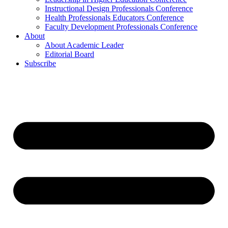
Instructional Design Professionals Conference
Health Professionals Educators Conference
Faculty Development Professionals Conference
About
About Academic Leader
Editorial Board
Subscribe