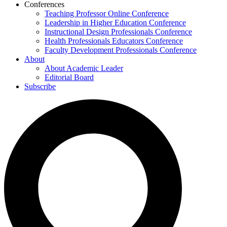
Conferences
Teaching Professor Online Conference
Leadership in Higher Education Conference
Instructional Design Professionals Conference
Health Professionals Educators Conference
Faculty Development Professionals Conference
About
About Academic Leader
Editorial Board
Subscribe