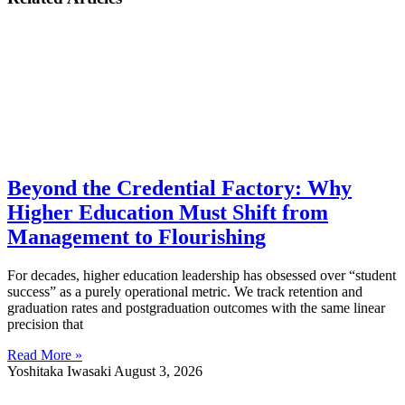
Beyond the Credential Factory: Why
Higher Education Must Shift from
Management to Flourishing
For decades, higher education leadership has obsessed over “student
success” as a purely operational metric. We track retention and
graduation rates and postgraduation outcomes with the same linear
precision that
Read More »
Yoshitaka Iwasaki
August 3, 2026