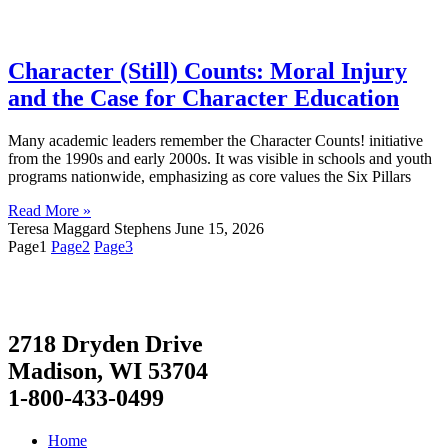
Character (Still) Counts: Moral Injury
and the Case for Character Education
Many academic leaders remember the Character Counts! initiative
from the 1990s and early 2000s. It was visible in schools and youth
programs nationwide, emphasizing as core values the Six Pillars
Read More »
Teresa Maggard Stephens
June 15, 2026
Page
1
Page
2
Page
3
2718 Dryden Drive
Madison, WI 53704
1-800-433-0499
Home