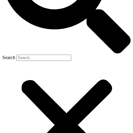
Search