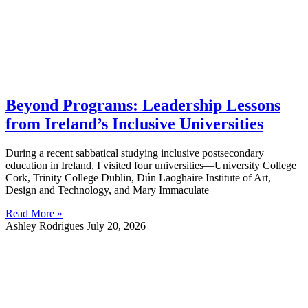
Beyond Programs: Leadership Lessons
from Ireland’s Inclusive Universities
During a recent sabbatical studying inclusive postsecondary
education in Ireland, I visited four universities—University College
Cork, Trinity College Dublin, Dún Laoghaire Institute of Art,
Design and Technology, and Mary Immaculate
Read More »
Ashley Rodrigues
July 20, 2026