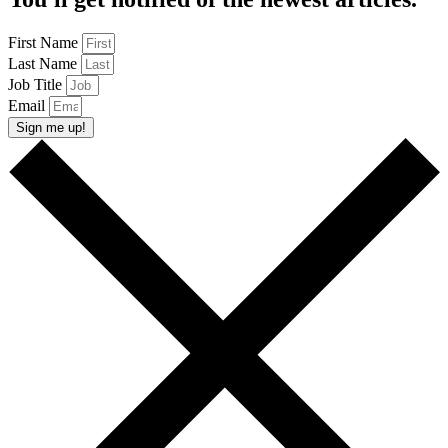
First Name
Last Name
Job Title
Email
Sign me up!