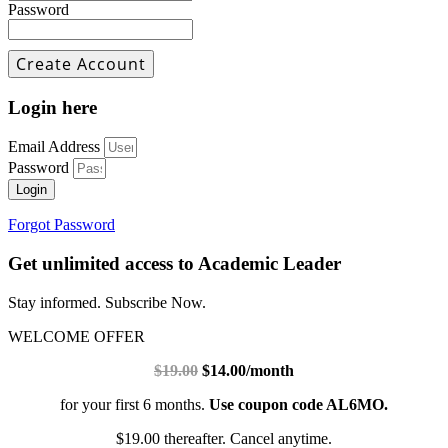
Password
Login here
Email Address
Password
Login
Forgot Password
Get unlimited access to Academic Leader
Stay informed. Subscribe Now.
WELCOME OFFER
$19.00
$14.00/month
for your first 6 months.
Use coupon code AL6MO.
$19.00 thereafter. Cancel anytime.