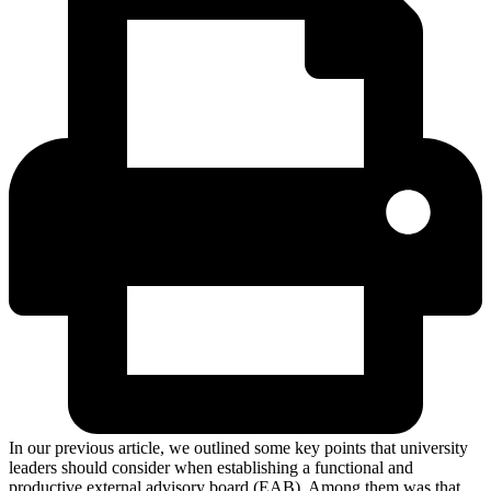
In our previous article, we outlined some key points that university
leaders should consider when establishing a functional and
productive external advisory board (EAB). Among them was that