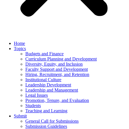
Home
Topics
Budgets and Finance
Curriculum Planning and Development
Diversity, Equity, and Inclusion
Faculty Support and Development
Hiring, Recruitment, and Retention
Institutional Culture
Leadership Development
Leadership and Management
Legal Issues
Promotion, Tenure, and Evaluation
Students
Teaching and Learning
Submit
General Call for Submissions
Submission Guidelines