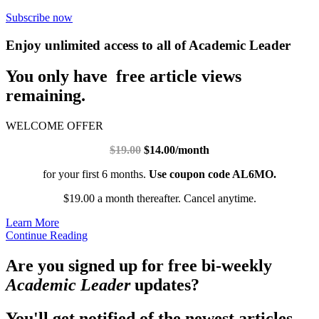
Subscribe now
Enjoy unlimited access to all of Academic Leader
You only have free article views
remaining.
WELCOME OFFER
$19.00
$14.00/month
for your first 6 months.
Use coupon code AL6MO.
$19.00 a month thereafter. Cancel anytime.
Learn More
Continue Reading
Are you signed up for free bi-weekly
Academic Leader
updates?
You'll get notified of the newest articles.