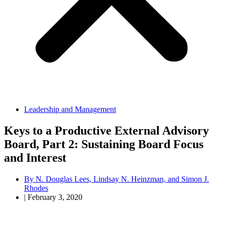
Leadership and Management
Keys to a Productive External Advisory
Board, Part 2: Sustaining Board Focus
and Interest
By
N. Douglas Lees, Lindsay N. Heinzman, and Simon J.
Rhodes
|
February 3, 2020