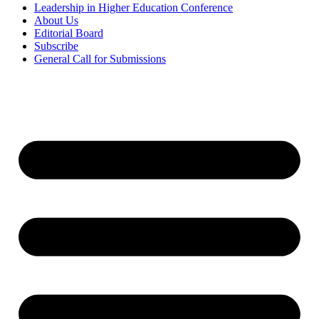
Leadership in Higher Education Conference
About Us
Editorial Board
Subscribe
General Call for Submissions