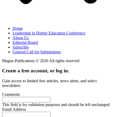
Home
Leadership in Higher Education Conference
About Us
Editorial Board
Subscribe
General Call for Submissions
Magna Publications © 2026 All rights reserved
Create a free account, or log in.
Gain access to limited free articles, news alerts, and select
newsletters
Comments
This field is for validation purposes and should be left unchanged.
Email Address