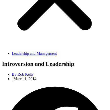
Leadership and Management
Introversion and Leadership
By
Rob Kelly
|
March 1, 2014