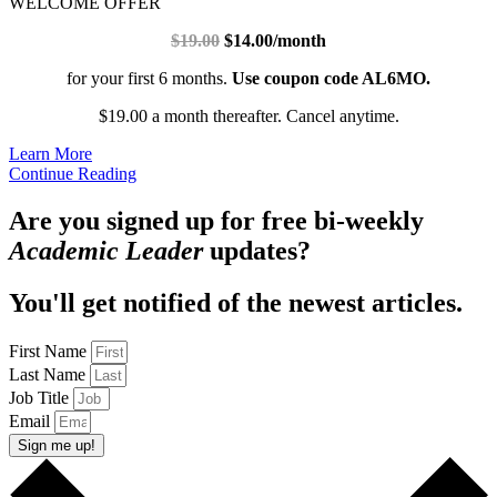
WELCOME OFFER
$19.00
$14.00/month
for your first 6 months.
Use coupon code AL6MO.
$19.00 a month thereafter. Cancel anytime.
Learn More
Continue Reading
Are you signed up for free bi-weekly
Academic Leader
updates?
You'll get notified of the newest articles.
First Name
Last Name
Job Title
Email
Sign me up!