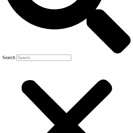
Search