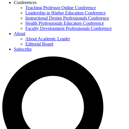
Conferences
Teaching Professor Online Conference
Leadership in Higher Education Conference
Instructional Design Professionals Conference
Health Professionals Educators Conference
Faculty Development Professionals Conference
About
About Academic Leader
Editorial Board
Subscribe