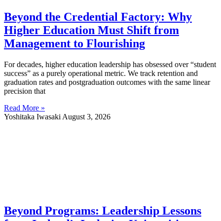
Beyond the Credential Factory: Why
Higher Education Must Shift from
Management to Flourishing
For decades, higher education leadership has obsessed over “student
success” as a purely operational metric. We track retention and
graduation rates and postgraduation outcomes with the same linear
precision that
Read More »
Yoshitaka Iwasaki
August 3, 2026
Beyond Programs: Leadership Lessons