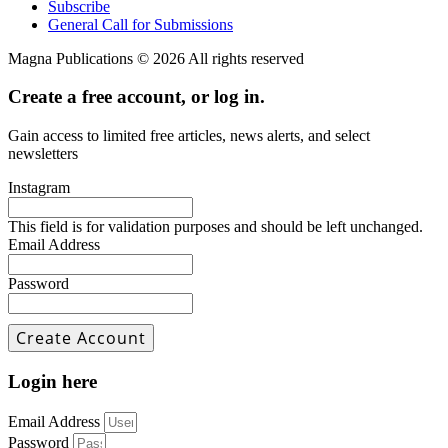
Subscribe
General Call for Submissions
Magna Publications © 2026 All rights reserved
Create a free account, or log in.
Gain access to limited free articles, news alerts, and select
newsletters
Instagram
This field is for validation purposes and should be left unchanged.
Email Address
Password
Login here
Email Address
Password