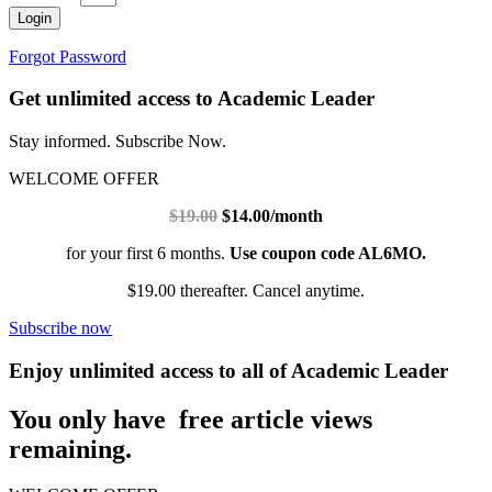
Login
Forgot Password
Get unlimited access to Academic Leader
Stay informed. Subscribe Now.
WELCOME OFFER
$19.00
$14.00/month
for your first 6 months.
Use coupon code AL6MO.
$19.00 thereafter. Cancel anytime.
Subscribe now
Enjoy unlimited access to all of Academic Leader
You only have free article views
remaining.