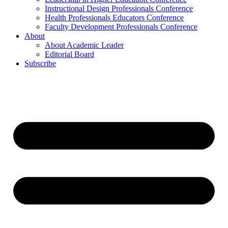
Instructional Design Professionals Conference
Health Professionals Educators Conference
Faculty Development Professionals Conference
About
About Academic Leader
Editorial Board
Subscribe