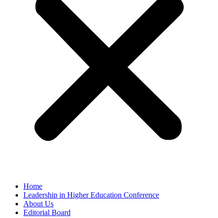
Home
Leadership in Higher Education Conference
About Us
Editorial Board