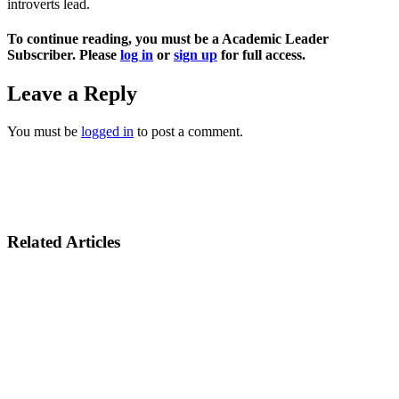
introverts lead.
To continue reading, you must be a Academic Leader
Subscriber. Please
log in
or
sign up
for full access.
Leave a Reply
You must be
logged in
to post a comment.
Related Articles