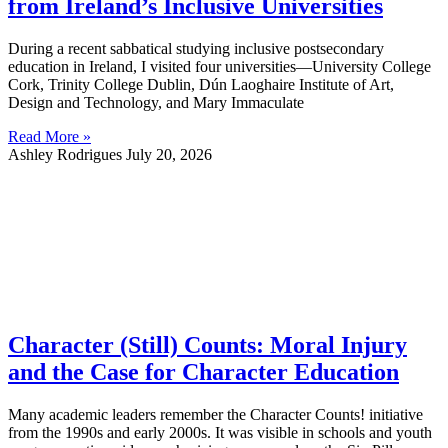
from Ireland’s Inclusive Universities
During a recent sabbatical studying inclusive postsecondary
education in Ireland, I visited four universities—University College
Cork, Trinity College Dublin, Dún Laoghaire Institute of Art,
Design and Technology, and Mary Immaculate
Read More »
Ashley Rodrigues
July 20, 2026
Character (Still) Counts: Moral Injury
and the Case for Character Education
Many academic leaders remember the Character Counts! initiative
from the 1990s and early 2000s. It was visible in schools and youth