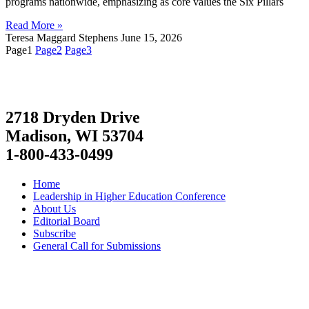
programs nationwide, emphasizing as core values the Six Pillars
Read More »
Teresa Maggard Stephens
June 15, 2026
Page
1
Page
2
Page
3
2718 Dryden Drive
Madison, WI 53704
1-800-433-0499
Home
Leadership in Higher Education Conference
About Us
Editorial Board
Subscribe
General Call for Submissions