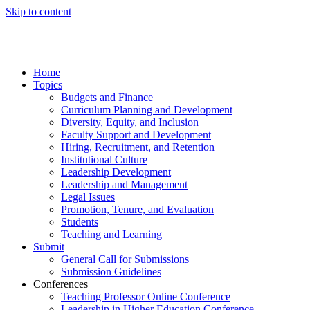
Skip to content
Home
Topics
Budgets and Finance
Curriculum Planning and Development
Diversity, Equity, and Inclusion
Faculty Support and Development
Hiring, Recruitment, and Retention
Institutional Culture
Leadership Development
Leadership and Management
Legal Issues
Promotion, Tenure, and Evaluation
Students
Teaching and Learning
Submit
General Call for Submissions
Submission Guidelines
Conferences
Teaching Professor Online Conference
Leadership in Higher Education Conference