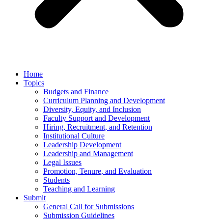
Home
Topics
Budgets and Finance
Curriculum Planning and Development
Diversity, Equity, and Inclusion
Faculty Support and Development
Hiring, Recruitment, and Retention
Institutional Culture
Leadership Development
Leadership and Management
Legal Issues
Promotion, Tenure, and Evaluation
Students
Teaching and Learning
Submit
General Call for Submissions
Submission Guidelines