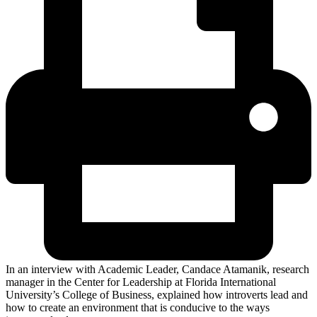
In an interview with Academic Leader, Candace Atamanik, research
manager in the Center for Leadership at Florida International
University’s College of Business, explained how introverts lead and
how to create an environment that is conducive to the ways