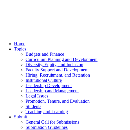
Home
Topics
Budgets and Finance
Curriculum Planning and Development
Diversity, Equity, and Inclusion
Faculty Support and Development
Hiring, Recruitment, and Retention
Institutional Culture
Leadership Development
Leadership and Management
Legal Issues
Promotion, Tenure, and Evaluation
Students
Teaching and Learning
Submit
General Call for Submissions
Submission Guidelines