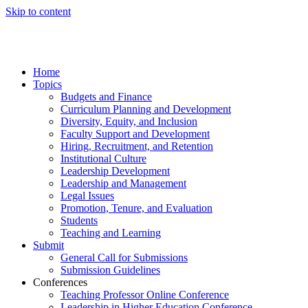
Skip to content
Home
Topics
Budgets and Finance
Curriculum Planning and Development
Diversity, Equity, and Inclusion
Faculty Support and Development
Hiring, Recruitment, and Retention
Institutional Culture
Leadership Development
Leadership and Management
Legal Issues
Promotion, Tenure, and Evaluation
Students
Teaching and Learning
Submit
General Call for Submissions
Submission Guidelines
Conferences
Teaching Professor Online Conference
Leadership in Higher Education Conference