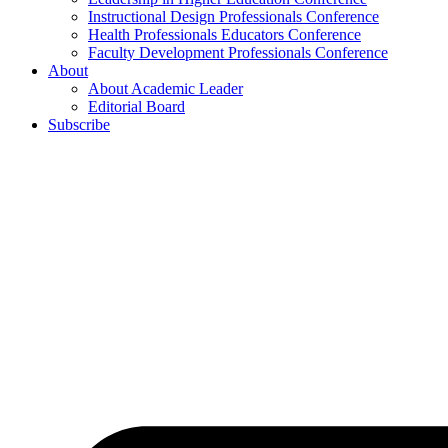
Instructional Design Professionals Conference
Health Professionals Educators Conference
Faculty Development Professionals Conference
About
About Academic Leader
Editorial Board
Subscribe