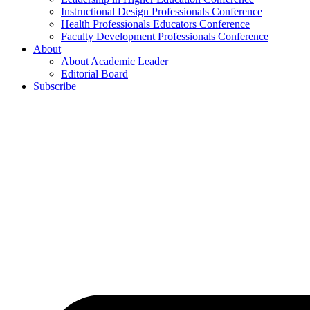
Instructional Design Professionals Conference
Health Professionals Educators Conference
Faculty Development Professionals Conference
About
About Academic Leader
Editorial Board
Subscribe