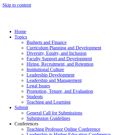
Skip to content
Home
Topics
Budgets and Finance
Curriculum Planning and Development
Diversity, Equity, and Inclusion
Faculty Support and Development
Hiring, Recruitment, and Retention
Institutional Culture
Leadership Development
Leadership and Management
Legal Issues
Promotion, Tenure, and Evaluation
Students
Teaching and Learning
Submit
General Call for Submissions
Submission Guidelines
Conferences
Teaching Professor Online Conference
Leadership in Higher Education Conference