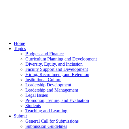
Home
Topics
Budgets and Finance
Curriculum Planning and Development
Diversity, Equity, and Inclusion
Faculty Support and Development
Hiring, Recruitment, and Retention
Institutional Culture
Leadership Development
Leadership and Management
Legal Issues
Promotion, Tenure, and Evaluation
Students
Teaching and Learning
Submit
General Call for Submissions
Submission Guidelines