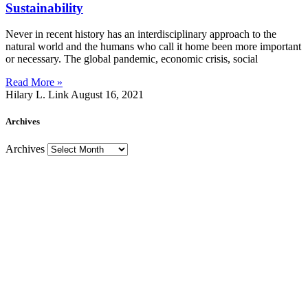
Sustainability
Never in recent history has an interdisciplinary approach to the
natural world and the humans who call it home been more important
or necessary. The global pandemic, economic crisis, social
Read More »
Hilary L. Link
August 16, 2021
Archives
Archives