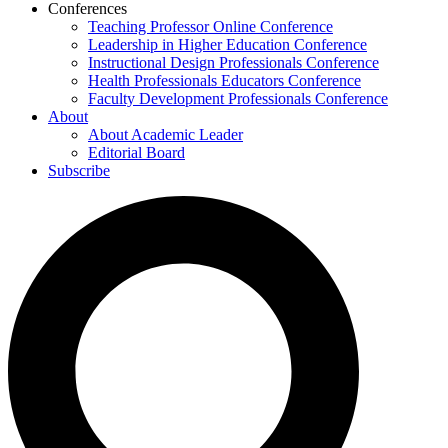
Conferences
Teaching Professor Online Conference
Leadership in Higher Education Conference
Instructional Design Professionals Conference
Health Professionals Educators Conference
Faculty Development Professionals Conference
About
About Academic Leader
Editorial Board
Subscribe