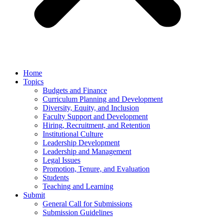
Home
Topics
Budgets and Finance
Curriculum Planning and Development
Diversity, Equity, and Inclusion
Faculty Support and Development
Hiring, Recruitment, and Retention
Institutional Culture
Leadership Development
Leadership and Management
Legal Issues
Promotion, Tenure, and Evaluation
Students
Teaching and Learning
Submit
General Call for Submissions
Submission Guidelines