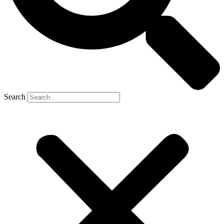
Search