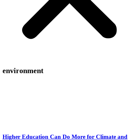
environment
Higher Education Can Do More for Climate and