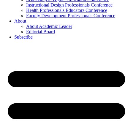
Instructional Design Professionals Conference
Health Professionals Educators Conference
Faculty Development Professionals Conference
About
About Academic Leader
Editorial Board
Subscribe