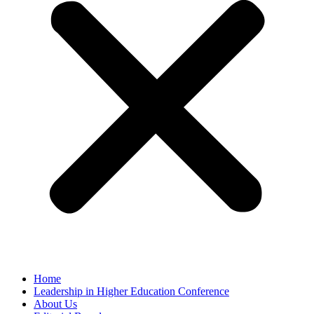
Home
Leadership in Higher Education Conference
About Us