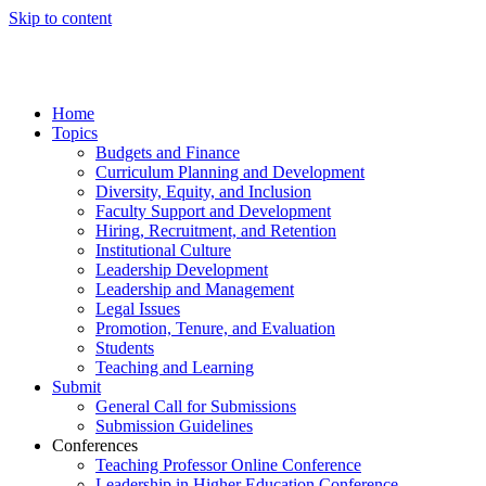
Skip to content
Home
Topics
Budgets and Finance
Curriculum Planning and Development
Diversity, Equity, and Inclusion
Faculty Support and Development
Hiring, Recruitment, and Retention
Institutional Culture
Leadership Development
Leadership and Management
Legal Issues
Promotion, Tenure, and Evaluation
Students
Teaching and Learning
Submit
General Call for Submissions
Submission Guidelines
Conferences
Teaching Professor Online Conference
Leadership in Higher Education Conference