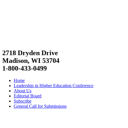
2718 Dryden Drive
Madison, WI 53704
1-800-433-0499
Home
Leadership in Higher Education Conference
About Us
Editorial Board
Subscribe
General Call for Submissions