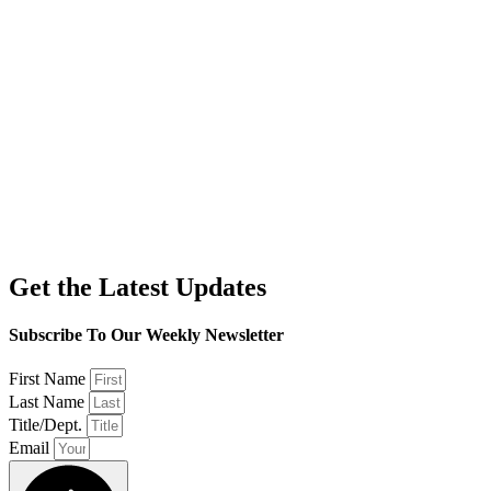
Get the Latest Updates
Subscribe To Our Weekly Newsletter
First Name
Last Name
Title/Dept.
Email