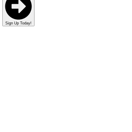
Sign Up Today!