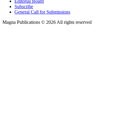
Editorial Board
Subscribe
General Call for Submissions
Magna Publications © 2026 All rights reserved