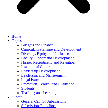
Home
Topics
Budgets and Finance
Curriculum Planning and Development
Diversity, Equity, and Inclusion
Faculty Support and Development
Hiring, Recruitment, and Retention
Institutional Culture
Leadership Development
Leadership and Management
Legal Issues
Promotion, Tenure, and Evaluation
Students
Teaching and Learning
Submit
General Call for Submissions
Submission Guidelines