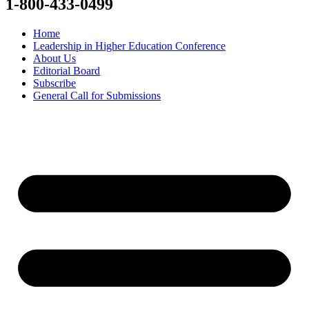
1-800-433-0499
Home
Leadership in Higher Education Conference
About Us
Editorial Board
Subscribe
General Call for Submissions