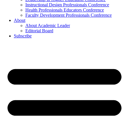
Instructional Design Professionals Conference
Health Professionals Educators Conference
Faculty Development Professionals Conference
About
About Academic Leader
Editorial Board
Subscribe