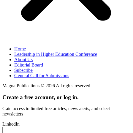
Home
Leadership in Higher Education Conference
About Us
Editorial Board
Subscribe
General Call for Submissions
Magna Publications © 2026 All rights reserved
Create a free account, or log in.
Gain access to limited free articles, news alerts, and select
newsletters
LinkedIn