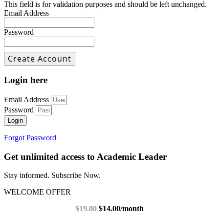
This field is for validation purposes and should be left unchanged.
Email Address
Password
Login here
Email Address
Password
Login
Forgot Password
Get unlimited access to Academic Leader
Stay informed. Subscribe Now.
WELCOME OFFER
$19.00
$14.00/month