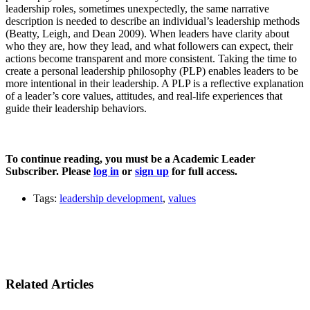
leadership roles, sometimes unexpectedly, the same narrative
description is needed to describe an individual’s leadership methods
(Beatty, Leigh, and Dean 2009). When leaders have clarity about
who they are, how they lead, and what followers can expect, their
actions become transparent and more consistent. Taking the time to
create a personal leadership philosophy (PLP) enables leaders to be
more intentional in their leadership. A PLP is a reflective explanation
of a leader’s core values, attitudes, and real-life experiences that
guide their leadership behaviors.
To continue reading, you must be a Academic Leader
Subscriber. Please
log in
or
sign up
for full access.
Tags:
leadership development
,
values
Related Articles