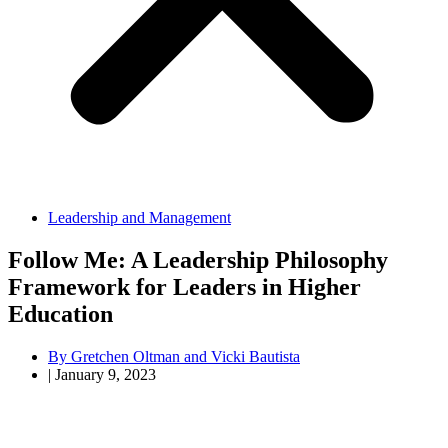
Leadership and Management
Follow Me: A Leadership Philosophy
Framework for Leaders in Higher
Education
By
Gretchen Oltman and Vicki Bautista
|
January 9, 2023