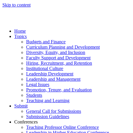
Skip to content
Home
Topics
Budgets and Finance
Curriculum Planning and Development
Diversity, Equity, and Inclusion
Faculty Support and Development
Hiring, Recruitment, and Retention
Institutional Culture
Leadership Development
Leadership and Management
Legal Issues
Promotion, Tenure, and Evaluation
Students
Teaching and Learning
Submit
General Call for Submissions
Submission Guidelines
Conferences
Teaching Professor Online Conference
Leadership in Higher Education Conference