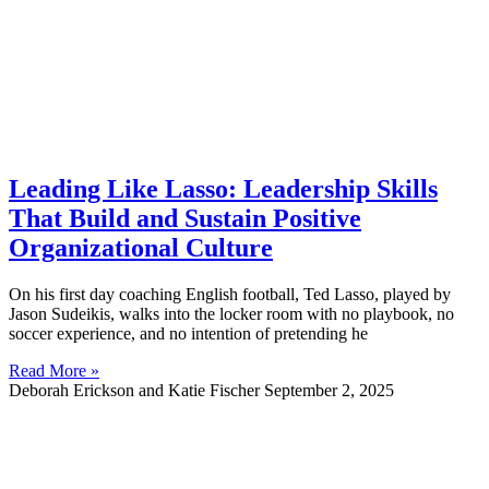
Leading Like Lasso: Leadership Skills
That Build and Sustain Positive
Organizational Culture
On his first day coaching English football, Ted Lasso, played by
Jason Sudeikis, walks into the locker room with no playbook, no
soccer experience, and no intention of pretending he
Read More »
Deborah Erickson and Katie Fischer
September 2, 2025