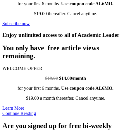
for your first 6 months.
Use coupon code AL6MO.
$19.00 thereafter. Cancel anytime.
Subscribe now
Enjoy unlimited access to all of Academic Leader
You only have free article views
remaining.
WELCOME OFFER
$19.00
$14.00/month
for your first 6 months.
Use coupon code AL6MO.
$19.00 a month thereafter. Cancel anytime.
Learn More
Continue Reading
Are you signed up for free bi-weekly