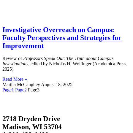
Investigative Overreach on Campus:
Faculty Perspectives and Strategies for
Improvement
Review of
Professors Speak Out: The Truth about Campus
Investigations
, edited by Nicholas H. Wolfinger (Academica Press,
2025)
Read More »
Martha McCaughey
August 18, 2025
Page
1
Page
2
Page
3
2718 Dryden Drive
Madison, WI 53704