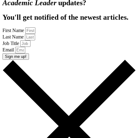
Academic Leader
updates?
You'll get notified of the newest articles.
First Name
Last Name
Job Title
Email
Sign me up!