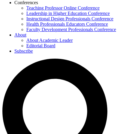
Conferences
Teaching Professor Online Conference
Leadership in Higher Education Conference
Instructional Design Professionals Conference
Health Professionals Educators Conference
Faculty Development Professionals Conference
About
About Academic Leader
Editorial Board
Subscribe