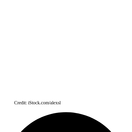
Credit: iStock.com/alexsl