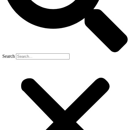
Search