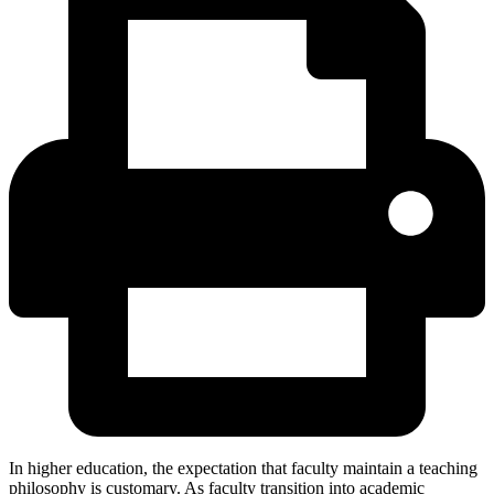
In higher education, the expectation that faculty maintain a teaching
philosophy is customary. As faculty transition into academic