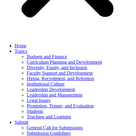
Home
Topics
Budgets and Finance
Curriculum Planning and Development
Diversity, Equity, and Inclusion
Faculty Support and Development
Hiring, Recruitment, and Retention
Institutional Culture
Leadership Development
Leadership and Management
Legal Issues
Promotion, Tenure, and Evaluation
Students
Teaching and Learning
Submit
General Call for Submissions
Submission Guidelines