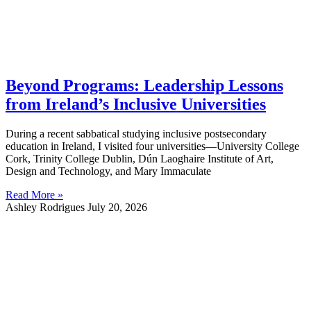
Beyond Programs: Leadership Lessons
from Ireland’s Inclusive Universities
During a recent sabbatical studying inclusive postsecondary
education in Ireland, I visited four universities—University College
Cork, Trinity College Dublin, Dún Laoghaire Institute of Art,
Design and Technology, and Mary Immaculate
Read More »
Ashley Rodrigues
July 20, 2026