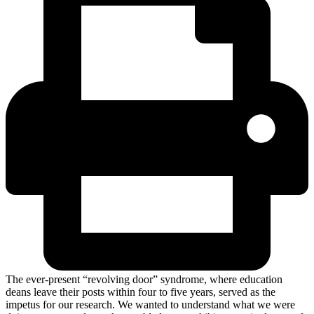
The ever-present “revolving door” syndrome, where education
deans leave their posts within four to five years, served as the
impetus for our research. We wanted to understand what we were