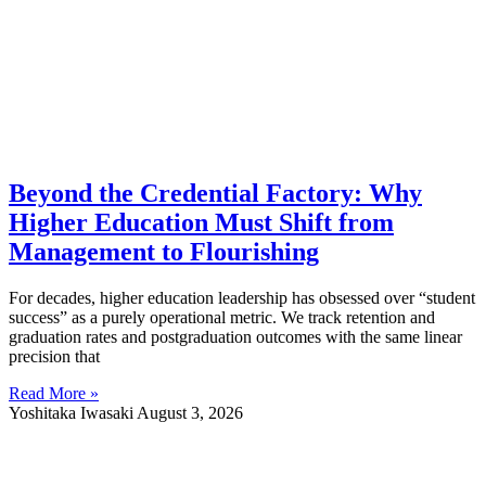
Beyond the Credential Factory: Why
Higher Education Must Shift from
Management to Flourishing
For decades, higher education leadership has obsessed over “student
success” as a purely operational metric. We track retention and
graduation rates and postgraduation outcomes with the same linear
precision that
Read More »
Yoshitaka Iwasaki
August 3, 2026