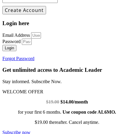
Login here
Email Address
Password
Login
Forgot Password
Get unlimited access to Academic Leader
Stay informed. Subscribe Now.
WELCOME OFFER
$19.00
$14.00/month
for your first 6 months.
Use coupon code AL6MO.
$19.00 thereafter. Cancel anytime.
Subscribe now