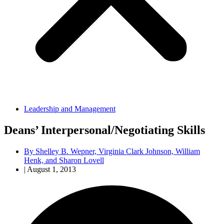
Leadership and Management
Deans’ Interpersonal/Negotiating Skills
By
Shelley B. Wepner, Virginia Clark Johnson, William
Henk, and Sharon Lovell
|
August 1, 2013