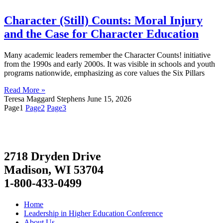
Character (Still) Counts: Moral Injury
and the Case for Character Education
Many academic leaders remember the Character Counts! initiative
from the 1990s and early 2000s. It was visible in schools and youth
programs nationwide, emphasizing as core values the Six Pillars
Read More »
Teresa Maggard Stephens
June 15, 2026
Page
1
Page
2
Page
3
2718 Dryden Drive
Madison, WI 53704
1-800-433-0499
Home
Leadership in Higher Education Conference
About Us