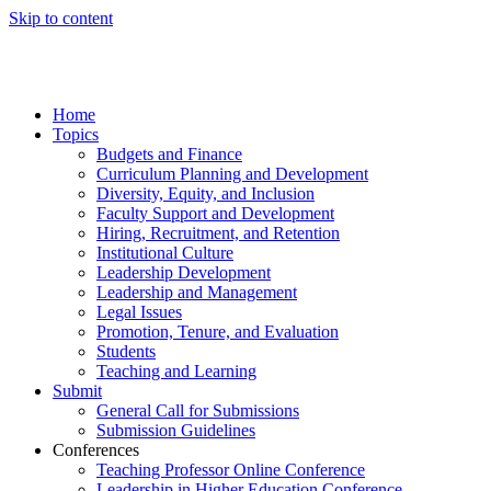
Skip to content
Home
Topics
Budgets and Finance
Curriculum Planning and Development
Diversity, Equity, and Inclusion
Faculty Support and Development
Hiring, Recruitment, and Retention
Institutional Culture
Leadership Development
Leadership and Management
Legal Issues
Promotion, Tenure, and Evaluation
Students
Teaching and Learning
Submit
General Call for Submissions
Submission Guidelines
Conferences
Teaching Professor Online Conference
Leadership in Higher Education Conference