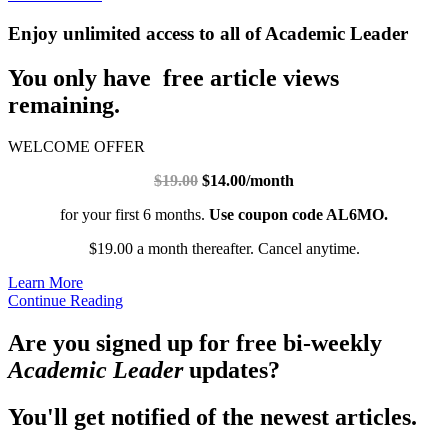
Enjoy unlimited access to all of Academic Leader
You only have free article views
remaining.
WELCOME OFFER
$19.00
$14.00/month
for your first 6 months.
Use coupon code AL6MO.
$19.00 a month thereafter. Cancel anytime.
Learn More
Continue Reading
Are you signed up for free bi-weekly
Academic Leader
updates?
You'll get notified of the newest articles.