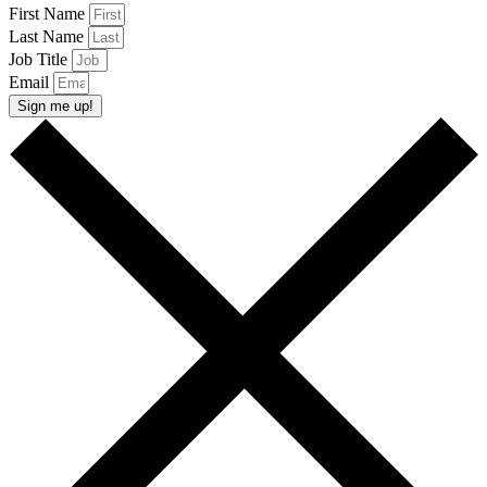
First Name
Last Name
Job Title
Email
Sign me up!