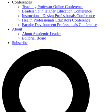
Conferences
Teaching Professor Online Conference
Leadership in Higher Education Conference
Instructional Design Professionals Conference
Health Professionals Educators Conference
Faculty Development Professionals Conference
About
About Academic Leader
Editorial Board
Subscribe