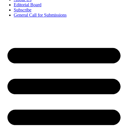
Editorial Board
Subscribe
General Call for Submissions