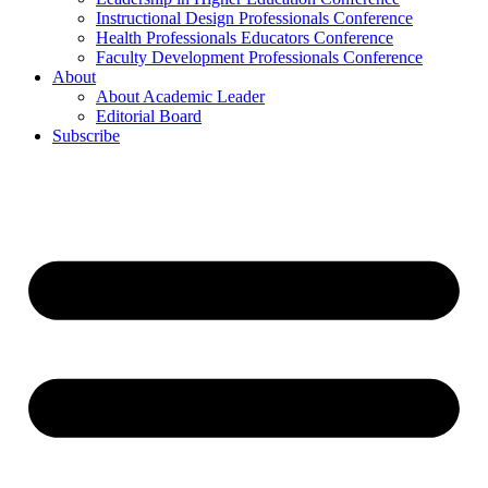
Instructional Design Professionals Conference
Health Professionals Educators Conference
Faculty Development Professionals Conference
About
About Academic Leader
Editorial Board
Subscribe