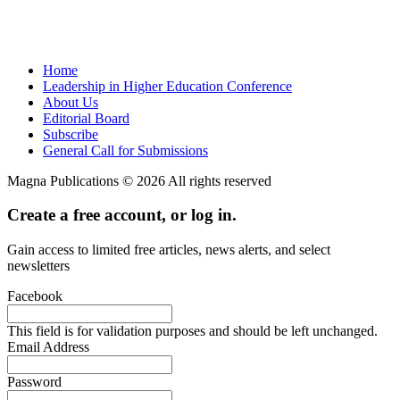
Home
Leadership in Higher Education Conference
About Us
Editorial Board
Subscribe
General Call for Submissions
Magna Publications © 2026 All rights reserved
Create a free account, or log in.
Gain access to limited free articles, news alerts, and select
newsletters
Facebook
This field is for validation purposes and should be left unchanged.
Email Address
Password