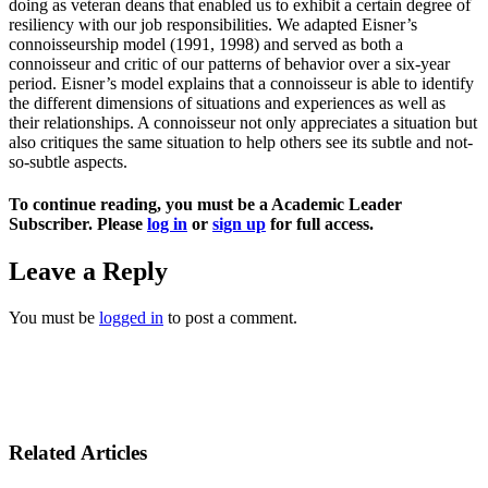
doing as veteran deans that enabled us to exhibit a certain degree of
resiliency with our job responsibilities. We adapted Eisner’s
connoisseurship model (1991, 1998) and served as both a
connoisseur and critic of our patterns of behavior over a six-year
period. Eisner’s model explains that a connoisseur is able to identify
the different dimensions of situations and experiences as well as
their relationships. A connoisseur not only appreciates a situation but
also critiques the same situation to help others see its subtle and not-
so-subtle aspects.
To continue reading, you must be a Academic Leader
Subscriber. Please
log in
or
sign up
for full access.
Leave a Reply
You must be
logged in
to post a comment.
Related Articles