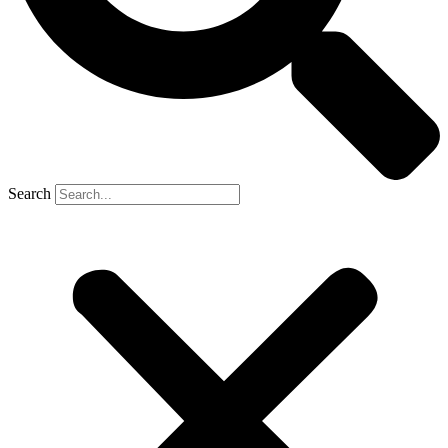
Search