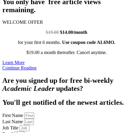
You only have free article views
remaining.
WELCOME OFFER
$19.00
$14.00/month
for your first 6 months.
Use coupon code AL6MO.
$19.00 a month thereafter. Cancel anytime.
Learn More
Continue Reading
Are you signed up for free bi-weekly
Academic Leader
updates?
You'll get notified of the newest articles.
First Name
Last Name
Job Title