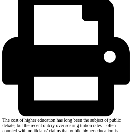
The cost of higher education has long been the subject of public
debate, but the recent outcry over soaring tuition rates—often
coupled with politicians’ claims that public higher education is