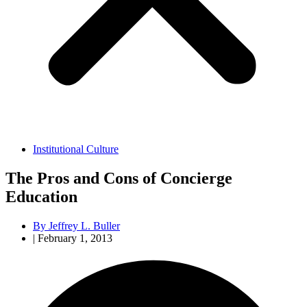
Institutional Culture
The Pros and Cons of Concierge
Education
By
Jeffrey L. Buller
|
February 1, 2013