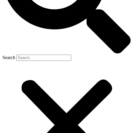
Search