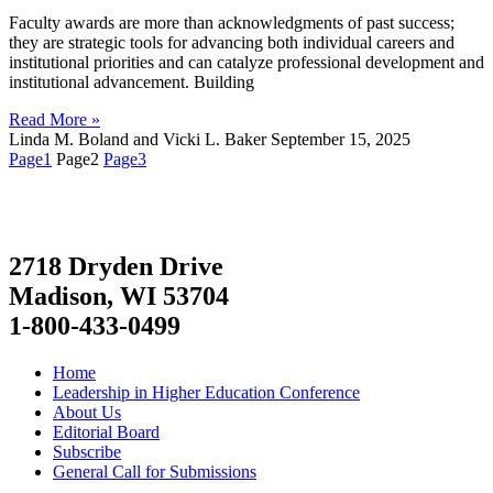
Faculty awards are more than acknowledgments of past success;
they are strategic tools for advancing both individual careers and
institutional priorities and can catalyze professional development and
institutional advancement. Building
Read More »
Linda M. Boland and Vicki L. Baker
September 15, 2025
Page
1
Page
2
Page
3
2718 Dryden Drive
Madison, WI 53704
1-800-433-0499
Home
Leadership in Higher Education Conference
About Us
Editorial Board
Subscribe
General Call for Submissions