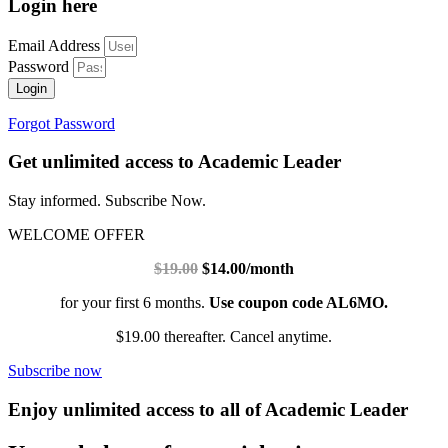
Login here
Email Address
Password
Login
Forgot Password
Get unlimited access to Academic Leader
Stay informed. Subscribe Now.
WELCOME OFFER
$19.00
$14.00/month
for your first 6 months.
Use coupon code AL6MO.
$19.00 thereafter. Cancel anytime.
Subscribe now
Enjoy unlimited access to all of Academic Leader