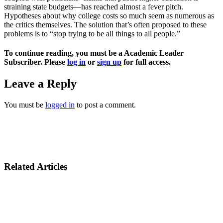
straining state budgets—has reached almost a fever pitch.
Hypotheses about why college costs so much seem as numerous as
the critics themselves. The solution that’s often proposed to these
problems is to “stop trying to be all things to all people.”
To continue reading, you must be a Academic Leader
Subscriber. Please
log in
or
sign up
for full access.
Leave a Reply
You must be
logged in
to post a comment.
Related Articles