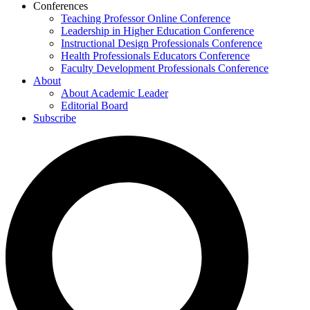
Conferences
Teaching Professor Online Conference
Leadership in Higher Education Conference
Instructional Design Professionals Conference
Health Professionals Educators Conference
Faculty Development Professionals Conference
About
About Academic Leader
Editorial Board
Subscribe