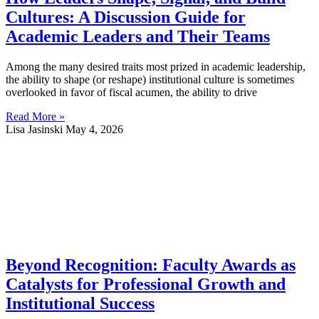
Cultures: A Discussion Guide for
Academic Leaders and Their Teams
Among the many desired traits most prized in academic leadership,
the ability to shape (or reshape) institutional culture is sometimes
overlooked in favor of fiscal acumen, the ability to drive
Read More »
Lisa Jasinski
May 4, 2026
Beyond Recognition: Faculty Awards as
Catalysts for Professional Growth and
Institutional Success