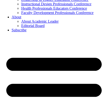
Instructional Design Professionals Conference
Health Professionals Educators Conference
Faculty Development Professionals Conference
About
About Academic Leader
Editorial Board
Subscribe