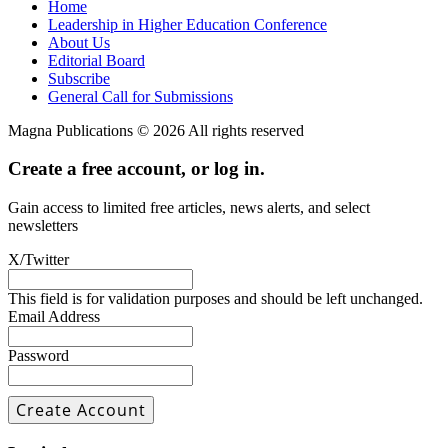
Home
Leadership in Higher Education Conference
About Us
Editorial Board
Subscribe
General Call for Submissions
Magna Publications © 2026 All rights reserved
Create a free account, or log in.
Gain access to limited free articles, news alerts, and select
newsletters
X/Twitter
This field is for validation purposes and should be left unchanged.
Email Address
Password