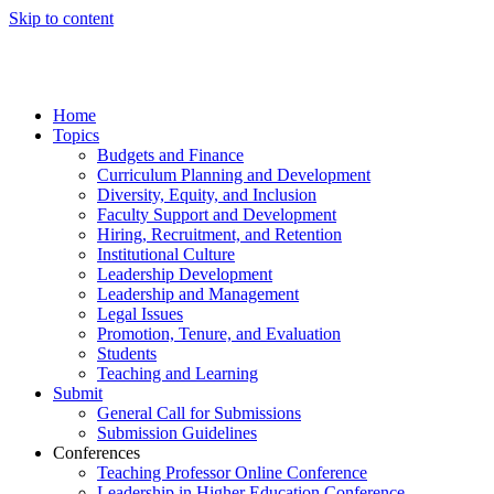
Skip to content
Home
Topics
Budgets and Finance
Curriculum Planning and Development
Diversity, Equity, and Inclusion
Faculty Support and Development
Hiring, Recruitment, and Retention
Institutional Culture
Leadership Development
Leadership and Management
Legal Issues
Promotion, Tenure, and Evaluation
Students
Teaching and Learning
Submit
General Call for Submissions
Submission Guidelines
Conferences
Teaching Professor Online Conference
Leadership in Higher Education Conference