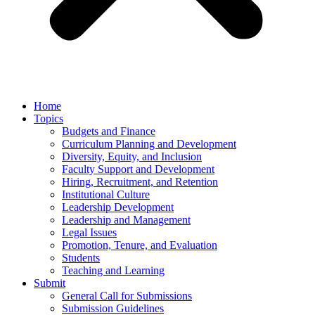
Home
Topics
Budgets and Finance
Curriculum Planning and Development
Diversity, Equity, and Inclusion
Faculty Support and Development
Hiring, Recruitment, and Retention
Institutional Culture
Leadership Development
Leadership and Management
Legal Issues
Promotion, Tenure, and Evaluation
Students
Teaching and Learning
Submit
General Call for Submissions
Submission Guidelines