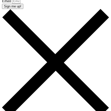
Email
Sign me up!