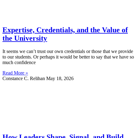
Expertise, Credentials, and the Value of
the University
It seems we can’t trust our own credentials or those that we provide
to our students. Or perhaps it would be better to say that we have so
much confidence
Read More »
Constance C. Relihan
May 18, 2026
How Leaders Shape, Signal, and Build