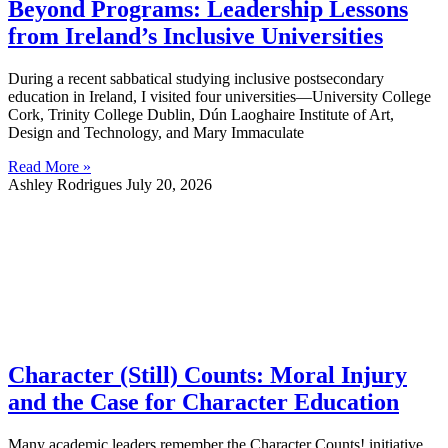
Beyond Programs: Leadership Lessons
from Ireland’s Inclusive Universities
During a recent sabbatical studying inclusive postsecondary
education in Ireland, I visited four universities—University College
Cork, Trinity College Dublin, Dún Laoghaire Institute of Art,
Design and Technology, and Mary Immaculate
Read More »
Ashley Rodrigues
July 20, 2026
Character (Still) Counts: Moral Injury
and the Case for Character Education
Many academic leaders remember the Character Counts! initiative