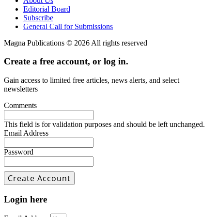
About Us
Editorial Board
Subscribe
General Call for Submissions
Magna Publications © 2026 All rights reserved
Create a free account, or log in.
Gain access to limited free articles, news alerts, and select
newsletters
Comments
This field is for validation purposes and should be left unchanged.
Email Address
Password
Login here