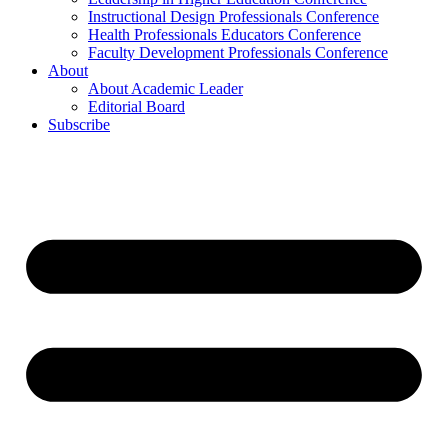
Instructional Design Professionals Conference
Health Professionals Educators Conference
Faculty Development Professionals Conference
About
About Academic Leader
Editorial Board
Subscribe