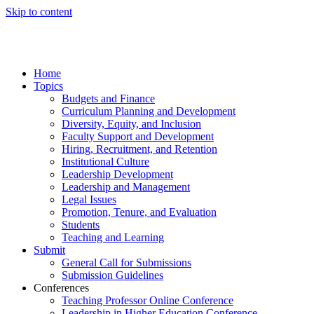
Skip to content
Home
Topics
Budgets and Finance
Curriculum Planning and Development
Diversity, Equity, and Inclusion
Faculty Support and Development
Hiring, Recruitment, and Retention
Institutional Culture
Leadership Development
Leadership and Management
Legal Issues
Promotion, Tenure, and Evaluation
Students
Teaching and Learning
Submit
General Call for Submissions
Submission Guidelines
Conferences
Teaching Professor Online Conference
Leadership in Higher Education Conference