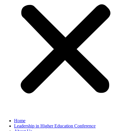
Home
Leadership in Higher Education Conference