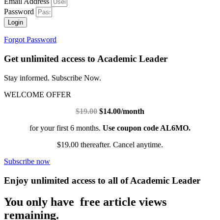
Email Address
Password
Login
Forgot Password
Get unlimited access to Academic Leader
Stay informed. Subscribe Now.
WELCOME OFFER
$19.00
$14.00/month
for your first 6 months.
Use coupon code AL6MO.
$19.00 thereafter. Cancel anytime.
Subscribe now
Enjoy unlimited access to all of Academic Leader
You only have free article views
remaining.