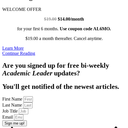
WELCOME OFFER
$19.00
$14.00/month
for your first 6 months.
Use coupon code AL6MO.
$19.00 a month thereafter. Cancel anytime.
Learn More
Continue Reading
Are you signed up for free bi-weekly
Academic Leader
updates?
You'll get notified of the newest articles.
First Name
Last Name
Job Title
Email
Sign me up!