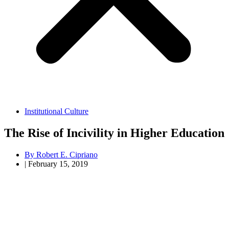
Institutional Culture
The Rise of Incivility in Higher Education
By
Robert E. Cipriano
|
February 15, 2019