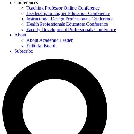
Conferences
Teaching Professor Online Conference
Leadership in Higher Education Conference
Instructional Design Professionals Conference
Health Professionals Educators Conference
Faculty Development Professionals Conference
About
About Academic Leader
Editorial Board
Subscribe