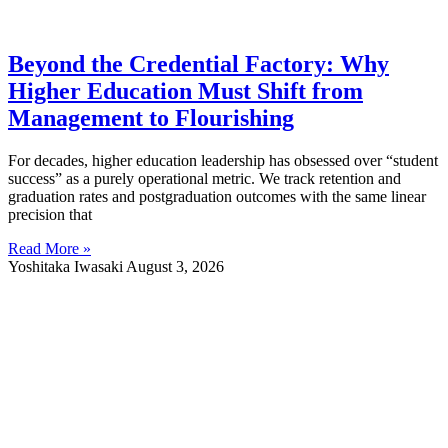
Beyond the Credential Factory: Why
Higher Education Must Shift from
Management to Flourishing
For decades, higher education leadership has obsessed over “student
success” as a purely operational metric. We track retention and
graduation rates and postgraduation outcomes with the same linear
precision that
Read More »
Yoshitaka Iwasaki
August 3, 2026