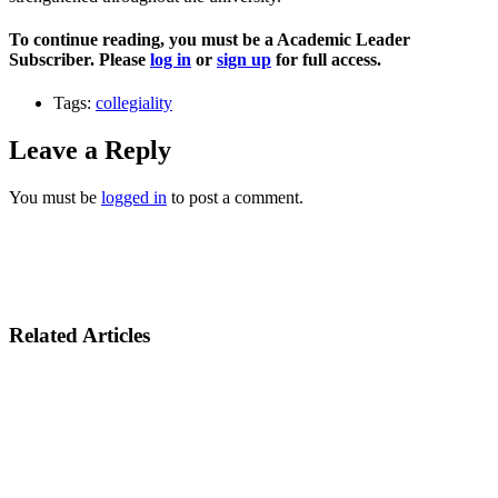
To continue reading, you must be a Academic Leader
Subscriber. Please
log in
or
sign up
for full access.
Tags:
collegiality
Leave a Reply
You must be
logged in
to post a comment.
Related Articles