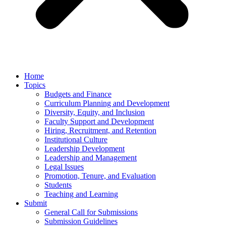
Home
Topics
Budgets and Finance
Curriculum Planning and Development
Diversity, Equity, and Inclusion
Faculty Support and Development
Hiring, Recruitment, and Retention
Institutional Culture
Leadership Development
Leadership and Management
Legal Issues
Promotion, Tenure, and Evaluation
Students
Teaching and Learning
Submit
General Call for Submissions
Submission Guidelines