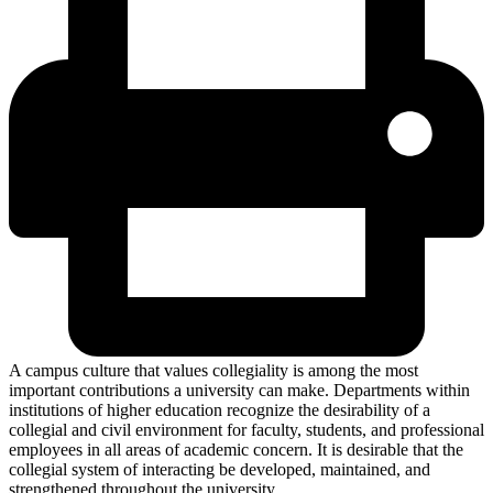
A campus culture that values collegiality is among the most
important contributions a university can make. Departments within
institutions of higher education recognize the desirability of a
collegial and civil environment for faculty, students, and professional
employees in all areas of academic concern. It is desirable that the
collegial system of interacting be developed, maintained, and
strengthened throughout the university.