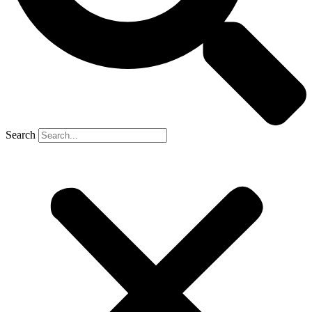
Search