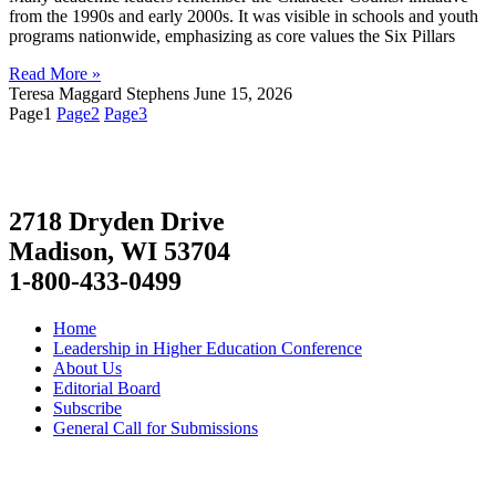
from the 1990s and early 2000s. It was visible in schools and youth
programs nationwide, emphasizing as core values the Six Pillars
Read More »
Teresa Maggard Stephens
June 15, 2026
Page
1
Page
2
Page
3
2718 Dryden Drive
Madison, WI 53704
1-800-433-0499
Home
Leadership in Higher Education Conference
About Us
Editorial Board
Subscribe
General Call for Submissions