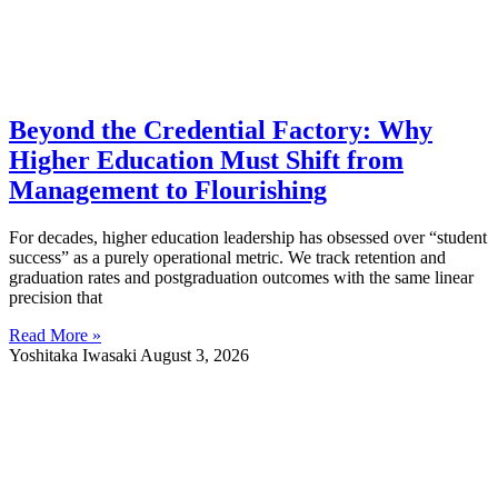
Beyond the Credential Factory: Why
Higher Education Must Shift from
Management to Flourishing
For decades, higher education leadership has obsessed over “student
success” as a purely operational metric. We track retention and
graduation rates and postgraduation outcomes with the same linear
precision that
Read More »
Yoshitaka Iwasaki
August 3, 2026