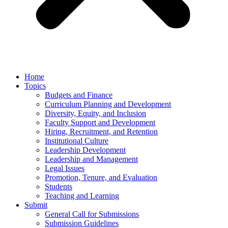
Home
Topics
Budgets and Finance
Curriculum Planning and Development
Diversity, Equity, and Inclusion
Faculty Support and Development
Hiring, Recruitment, and Retention
Institutional Culture
Leadership Development
Leadership and Management
Legal Issues
Promotion, Tenure, and Evaluation
Students
Teaching and Learning
Submit
General Call for Submissions
Submission Guidelines