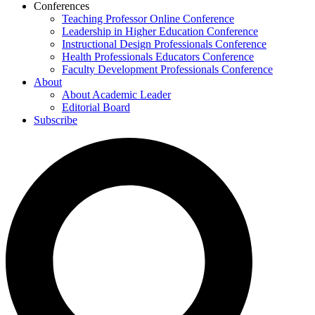
Conferences
Teaching Professor Online Conference
Leadership in Higher Education Conference
Instructional Design Professionals Conference
Health Professionals Educators Conference
Faculty Development Professionals Conference
About
About Academic Leader
Editorial Board
Subscribe