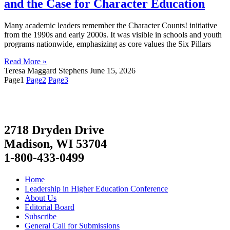
and the Case for Character Education
Many academic leaders remember the Character Counts! initiative
from the 1990s and early 2000s. It was visible in schools and youth
programs nationwide, emphasizing as core values the Six Pillars
Read More »
Teresa Maggard Stephens
June 15, 2026
Page
1
Page
2
Page
3
2718 Dryden Drive
Madison, WI 53704
1-800-433-0499
Home
Leadership in Higher Education Conference
About Us
Editorial Board
Subscribe
General Call for Submissions