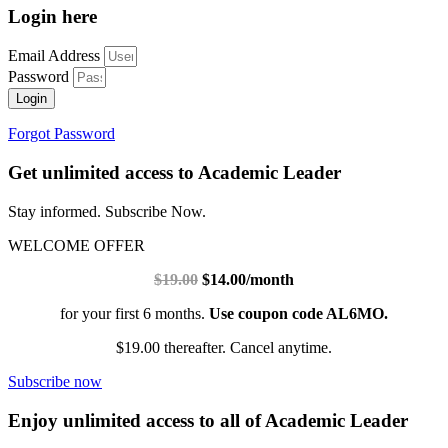
Login here
Email Address
Password
Login
Forgot Password
Get unlimited access to Academic Leader
Stay informed. Subscribe Now.
WELCOME OFFER
$19.00
$14.00/month
for your first 6 months.
Use coupon code AL6MO.
$19.00 thereafter. Cancel anytime.
Subscribe now
Enjoy unlimited access to all of Academic Leader