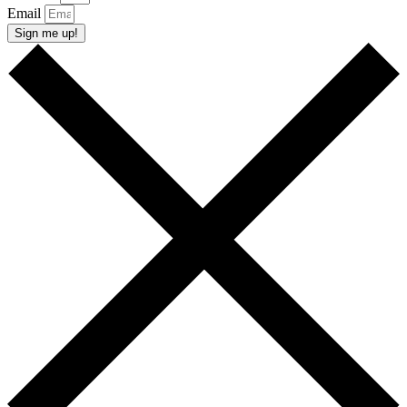
Email
Sign me up!