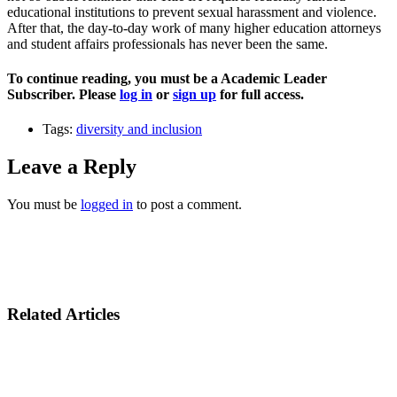
educational institutions to prevent sexual harassment and violence.
After that, the day-to-day work of many higher education attorneys
and student affairs professionals has never been the same.
To continue reading, you must be a Academic Leader
Subscriber. Please
log in
or
sign up
for full access.
Tags:
diversity and inclusion
Leave a Reply
You must be
logged in
to post a comment.
Related Articles