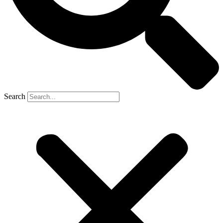
Search