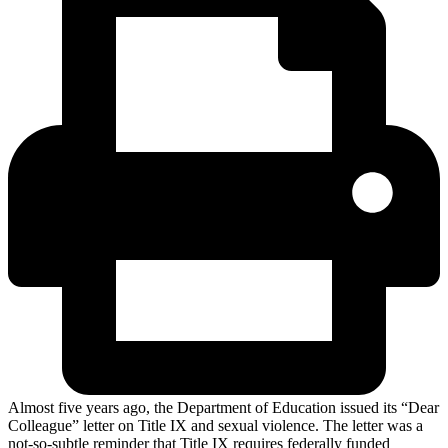
Almost five years ago, the Department of Education issued its “Dear
Colleague” letter on Title IX and sexual violence. The letter was a
not-so-subtle reminder that Title IX requires federally funded