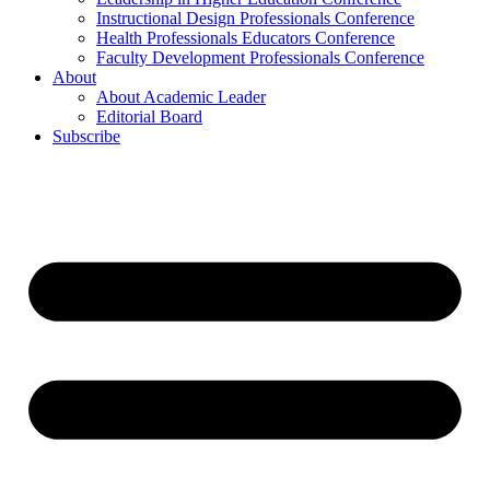
Instructional Design Professionals Conference
Health Professionals Educators Conference
Faculty Development Professionals Conference
About
About Academic Leader
Editorial Board
Subscribe