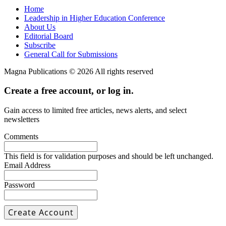
Home
Leadership in Higher Education Conference
About Us
Editorial Board
Subscribe
General Call for Submissions
Magna Publications © 2026 All rights reserved
Create a free account, or log in.
Gain access to limited free articles, news alerts, and select
newsletters
Comments
This field is for validation purposes and should be left unchanged.
Email Address
Password