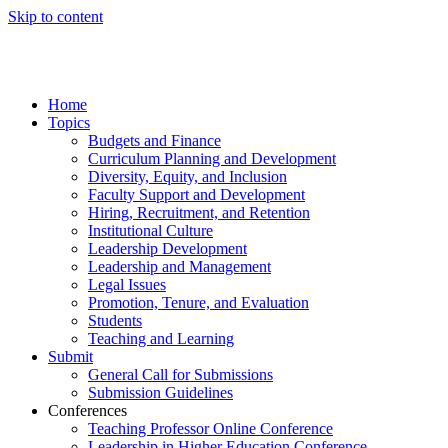
Skip to content
Home
Topics
Budgets and Finance
Curriculum Planning and Development
Diversity, Equity, and Inclusion
Faculty Support and Development
Hiring, Recruitment, and Retention
Institutional Culture
Leadership Development
Leadership and Management
Legal Issues
Promotion, Tenure, and Evaluation
Students
Teaching and Learning
Submit
General Call for Submissions
Submission Guidelines
Conferences
Teaching Professor Online Conference
Leadership in Higher Education Conference