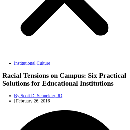
Institutional Culture
Racial Tensions on Campus: Six Practical
Solutions for Educational Institutions
By
Scott D. Schneider, JD
|
February 26, 2016