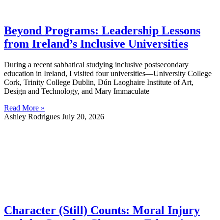
Beyond Programs: Leadership Lessons
from Ireland’s Inclusive Universities
During a recent sabbatical studying inclusive postsecondary
education in Ireland, I visited four universities—University College
Cork, Trinity College Dublin, Dún Laoghaire Institute of Art,
Design and Technology, and Mary Immaculate
Read More »
Ashley Rodrigues
July 20, 2026
Character (Still) Counts: Moral Injury