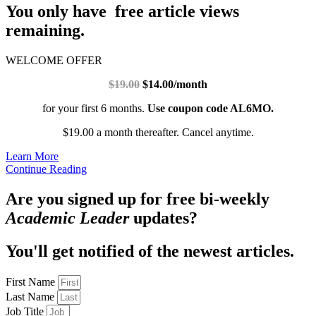
You only have free article views
remaining.
WELCOME OFFER
$19.00
$14.00/month
for your first 6 months.
Use coupon code AL6MO.
$19.00 a month thereafter. Cancel anytime.
Learn More
Continue Reading
Are you signed up for free bi-weekly
Academic Leader
updates?
You'll get notified of the newest articles.
First Name
Last Name
Job Title