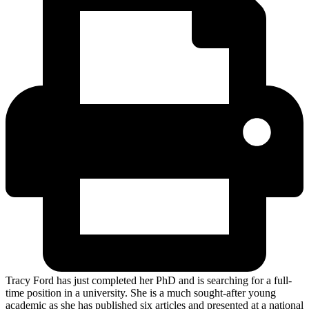
Tracy Ford has just completed her PhD and is searching for a full-
time position in a university. She is a much sought-after young
academic as she has published six articles and presented at a national