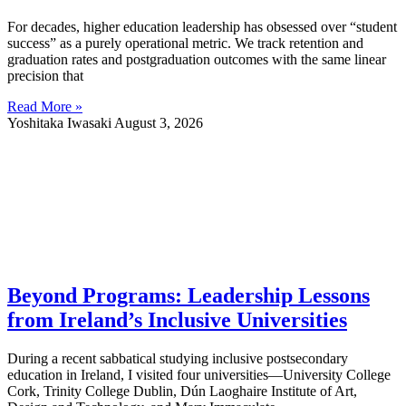
For decades, higher education leadership has obsessed over “student
success” as a purely operational metric. We track retention and
graduation rates and postgraduation outcomes with the same linear
precision that
Read More »
Yoshitaka Iwasaki
August 3, 2026
Beyond Programs: Leadership Lessons
from Ireland’s Inclusive Universities
During a recent sabbatical studying inclusive postsecondary
education in Ireland, I visited four universities—University College
Cork, Trinity College Dublin, Dún Laoghaire Institute of Art,