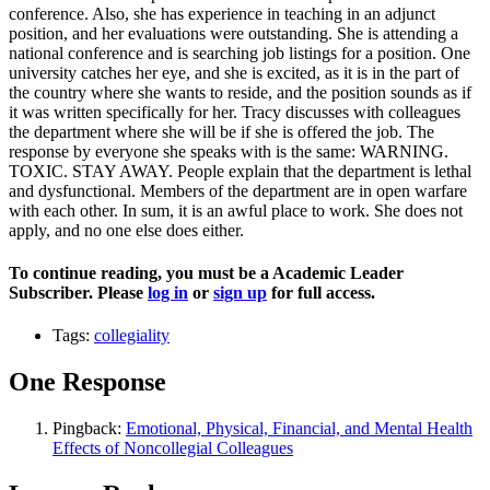
conference. Also, she has experience in teaching in an adjunct
position, and her evaluations were outstanding. She is attending a
national conference and is searching job listings for a position. One
university catches her eye, and she is excited, as it is in the part of
the country where she wants to reside, and the position sounds as if
it was written specifically for her. Tracy discusses with colleagues
the department where she will be if she is offered the job. The
response by everyone she speaks with is the same: WARNING.
TOXIC. STAY AWAY. People explain that the department is lethal
and dysfunctional. Members of the department are in open warfare
with each other. In sum, it is an awful place to work. She does not
apply, and no one else does either.
To continue reading, you must be a Academic Leader
Subscriber. Please
log in
or
sign up
for full access.
Tags:
collegiality
One Response
Pingback:
Emotional, Physical, Financial, and Mental Health
Effects of Noncollegial Colleagues