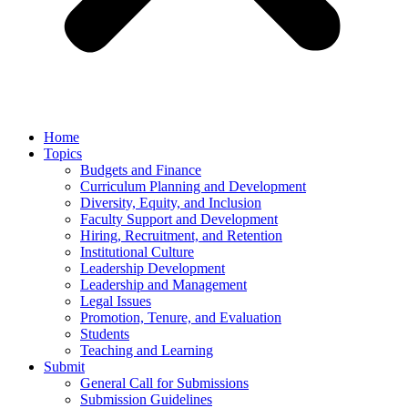
Home
Topics
Budgets and Finance
Curriculum Planning and Development
Diversity, Equity, and Inclusion
Faculty Support and Development
Hiring, Recruitment, and Retention
Institutional Culture
Leadership Development
Leadership and Management
Legal Issues
Promotion, Tenure, and Evaluation
Students
Teaching and Learning
Submit
General Call for Submissions
Submission Guidelines