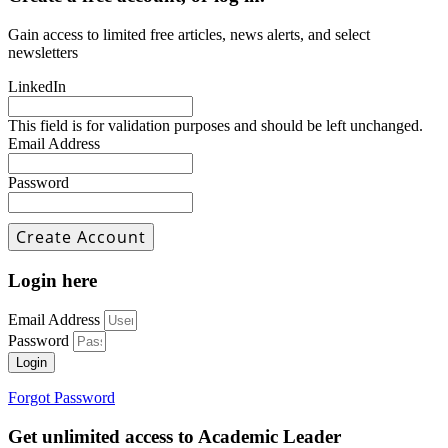
Gain access to limited free articles, news alerts, and select
newsletters
LinkedIn
This field is for validation purposes and should be left unchanged.
Email Address
Password
Login here
Email Address
Password
Login
Forgot Password
Get unlimited access to Academic Leader