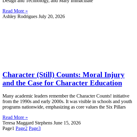
Design and Technology, and Mary Immaculate
Read More »
Ashley Rodrigues
July 20, 2026
Character (Still) Counts: Moral Injury
and the Case for Character Education
Many academic leaders remember the Character Counts! initiative
from the 1990s and early 2000s. It was visible in schools and youth
programs nationwide, emphasizing as core values the Six Pillars
Read More »
Teresa Maggard Stephens
June 15, 2026
Page
1
Page
2
Page
3