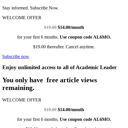
Stay informed. Subscribe Now.
WELCOME OFFER
$19.00
$14.00/month
for your first 6 months.
Use coupon code AL6MO.
$19.00 thereafter. Cancel anytime.
Subscribe now
Enjoy unlimited access to all of Academic Leader
You only have free article views
remaining.
WELCOME OFFER
$19.00
$14.00/month
for your first 6 months.
Use coupon code AL6MO.