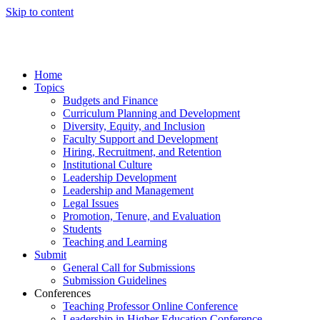
Skip to content
Home
Topics
Budgets and Finance
Curriculum Planning and Development
Diversity, Equity, and Inclusion
Faculty Support and Development
Hiring, Recruitment, and Retention
Institutional Culture
Leadership Development
Leadership and Management
Legal Issues
Promotion, Tenure, and Evaluation
Students
Teaching and Learning
Submit
General Call for Submissions
Submission Guidelines
Conferences
Teaching Professor Online Conference
Leadership in Higher Education Conference