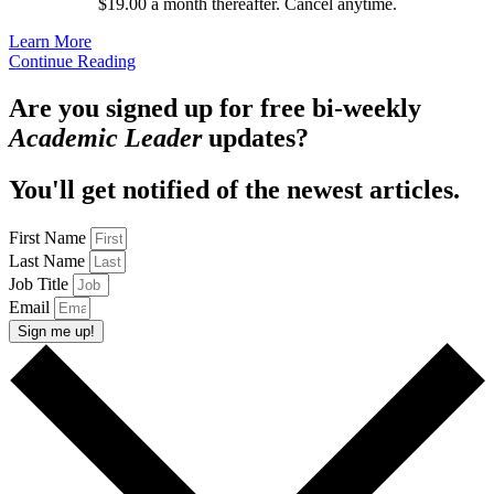
$19.00 a month thereafter. Cancel anytime.
Learn More
Continue Reading
Are you signed up for free bi-weekly
Academic Leader
updates?
You'll get notified of the newest articles.
First Name
Last Name
Job Title
Email
Sign me up!