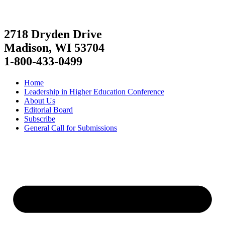
2718 Dryden Drive
Madison, WI 53704
1-800-433-0499
Home
Leadership in Higher Education Conference
About Us
Editorial Board
Subscribe
General Call for Submissions