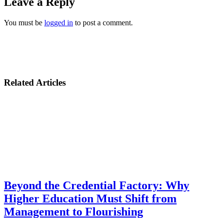
Leave a Reply
You must be
logged in
to post a comment.
Related Articles
Beyond the Credential Factory: Why
Higher Education Must Shift from
Management to Flourishing