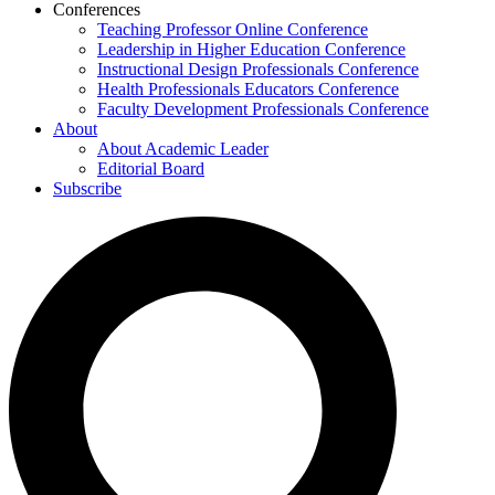
Conferences
Teaching Professor Online Conference
Leadership in Higher Education Conference
Instructional Design Professionals Conference
Health Professionals Educators Conference
Faculty Development Professionals Conference
About
About Academic Leader
Editorial Board
Subscribe