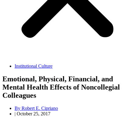
Institutional Culture
Emotional, Physical, Financial, and
Mental Health Effects of Noncollegial
Colleagues
By
Robert E. Cipriano
|
October 25, 2017