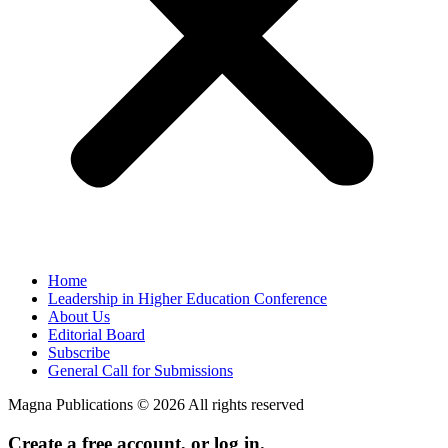
Home
Leadership in Higher Education Conference
About Us
Editorial Board
Subscribe
General Call for Submissions
Magna Publications © 2026 All rights reserved
Create a free account, or log in.