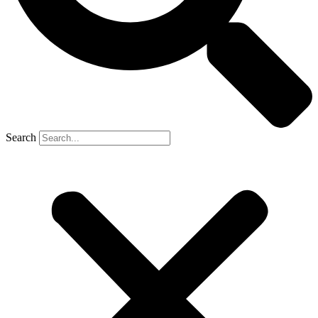
Search