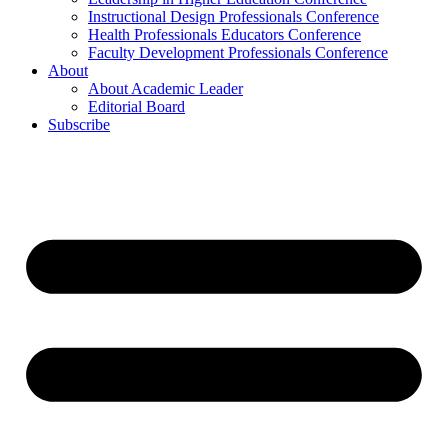
Instructional Design Professionals Conference
Health Professionals Educators Conference
Faculty Development Professionals Conference
About
About Academic Leader
Editorial Board
Subscribe