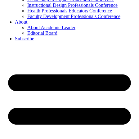
Instructional Design Professionals Conference
Health Professionals Educators Conference
Faculty Development Professionals Conference
About
About Academic Leader
Editorial Board
Subscribe