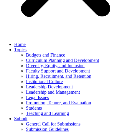
Home
Topics
Budgets and Finance
Curriculum Planning and Development
Diversity, Equity, and Inclusion
Faculty Support and Development
Hiring, Recruitment, and Retention
Institutional Culture
Leadership Development
Leadership and Management
Legal Issues
Promotion, Tenure, and Evaluation
Students
Teaching and Learning
Submit
General Call for Submissions
Submission Guidelines