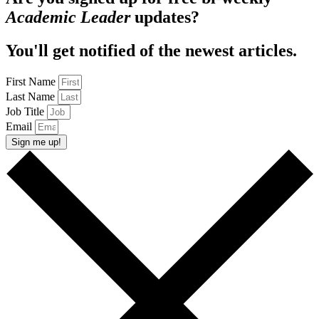
Academic Leader
updates?
You'll get notified of the newest articles.
First Name
Last Name
Job Title
Email
Sign me up!