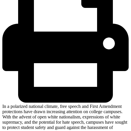
In a polarized national climate, free speech and First Amendment
protections have drawn increasing attention on college campuses.
With the advent of open white nationalism, expressions of white
supremacy, and the potential for hate speech, campuses have sought
to protect student safety and guard against the harassment of