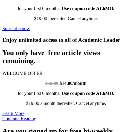
for your first 6 months.
Use coupon code AL6MO.
$19.00 thereafter. Cancel anytime.
Subscribe now
Enjoy unlimited access to all of Academic Leader
You only have free article views
remaining.
WELCOME OFFER
$19.00
$14.00/month
for your first 6 months.
Use coupon code AL6MO.
$19.00 a month thereafter. Cancel anytime.
Learn More
Continue Reading
Are you signed up for free bi-weekly