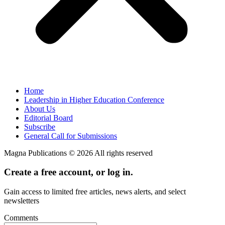
Home
Leadership in Higher Education Conference
About Us
Editorial Board
Subscribe
General Call for Submissions
Magna Publications © 2026 All rights reserved
Create a free account, or log in.
Gain access to limited free articles, news alerts, and select
newsletters
Comments