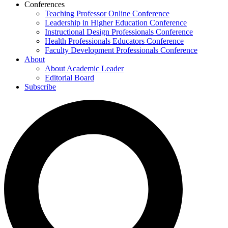
Conferences
Teaching Professor Online Conference
Leadership in Higher Education Conference
Instructional Design Professionals Conference
Health Professionals Educators Conference
Faculty Development Professionals Conference
About
About Academic Leader
Editorial Board
Subscribe