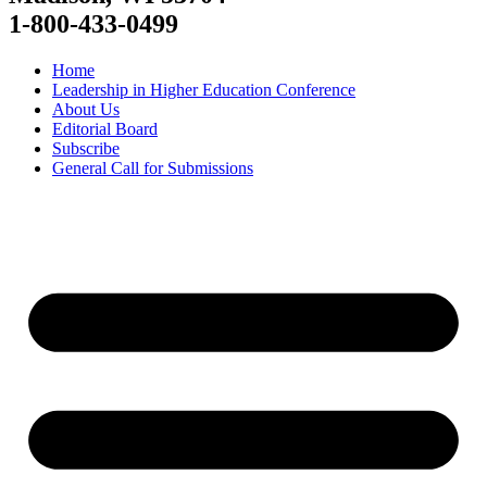
1-800-433-0499
Home
Leadership in Higher Education Conference
About Us
Editorial Board
Subscribe
General Call for Submissions