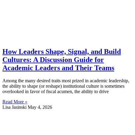
How Leaders Shape, Signal, and Build
Cultures: A Discussion Guide for
Academic Leaders and Their Teams
Among the many desired traits most prized in academic leadership,
the ability to shape (or reshape) institutional culture is sometimes
overlooked in favor of fiscal acumen, the ability to drive
Read More »
Lisa Jasinski
May 4, 2026