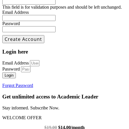
This field is for validation purposes and should be left unchanged.
Email Address
Password
Login here
Email Address
Password
Login
Forgot Password
Get unlimited access to Academic Leader
Stay informed. Subscribe Now.
WELCOME OFFER
$19.00
$14.00/month