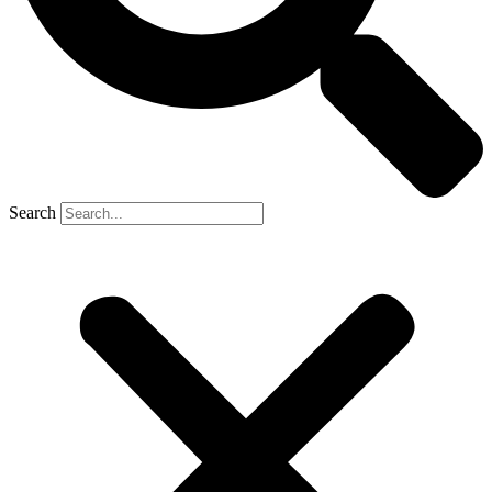
Search