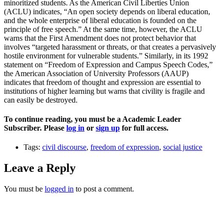
minoritized students. As the American Civil Liberties Union
(ACLU) indicates, “An open society depends on liberal education,
and the whole enterprise of liberal education is founded on the
principle of free speech.” At the same time, however, the ACLU
warns that the First Amendment does not protect behavior that
involves “targeted harassment or threats, or that creates a pervasively
hostile environment for vulnerable students.” Similarly, in its 1992
statement on “Freedom of Expression and Campus Speech Codes,”
the American Association of University Professors (AAUP)
indicates that freedom of thought and expression are essential to
institutions of higher learning but warns that civility is fragile and
can easily be destroyed.
To continue reading, you must be a Academic Leader
Subscriber. Please
log in
or
sign up
for full access.
Tags:
civil discourse
,
freedom of expression
,
social justice
Leave a Reply
You must be
logged in
to post a comment.