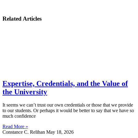
Related Articles
Expertise, Credentials, and the Value of
the University
It seems we can’t trust our own credentials or those that we provide
to our students. Or perhaps it would be better to say that we have so
much confidence
Read More »
Constance C. Relihan
May 18, 2026