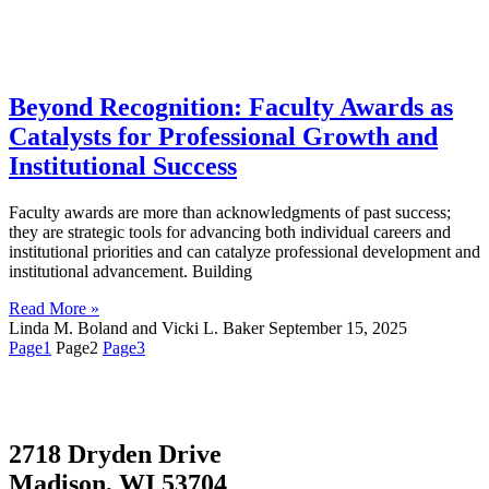
Beyond Recognition: Faculty Awards as
Catalysts for Professional Growth and
Institutional Success
Faculty awards are more than acknowledgments of past success;
they are strategic tools for advancing both individual careers and
institutional priorities and can catalyze professional development and
institutional advancement. Building
Read More »
Linda M. Boland and Vicki L. Baker
September 15, 2025
Page
1
Page
2
Page
3
2718 Dryden Drive
Madison, WI 53704