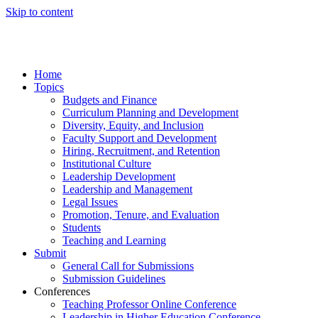
Skip to content
Home
Topics
Budgets and Finance
Curriculum Planning and Development
Diversity, Equity, and Inclusion
Faculty Support and Development
Hiring, Recruitment, and Retention
Institutional Culture
Leadership Development
Leadership and Management
Legal Issues
Promotion, Tenure, and Evaluation
Students
Teaching and Learning
Submit
General Call for Submissions
Submission Guidelines
Conferences
Teaching Professor Online Conference
Leadership in Higher Education Conference