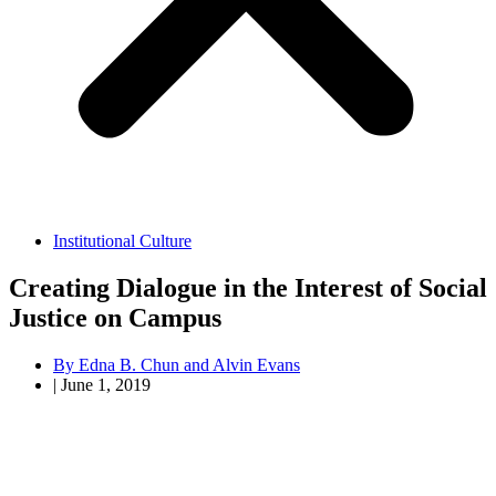
Institutional Culture
Creating Dialogue in the Interest of Social
Justice on Campus
By
Edna B. Chun and Alvin Evans
|
June 1, 2019