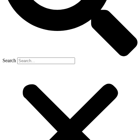
Search