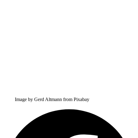
Image by Gerd Altmann from Pixabay