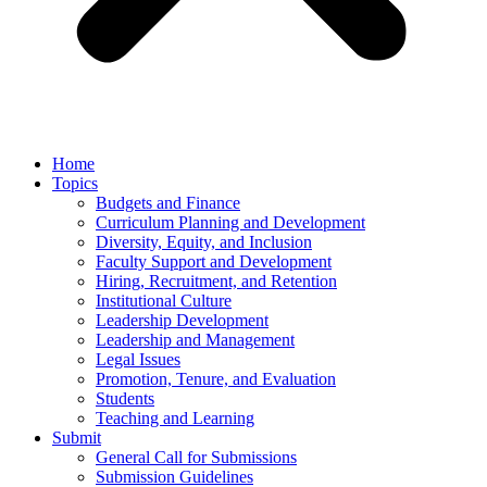
Home
Topics
Budgets and Finance
Curriculum Planning and Development
Diversity, Equity, and Inclusion
Faculty Support and Development
Hiring, Recruitment, and Retention
Institutional Culture
Leadership Development
Leadership and Management
Legal Issues
Promotion, Tenure, and Evaluation
Students
Teaching and Learning
Submit
General Call for Submissions
Submission Guidelines