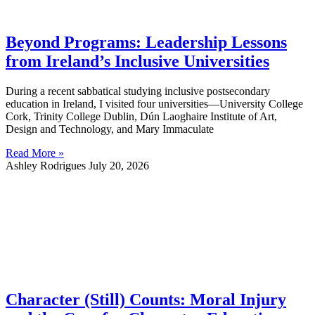
Beyond Programs: Leadership Lessons
from Ireland’s Inclusive Universities
During a recent sabbatical studying inclusive postsecondary
education in Ireland, I visited four universities—University College
Cork, Trinity College Dublin, Dún Laoghaire Institute of Art,
Design and Technology, and Mary Immaculate
Read More »
Ashley Rodrigues
July 20, 2026
Character (Still) Counts: Moral Injury