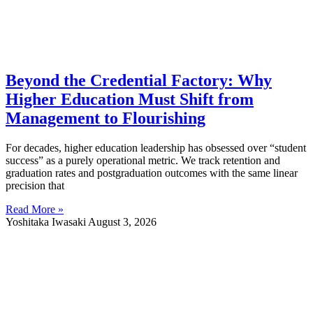
Beyond the Credential Factory: Why
Higher Education Must Shift from
Management to Flourishing
For decades, higher education leadership has obsessed over “student
success” as a purely operational metric. We track retention and
graduation rates and postgraduation outcomes with the same linear
precision that
Read More »
Yoshitaka Iwasaki
August 3, 2026