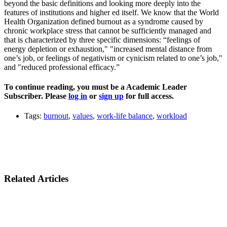
beyond the basic definitions and looking more deeply into the
features of institutions and higher ed itself. We know that the World
Health Organization defined burnout as a syndrome caused by
chronic workplace stress that cannot be sufficiently managed and
that is characterized by three specific dimensions: “feelings of
energy depletion or exhaustion," "increased mental distance from
one’s job, or feelings of negativism or cynicism related to one’s job,"
and "reduced professional efficacy.”
To continue reading, you must be a Academic Leader
Subscriber. Please
log in
or
sign up
for full access.
Tags:
burnout
,
values
,
work-life balance
,
workload
Related Articles