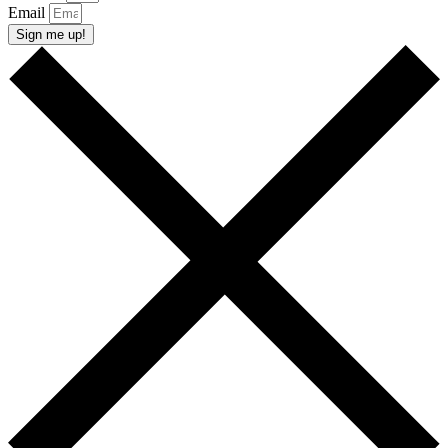
Email
Sign me up!