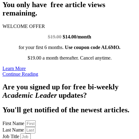
You only have free article views
remaining.
WELCOME OFFER
$19.00
$14.00/month
for your first 6 months.
Use coupon code AL6MO.
$19.00 a month thereafter. Cancel anytime.
Learn More
Continue Reading
Are you signed up for free bi-weekly
Academic Leader
updates?
You'll get notified of the newest articles.
First Name
Last Name
Job Title