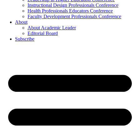
Instructional Design Professionals Conference
Health Professionals Educators Conference
Faculty Development Professionals Conference
About
About Academic Leader
Editorial Board
Subscribe