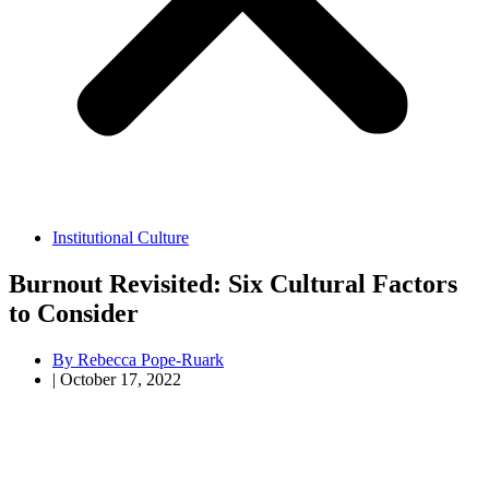
Institutional Culture
Burnout Revisited: Six Cultural Factors
to Consider
By
Rebecca Pope-Ruark
|
October 17, 2022