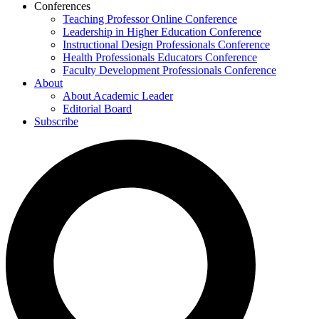
Conferences
Teaching Professor Online Conference
Leadership in Higher Education Conference
Instructional Design Professionals Conference
Health Professionals Educators Conference
Faculty Development Professionals Conference
About
About Academic Leader
Editorial Board
Subscribe