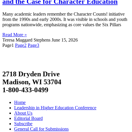
and the Case for Character Education
Many academic leaders remember the Character Counts! initiative
from the 1990s and early 2000s. It was visible in schools and youth
programs nationwide, emphasizing as core values the Six Pillars
Read More »
Teresa Maggard Stephens
June 15, 2026
Page
1
Page
2
Page
3
2718 Dryden Drive
Madison, WI 53704
1-800-433-0499
Home
Leadership in Higher Education Conference
About Us
Editorial Board
Subscribe
General Call for Submissions