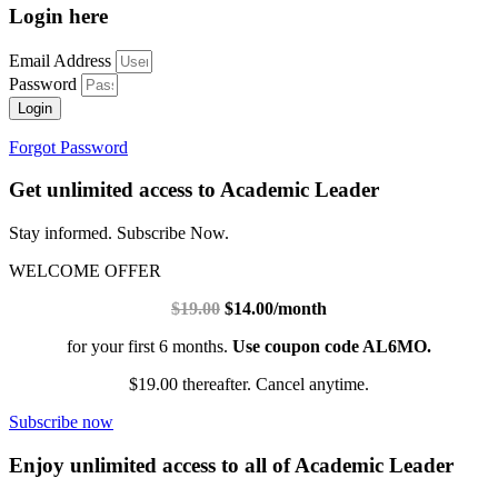
Login here
Email Address
Password
Login
Forgot Password
Get unlimited access to Academic Leader
Stay informed. Subscribe Now.
WELCOME OFFER
$19.00
$14.00/month
for your first 6 months.
Use coupon code AL6MO.
$19.00 thereafter. Cancel anytime.
Subscribe now
Enjoy unlimited access to all of Academic Leader