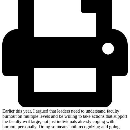
Earlier this year, I argued that leaders need to understand faculty
burnout on multiple levels and be willing to take actions that support
the faculty writ large, not just individuals already coping with
burnout personally. Doing so means both recognizing and going