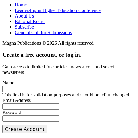
Home
Leadership in Higher Education Conference
About Us
Editorial Board
Subscribe
General Call for Submissions
Magna Publications © 2026 All rights reserved
Create a free account, or log in.
Gain access to limited free articles, news alerts, and select
newsletters
Name
This field is for validation purposes and should be left unchanged.
Email Address
Password