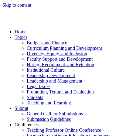
Skip to content
Home
Topics
Budgets and Finance
Curriculum Planning and Development
Diversity, Equity, and Inclusion
Faculty Support and Development
Hiring, Recruitment, and Retention
Institutional Culture
Leadership Development
Leadership and Management
Legal Issues
Promotion, Tenure, and Evaluation
Students
Teaching and Learning
Submit
General Call for Submissions
Submission Guidelines
Conferences
Teaching Professor Online Conference
Leadership in Higher Education Conference