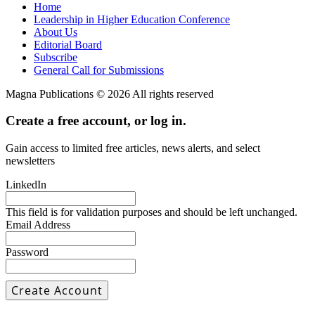
Home
Leadership in Higher Education Conference
About Us
Editorial Board
Subscribe
General Call for Submissions
Magna Publications © 2026 All rights reserved
Create a free account, or log in.
Gain access to limited free articles, news alerts, and select
newsletters
LinkedIn
This field is for validation purposes and should be left unchanged.
Email Address
Password