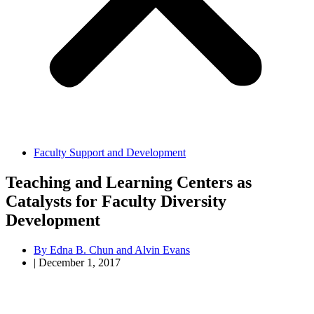
Faculty Support and Development
Teaching and Learning Centers as
Catalysts for Faculty Diversity
Development
By
Edna B. Chun and Alvin Evans
|
December 1, 2017