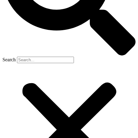
Search