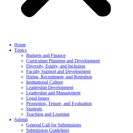
Home
Topics
Budgets and Finance
Curriculum Planning and Development
Diversity, Equity, and Inclusion
Faculty Support and Development
Hiring, Recruitment, and Retention
Institutional Culture
Leadership Development
Leadership and Management
Legal Issues
Promotion, Tenure, and Evaluation
Students
Teaching and Learning
Submit
General Call for Submissions
Submission Guidelines