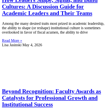
How Leaders Shape, Signal, and Build
Cultures: A Discussion Guide for
Academic Leaders and Their Teams
Among the many desired traits most prized in academic leadership,
the ability to shape (or reshape) institutional culture is sometimes
overlooked in favor of fiscal acumen, the ability to drive
Read More »
Lisa Jasinski
May 4, 2026
Beyond Recognition: Faculty Awards as
Catalysts for Professional Growth and
Institutional Success