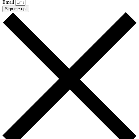
Email
Sign me up!