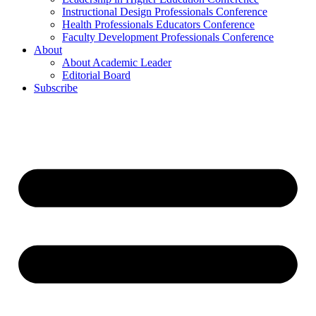
Instructional Design Professionals Conference
Health Professionals Educators Conference
Faculty Development Professionals Conference
About
About Academic Leader
Editorial Board
Subscribe