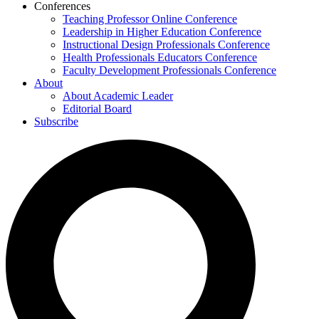
Conferences
Teaching Professor Online Conference
Leadership in Higher Education Conference
Instructional Design Professionals Conference
Health Professionals Educators Conference
Faculty Development Professionals Conference
About
About Academic Leader
Editorial Board
Subscribe