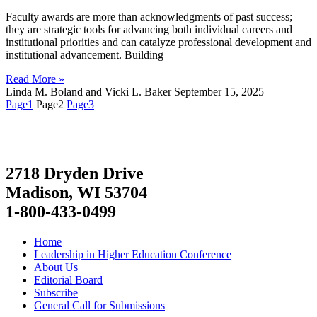
Faculty awards are more than acknowledgments of past success;
they are strategic tools for advancing both individual careers and
institutional priorities and can catalyze professional development and
institutional advancement. Building
Read More »
Linda M. Boland and Vicki L. Baker
September 15, 2025
Page
1
Page
2
Page
3
2718 Dryden Drive
Madison, WI 53704
1-800-433-0499
Home
Leadership in Higher Education Conference
About Us
Editorial Board
Subscribe
General Call for Submissions