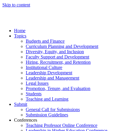
Skip to content
Home
Topics
Budgets and Finance
Curriculum Planning and Development
Diversity, Equity, and Inclusion
Faculty Support and Development
Hiring, Recruitment, and Retention
Institutional Culture
Leadership Development
Leadership and Management
Legal Issues
Promotion, Tenure, and Evaluation
Students
Teaching and Learning
Submit
General Call for Submissions
Submission Guidelines
Conferences
Teaching Professor Online Conference
Leadership in Higher Education Conference