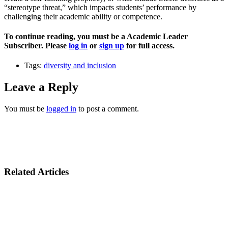
“stereotype threat,” which impacts students’ performance by
challenging their academic ability or competence.
To continue reading, you must be a Academic Leader
Subscriber. Please
log in
or
sign up
for full access.
Tags:
diversity and inclusion
Leave a Reply
You must be
logged in
to post a comment.
Related Articles