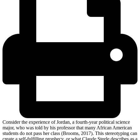
Consider the experience of Jordan, a fourth-year political science
major, who was told by his professor that many African American
students do not pass her class (Brooms, 2017). This stereotyping can
create a self-fulfilling prophecy, or what Claude Steele describes as a