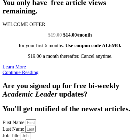
You only have free article views
remaining.
WELCOME OFFER
$19.00
$14.00/month
for your first 6 months.
Use coupon code AL6MO.
$19.00 a month thereafter. Cancel anytime.
Learn More
Continue Reading
Are you signed up for free bi-weekly
Academic Leader
updates?
You'll get notified of the newest articles.
First Name
Last Name
Job Title