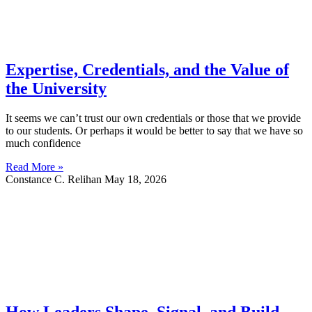
Expertise, Credentials, and the Value of
the University
It seems we can’t trust our own credentials or those that we provide
to our students. Or perhaps it would be better to say that we have so
much confidence
Read More »
Constance C. Relihan
May 18, 2026