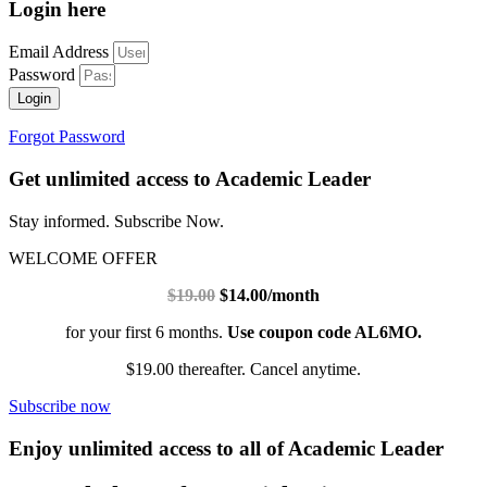
Login here
Email Address
Password
Login
Forgot Password
Get unlimited access to Academic Leader
Stay informed. Subscribe Now.
WELCOME OFFER
$19.00
$14.00/month
for your first 6 months.
Use coupon code AL6MO.
$19.00 thereafter. Cancel anytime.
Subscribe now
Enjoy unlimited access to all of Academic Leader