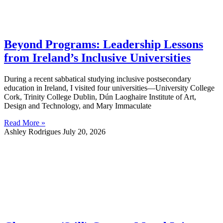
Beyond Programs: Leadership Lessons
from Ireland’s Inclusive Universities
During a recent sabbatical studying inclusive postsecondary
education in Ireland, I visited four universities—University College
Cork, Trinity College Dublin, Dún Laoghaire Institute of Art,
Design and Technology, and Mary Immaculate
Read More »
Ashley Rodrigues
July 20, 2026