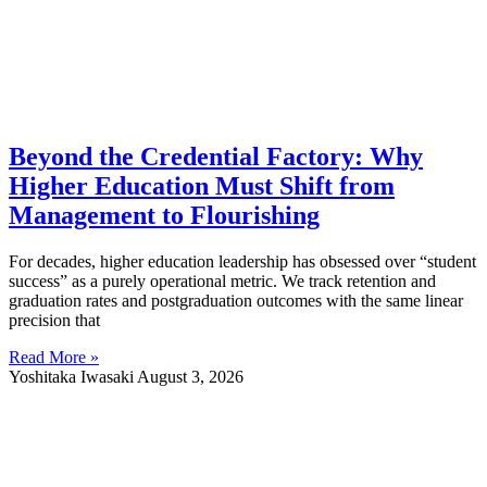
Beyond the Credential Factory: Why
Higher Education Must Shift from
Management to Flourishing
For decades, higher education leadership has obsessed over “student
success” as a purely operational metric. We track retention and
graduation rates and postgraduation outcomes with the same linear
precision that
Read More »
Yoshitaka Iwasaki
August 3, 2026