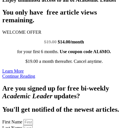
You only have free article views
remaining.
WELCOME OFFER
$19.00
$14.00/month
for your first 6 months.
Use coupon code AL6MO.
$19.00 a month thereafter. Cancel anytime.
Learn More
Continue Reading
Are you signed up for free bi-weekly
Academic Leader
updates?
You'll get notified of the newest articles.
First Name
Last Name