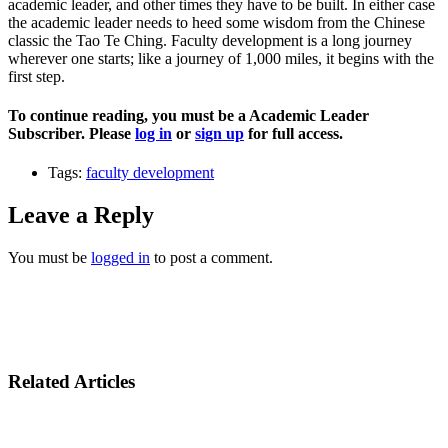
academic leader, and other times they have to be built. In either case
the academic leader needs to heed some wisdom from the Chinese
classic the Tao Te Ching. Faculty development is a long journey
wherever one starts; like a journey of 1,000 miles, it begins with the
first step.
To continue reading, you must be a Academic Leader
Subscriber. Please
log in
or
sign up
for full access.
Tags:
faculty development
Leave a Reply
You must be
logged in
to post a comment.
Related Articles