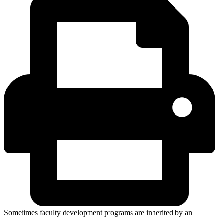
Sometimes faculty development programs are inherited by an