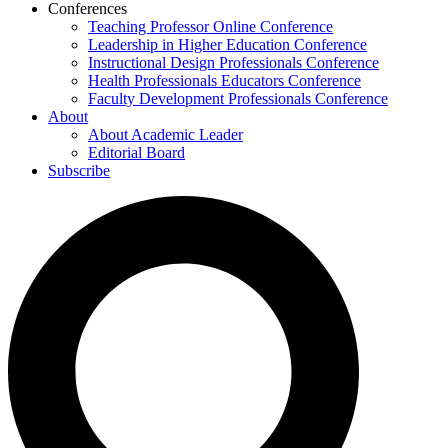
Conferences
Teaching Professor Online Conference
Leadership in Higher Education Conference
Instructional Design Professionals Conference
Health Professionals Educators Conference
Faculty Development Professionals Conference
About
About Academic Leader
Editorial Board
Subscribe