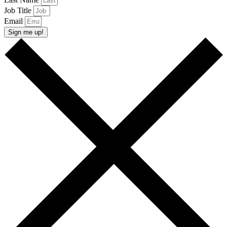
Job Title
Email
Sign me up!