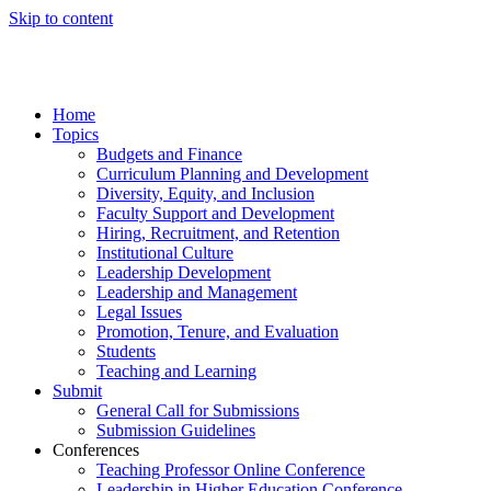
Skip to content
Home
Topics
Budgets and Finance
Curriculum Planning and Development
Diversity, Equity, and Inclusion
Faculty Support and Development
Hiring, Recruitment, and Retention
Institutional Culture
Leadership Development
Leadership and Management
Legal Issues
Promotion, Tenure, and Evaluation
Students
Teaching and Learning
Submit
General Call for Submissions
Submission Guidelines
Conferences
Teaching Professor Online Conference
Leadership in Higher Education Conference