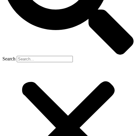
Search