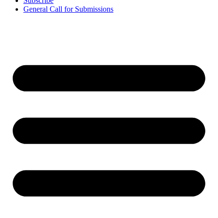
Subscribe
General Call for Submissions