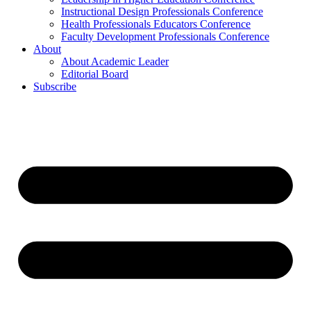
Instructional Design Professionals Conference
Health Professionals Educators Conference
Faculty Development Professionals Conference
About
About Academic Leader
Editorial Board
Subscribe