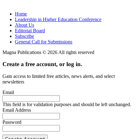
Home
Leadership in Higher Education Conference
About Us
Editorial Board
Subscribe
General Call for Submissions
Magna Publications © 2026 All rights reserved
Create a free account, or log in.
Gain access to limited free articles, news alerts, and select
newsletters
Email
This field is for validation purposes and should be left unchanged.
Email Address
Password