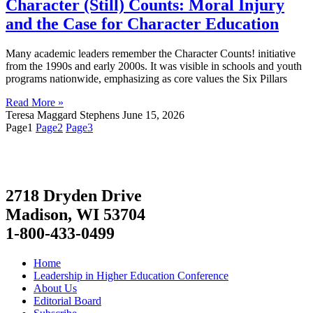
Character (Still) Counts: Moral Injury
and the Case for Character Education
Many academic leaders remember the Character Counts! initiative
from the 1990s and early 2000s. It was visible in schools and youth
programs nationwide, emphasizing as core values the Six Pillars
Read More »
Teresa Maggard Stephens
June 15, 2026
Page
1
Page
2
Page
3
2718 Dryden Drive
Madison, WI 53704
1-800-433-0499
Home
Leadership in Higher Education Conference
About Us
Editorial Board