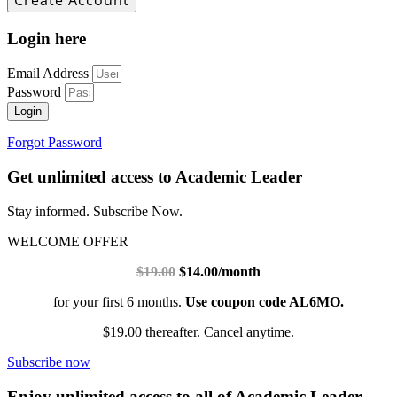
Login here
Email Address
Password
Login
Forgot Password
Get unlimited access to Academic Leader
Stay informed. Subscribe Now.
WELCOME OFFER
$19.00
$14.00/month
for your first 6 months.
Use coupon code AL6MO.
$19.00 thereafter. Cancel anytime.
Subscribe now
Enjoy unlimited access to all of Academic Leader