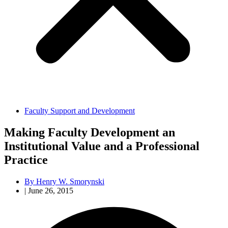
Faculty Support and Development
Making Faculty Development an
Institutional Value and a Professional
Practice
By
Henry W. Smorynski
|
June 26, 2015