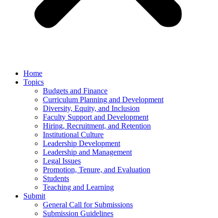
Home
Topics
Budgets and Finance
Curriculum Planning and Development
Diversity, Equity, and Inclusion
Faculty Support and Development
Hiring, Recruitment, and Retention
Institutional Culture
Leadership Development
Leadership and Management
Legal Issues
Promotion, Tenure, and Evaluation
Students
Teaching and Learning
Submit
General Call for Submissions
Submission Guidelines