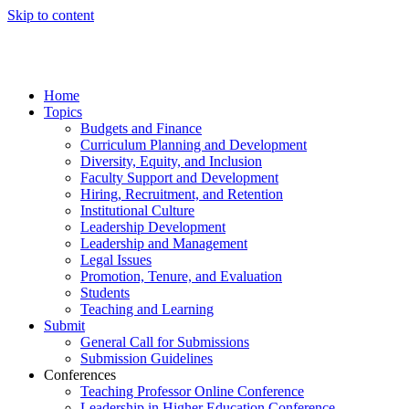
Skip to content
Home
Topics
Budgets and Finance
Curriculum Planning and Development
Diversity, Equity, and Inclusion
Faculty Support and Development
Hiring, Recruitment, and Retention
Institutional Culture
Leadership Development
Leadership and Management
Legal Issues
Promotion, Tenure, and Evaluation
Students
Teaching and Learning
Submit
General Call for Submissions
Submission Guidelines
Conferences
Teaching Professor Online Conference
Leadership in Higher Education Conference