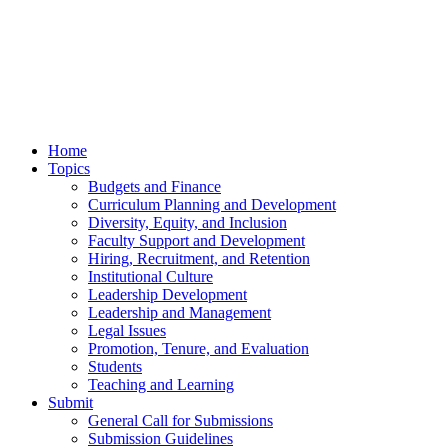
Home
Topics
Budgets and Finance
Curriculum Planning and Development
Diversity, Equity, and Inclusion
Faculty Support and Development
Hiring, Recruitment, and Retention
Institutional Culture
Leadership Development
Leadership and Management
Legal Issues
Promotion, Tenure, and Evaluation
Students
Teaching and Learning
Submit
General Call for Submissions
Submission Guidelines