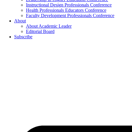
Instructional Design Professionals Conference
Health Professionals Educators Conference
Faculty Development Professionals Conference
About
About Academic Leader
Editorial Board
Subscribe