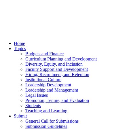
Home
Topics
Budgets and Finance
Curriculum Planning and Development
Diversity, Equity, and Inclusion
Faculty Support and Development
Hiring, Recruitment, and Retention
Institutional Culture
Leadership Development
Leadership and Management
Legal Issues
Promotion, Tenure, and Evaluation
Students
Teaching and Learning
Submit
General Call for Submissions
Submission Guidelines