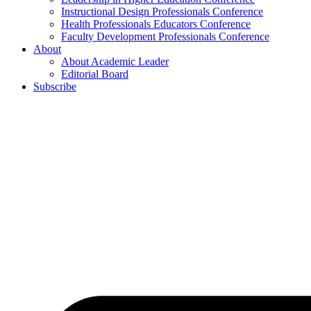
Instructional Design Professionals Conference
Health Professionals Educators Conference
Faculty Development Professionals Conference
About
About Academic Leader
Editorial Board
Subscribe