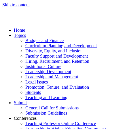
Skip to content
Home
Topics
Budgets and Finance
Curriculum Planning and Development
Diversity, Equity, and Inclusion
Faculty Support and Development
Hiring, Recruitment, and Retention
Institutional Culture
Leadership Development
Leadership and Management
Legal Issues
Promotion, Tenure, and Evaluation
Students
Teaching and Learning
Submit
General Call for Submissions
Submission Guidelines
Conferences
Teaching Professor Online Conference
Leadership in Higher Education Conference