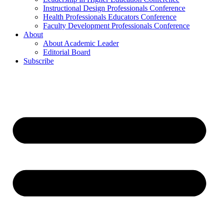
Instructional Design Professionals Conference
Health Professionals Educators Conference
Faculty Development Professionals Conference
About
About Academic Leader
Editorial Board
Subscribe