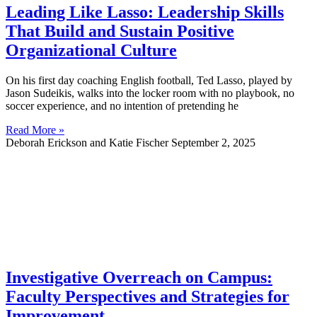
Leading Like Lasso: Leadership Skills
That Build and Sustain Positive
Organizational Culture
On his first day coaching English football, Ted Lasso, played by
Jason Sudeikis, walks into the locker room with no playbook, no
soccer experience, and no intention of pretending he
Read More »
Deborah Erickson and Katie Fischer
September 2, 2025
Investigative Overreach on Campus:
Faculty Perspectives and Strategies for
Improvement