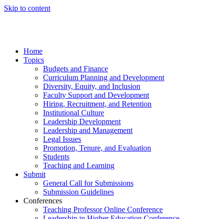
Skip to content
Home
Topics
Budgets and Finance
Curriculum Planning and Development
Diversity, Equity, and Inclusion
Faculty Support and Development
Hiring, Recruitment, and Retention
Institutional Culture
Leadership Development
Leadership and Management
Legal Issues
Promotion, Tenure, and Evaluation
Students
Teaching and Learning
Submit
General Call for Submissions
Submission Guidelines
Conferences
Teaching Professor Online Conference
Leadership in Higher Education Conference