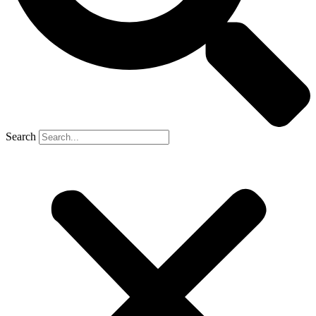
Search