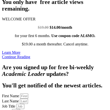
You only have free article views
remaining.
WELCOME OFFER
$19.00
$14.00/month
for your first 6 months.
Use coupon code AL6MO.
$19.00 a month thereafter. Cancel anytime.
Learn More
Continue Reading
Are you signed up for free bi-weekly
Academic Leader
updates?
You'll get notified of the newest articles.
First Name
Last Name
Job Title