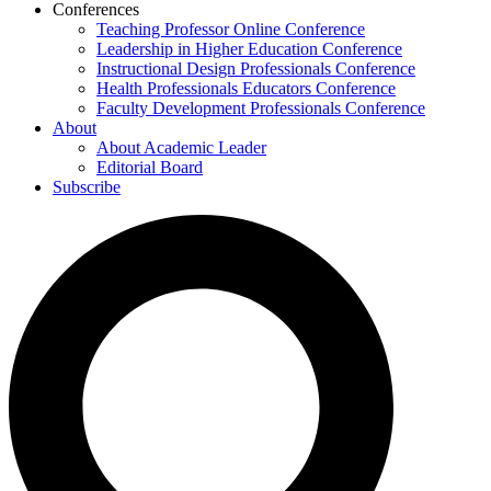
Conferences
Teaching Professor Online Conference
Leadership in Higher Education Conference
Instructional Design Professionals Conference
Health Professionals Educators Conference
Faculty Development Professionals Conference
About
About Academic Leader
Editorial Board
Subscribe