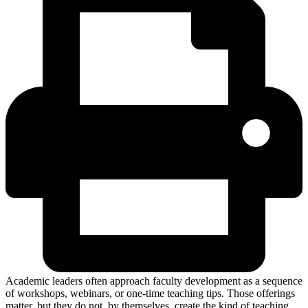
Academic leaders often approach faculty development as a sequence
of workshops, webinars, or one-time teaching tips. Those offerings
matter, but they do not, by themselves, create the kind of teaching