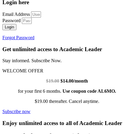
Login here
Email Address
Password
Login
Forgot Password
Get unlimited access to Academic Leader
Stay informed. Subscribe Now.
WELCOME OFFER
$19.00
$14.00/month
for your first 6 months.
Use coupon code AL6MO.
$19.00 thereafter. Cancel anytime.
Subscribe now
Enjoy unlimited access to all of Academic Leader