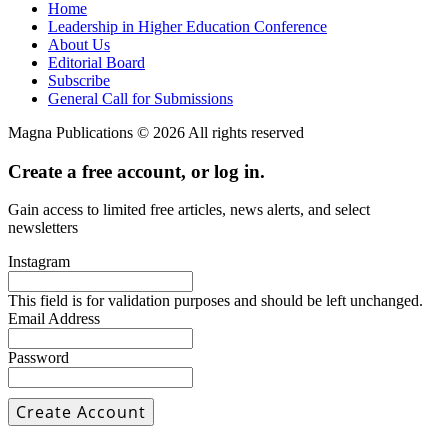
Home
Leadership in Higher Education Conference
About Us
Editorial Board
Subscribe
General Call for Submissions
Magna Publications © 2026 All rights reserved
Create a free account, or log in.
Gain access to limited free articles, news alerts, and select
newsletters
Instagram
This field is for validation purposes and should be left unchanged.
Email Address
Password