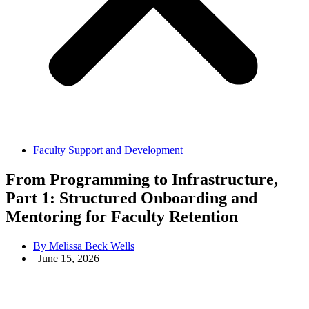
Faculty Support and Development
From Programming to Infrastructure,
Part 1: Structured Onboarding and
Mentoring for Faculty Retention
By
Melissa Beck Wells
|
June 15, 2026