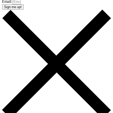
Email
Sign me up!