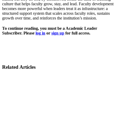
culture that helps faculty grow, stay, and lead. Faculty development
becomes more powerful when leaders treat it as infrastructure: a
structured support system that scales across faculty roles, sustains
growth over time, and reinforces the institution’s mission.
To continue reading, you must be a Academic Leader
Subscriber. Please
log in
or
sign up
for full access.
Related Articles