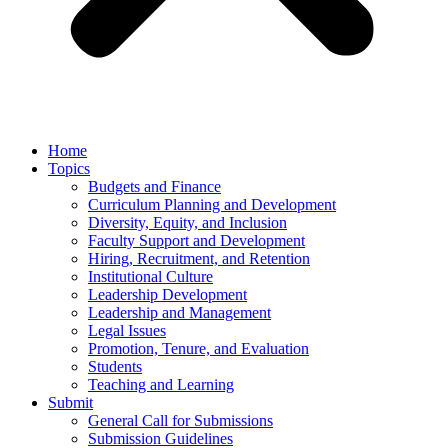
Home
Topics
Budgets and Finance
Curriculum Planning and Development
Diversity, Equity, and Inclusion
Faculty Support and Development
Hiring, Recruitment, and Retention
Institutional Culture
Leadership Development
Leadership and Management
Legal Issues
Promotion, Tenure, and Evaluation
Students
Teaching and Learning
Submit
General Call for Submissions
Submission Guidelines