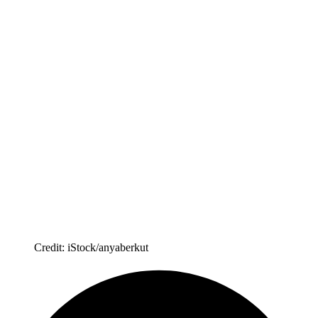
Credit: iStock/anyaberkut