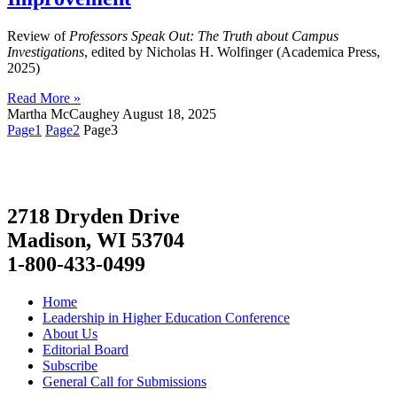
Review of
Professors Speak Out: The Truth about Campus
Investigations
, edited by Nicholas H. Wolfinger (Academica Press,
2025)
Read More »
Martha McCaughey
August 18, 2025
Page
1
Page
2
Page
3
2718 Dryden Drive
Madison, WI 53704
1-800-433-0499
Home
Leadership in Higher Education Conference
About Us
Editorial Board
Subscribe
General Call for Submissions